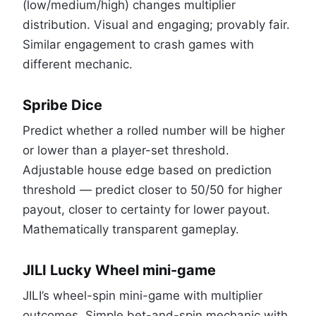
(low/medium/high) changes multiplier
distribution. Visual and engaging; provably fair.
Similar engagement to crash games with
different mechanic.
Spribe Dice
Predict whether a rolled number will be higher
or lower than a player-set threshold.
Adjustable house edge based on prediction
threshold — predict closer to 50/50 for higher
payout, closer to certainty for lower payout.
Mathematically transparent gameplay.
JILI Lucky Wheel mini-game
JILI’s wheel-spin mini-game with multiplier
outcomes. Simple bet-and-spin mechanic with