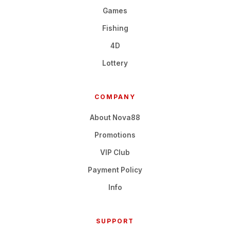
Games
Fishing
4D
Lottery
COMPANY
About Nova88
Promotions
VIP Club
Payment Policy
Info
SUPPORT