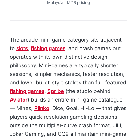
Malaysia · MYR pricing
The arcade mini-game category sits adjacent
to
slots
,
fishing games
, and crash games but
operates with its own distinctive design
philosophy. Mini-games are typically shorter
sessions, simpler mechanics, faster resolution,
and lower bullet-style stakes than full-featured
fishing games
.
Spribe
(the studio behind
Aviator
) builds an entire mini-game catalogue
— Mines,
Plinko
, Dice, Goal, Hi-Lo — that gives
players quick-resolution gambling decisions
outside the multiplier-curve crash format. JILI,
Joker Gaming, and CQ9 all maintain mini-game