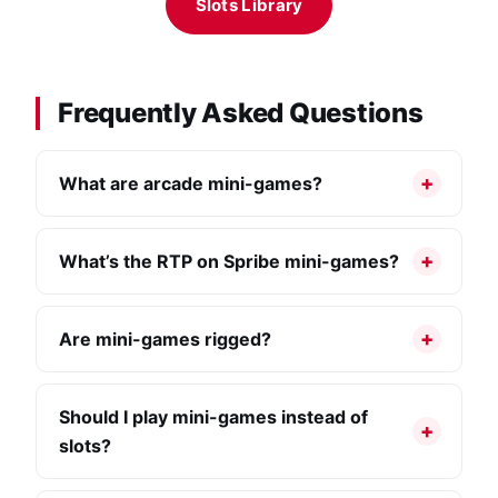
Slots Library
Frequently Asked Questions
What are arcade mini-games?
What’s the RTP on Spribe mini-games?
Are mini-games rigged?
Should I play mini-games instead of
slots?