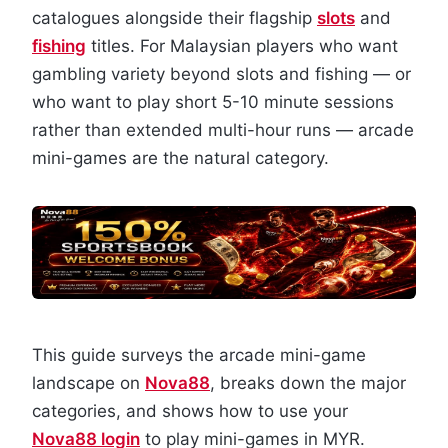
catalogues alongside their flagship
slots
and
fishing
titles. For Malaysian players who want
gambling variety beyond slots and fishing — or
who want to play short 5-10 minute sessions
rather than extended multi-hour runs — arcade
mini-games are the natural category.
This guide surveys the arcade mini-game
landscape on
Nova88
, breaks down the major
categories, and shows how to use your
Nova88 login
to play mini-games in MYR.