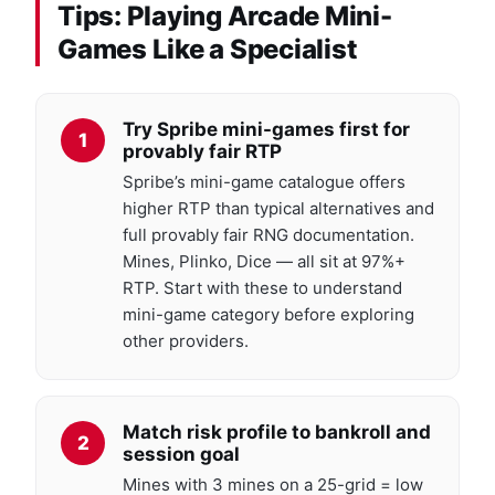
Tips: Playing Arcade Mini-
Games Like a Specialist
Try Spribe mini-games first for
provably fair RTP
Spribe’s mini-game catalogue offers
higher RTP than typical alternatives and
full provably fair RNG documentation.
Mines, Plinko, Dice — all sit at 97%+
RTP. Start with these to understand
mini-game category before exploring
other providers.
Match risk profile to bankroll and
session goal
Mines with 3 mines on a 25-grid = low