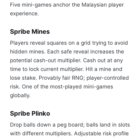
Five mini-games anchor the Malaysian player
experience.
Spribe Mines
Players reveal squares on a grid trying to avoid
hidden mines. Each safe reveal increases the
potential cash-out multiplier. Cash out at any
time to lock current multiplier. Hit a mine and
lose stake. Provably fair RNG; player-controlled
risk. One of the most-played mini-games
globally.
Spribe Plinko
Drop balls down a peg board; balls land in slots
with different multipliers. Adjustable risk profile