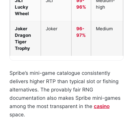
JILI
JILI
95-
Medium-
Lucky
96%
high
Wheel
Joker
Joker
96-
Medium
Dragon
97%
Tiger
Trophy
Spribe’s mini-game catalogue consistently
delivers higher RTP than typical slot or fishing
alternatives. The provably fair RNG
documentation also makes Spribe mini-games
among the most transparent in the
casino
space.