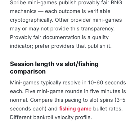
Spribe mini-games publish provably fair RNG
mechanics — each outcome is verifiable
cryptographically. Other provider mini-games
may or may not provide this transparency.
Provably fair documentation is a quality
indicator; prefer providers that publish it.
Session length vs slot/fishing
comparison
Mini-games typically resolve in 10-60 seconds
each. Five mini-game rounds in five minutes is
normal. Compare this pacing to slot spins (3-5
seconds each) and
fishing game
bullet rates.
Different bankroll velocity profile.