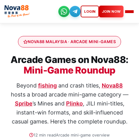
Skip
to
LOGIN
JOIN NOW
Nova88
content
NOVA88 MALAYSIA · ARCADE MINI-GAMES
Arcade Games on Nova88:
Mini-Game Roundup
Beyond
fishing
and crash titles,
Nova88
hosts a broad arcade mini-game category —
Spribe
’s Mines and
Plinko
, JILI mini-titles,
instant-win formats, and skill-influenced
casual games. Here’s the complete roundup.
12 min read
Arcade mini-game overview