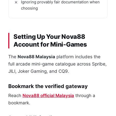
Ignoring provably fair documentation when
choosing
Setting Up Your Nova88
Account for Mini-Games
The
Nova88 Malaysia
platform includes the
full arcade mini-game catalogue across Spribe,
JILI, Joker Gaming, and CQ9.
Bookmark the verified gateway
Reach
Nova88 official Malaysia
through a
bookmark.