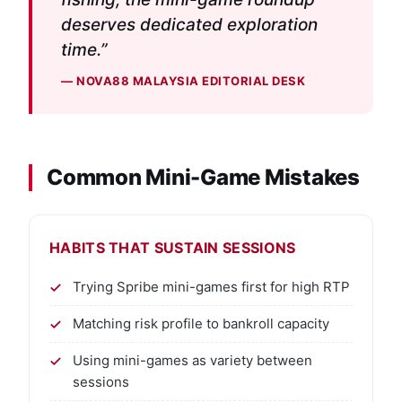
deserves dedicated exploration
time.”
— NOVA88 MALAYSIA EDITORIAL DESK
Common Mini-Game Mistakes
HABITS THAT SUSTAIN SESSIONS
Trying Spribe mini-games first for high RTP
Matching risk profile to bankroll capacity
Using mini-games as variety between
sessions