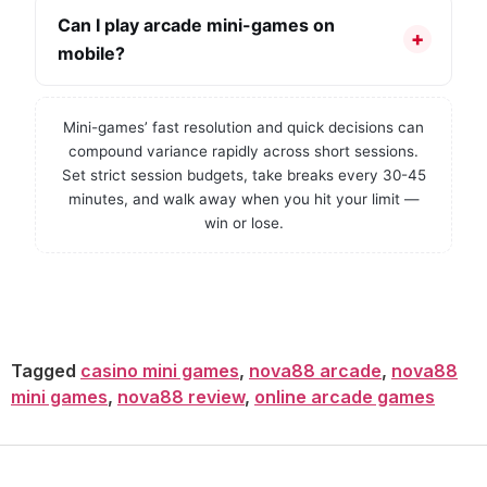
Can I play arcade mini-games on
mobile?
Mini-games’ fast resolution and quick decisions can
compound variance rapidly across short sessions.
Set strict session budgets, take breaks every 30-45
minutes, and walk away when you hit your limit —
win or lose.
Tagged
casino mini games
,
nova88 arcade
,
nova88
mini games
,
nova88 review
,
online arcade games