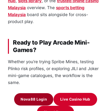
hub
,
slots library
, or the
trusted online casino
Malaysia
overview. The
sports betting
Malaysia
board sits alongside for cross-
product play.
Ready to Play Arcade Mini-
Games?
Whether you’re trying Spribe Mines, testing
Plinko risk profiles, or exploring JILI and Joker
mini-game catalogues, the workflow is the
same.
Nova88 Login
Live Casino Hub