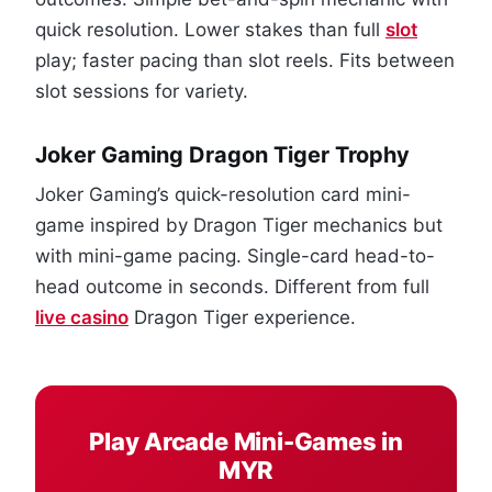
quick resolution. Lower stakes than full
slot
play; faster pacing than slot reels. Fits between
slot sessions for variety.
Joker Gaming Dragon Tiger Trophy
Joker Gaming’s quick-resolution card mini-
game inspired by Dragon Tiger mechanics but
with mini-game pacing. Single-card head-to-
head outcome in seconds. Different from full
live casino
Dragon Tiger experience.
Play Arcade Mini-Games in
MYR