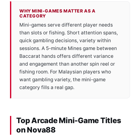
WHY MINI-GAMES MATTER AS A
CATEGORY
Mini-games serve different player needs
than slots or fishing. Short attention spans,
quick gambling decisions, variety within
sessions. A 5-minute Mines game between
Baccarat hands offers different variance
and engagement than another spin reel or
fishing room. For Malaysian players who
want gambling variety, the mini-game
category fills a real gap.
Top Arcade Mini-Game Titles
on Nova88