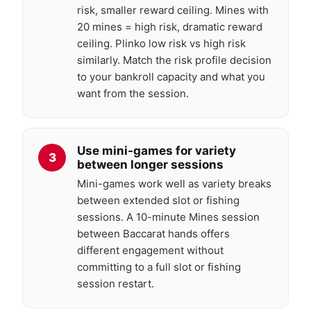
risk, smaller reward ceiling. Mines with
20 mines = high risk, dramatic reward
ceiling. Plinko low risk vs high risk
similarly. Match the risk profile decision
to your bankroll capacity and what you
want from the session.
Use mini-games for variety
between longer sessions
Mini-games work well as variety breaks
between extended slot or fishing
sessions. A 10-minute Mines session
between Baccarat hands offers
different engagement without
committing to a full slot or fishing
session restart.