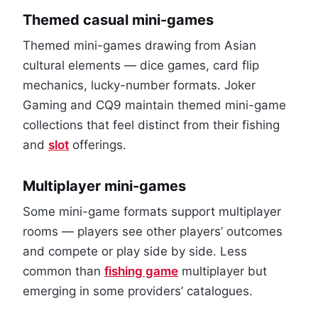
Themed casual mini-games
Themed mini-games drawing from Asian
cultural elements — dice games, card flip
mechanics, lucky-number formats. Joker
Gaming and CQ9 maintain themed mini-game
collections that feel distinct from their fishing
and
slot
offerings.
Multiplayer mini-games
Some mini-game formats support multiplayer
rooms — players see other players’ outcomes
and compete or play side by side. Less
common than
fishing game
multiplayer but
emerging in some providers’ catalogues.