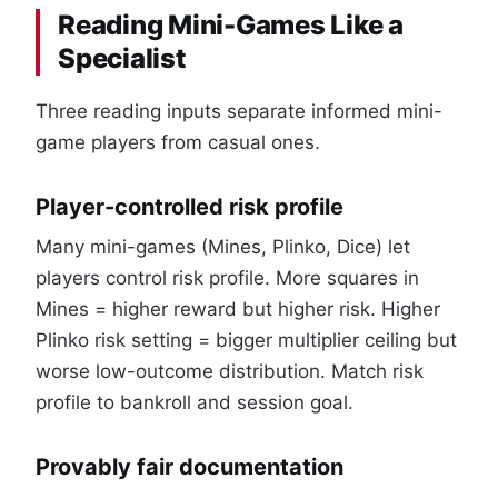
Reading Mini-Games Like a
Specialist
Three reading inputs separate informed mini-
game players from casual ones.
Player-controlled risk profile
Many mini-games (Mines, Plinko, Dice) let
players control risk profile. More squares in
Mines = higher reward but higher risk. Higher
Plinko risk setting = bigger multiplier ceiling but
worse low-outcome distribution. Match risk
profile to bankroll and session goal.
Provably fair documentation