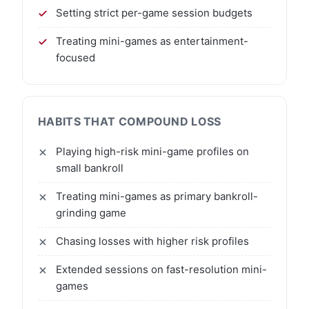
Setting strict per-game session budgets
Treating mini-games as entertainment-
focused
HABITS THAT COMPOUND LOSS
Playing high-risk mini-game profiles on
small bankroll
Treating mini-games as primary bankroll-
grinding game
Chasing losses with higher risk profiles
Extended sessions on fast-resolution mini-
games