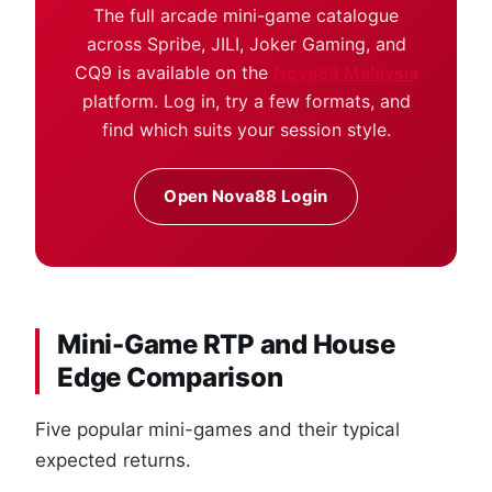
The full arcade mini-game catalogue
across Spribe, JILI, Joker Gaming, and
CQ9 is available on the
Nova88 Malaysia
platform. Log in, try a few formats, and
find which suits your session style.
Open Nova88 Login
Mini-Game RTP and House
Edge Comparison
Five popular mini-games and their typical
expected returns.