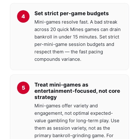
Set strict per-game budgets
Mini-games resolve fast. A bad streak
across 20 quick Mines games can drain
bankroll in under 15 minutes. Set strict
per-mini-game session budgets and
respect them — the fast pacing
compounds variance.
Treat mini-games as
entertainment-focused, not core
strategy
Mini-games offer variety and
engagement, not optimal expected-
value gambling for long-term play. Use
them as session variety, not as the
primary bankroll-grinding game. For