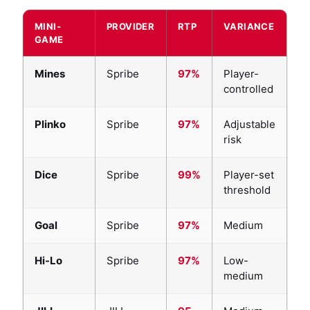
MINI-
PROVIDER
RTP
VARIANCE
GAME
Mines
Spribe
97%
Player-
controlled
Plinko
Spribe
97%
Adjustable
risk
Dice
Spribe
99%
Player-set
threshold
Goal
Spribe
97%
Medium
Hi-Lo
Spribe
97%
Low-
medium