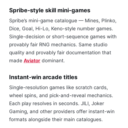
Spribe-style skill mini-games
Spribe’s mini-game catalogue — Mines, Plinko,
Dice, Goal, Hi-Lo, Keno-style number games.
Single-decision or short-sequence games with
provably fair RNG mechanics. Same studio
quality and provably fair documentation that
made
Aviator
dominant.
Instant-win arcade titles
Single-resolution games like scratch cards,
wheel spins, and pick-and-reveal mechanics.
Each play resolves in seconds. JILI, Joker
Gaming, and other providers offer instant-win
formats alongside their main catalogues.