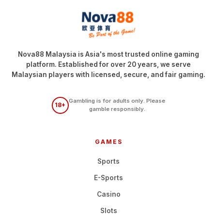
Nova88 Malaysia is Asia's most trusted online gaming
platform. Established for over 20 years, we serve
Malaysian players with licensed, secure, and fair gaming.
Gambling is for adults only. Please
18+
gamble responsibly.
GAMES
Sports
E-Sports
Casino
Slots