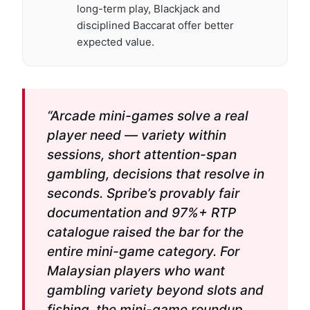
long-term play, Blackjack and
disciplined Baccarat offer better
expected value.
“Arcade mini-games solve a real
player need — variety within
sessions, short attention-span
gambling, decisions that resolve in
seconds. Spribe’s provably fair
documentation and 97%+ RTP
catalogue raised the bar for the
entire mini-game category. For
Malaysian players who want
gambling variety beyond slots and
fishing, the mini-game roundup