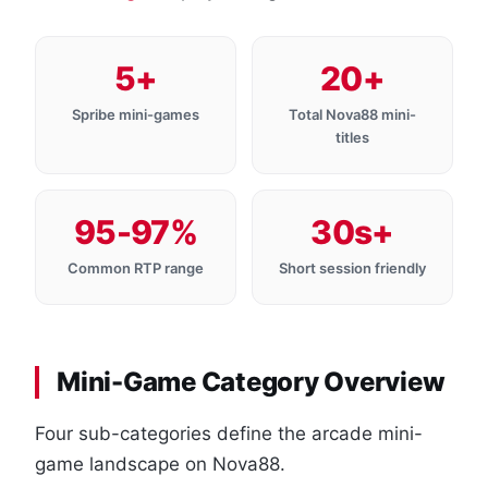
5+
20+
Spribe mini-games
Total Nova88 mini-
titles
95-97%
30s+
Common RTP range
Short session friendly
Mini-Game Category Overview
Four sub-categories define the arcade mini-
game landscape on Nova88.