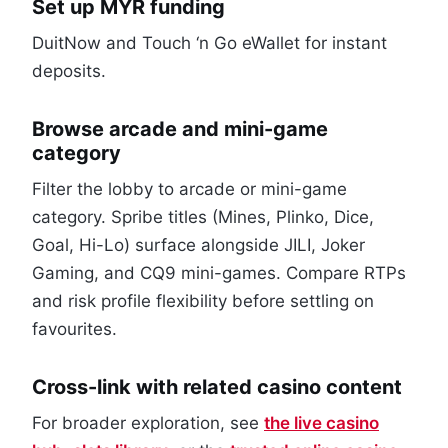
Set up MYR funding
DuitNow and Touch ‘n Go eWallet for instant
deposits.
Browse arcade and mini-game
category
Filter the lobby to arcade or mini-game
category. Spribe titles (Mines, Plinko, Dice,
Goal, Hi-Lo) surface alongside JILI, Joker
Gaming, and CQ9 mini-games. Compare RTPs
and risk profile flexibility before settling on
favourites.
Cross-link with related casino content
For broader exploration, see
the live casino