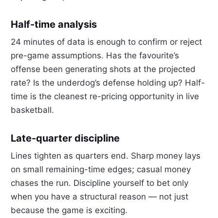
Half-time analysis
24 minutes of data is enough to confirm or reject
pre-game assumptions. Has the favourite’s
offense been generating shots at the projected
rate? Is the underdog’s defense holding up? Half-
time is the cleanest re-pricing opportunity in live
basketball.
Late-quarter discipline
Lines tighten as quarters end. Sharp money lays
on small remaining-time edges; casual money
chases the run. Discipline yourself to bet only
when you have a structural reason — not just
because the game is exciting.