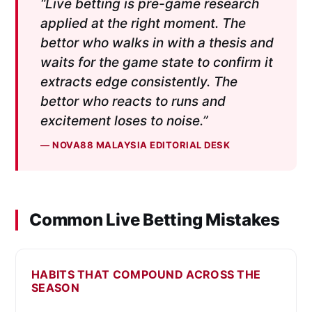
“Live betting is pre-game research
applied at the right moment. The
bettor who walks in with a thesis and
waits for the game state to confirm it
extracts edge consistently. The
bettor who reacts to runs and
excitement loses to noise.”
— NOVA88 MALAYSIA EDITORIAL DESK
Common Live Betting Mistakes
HABITS THAT COMPOUND ACROSS THE
SEASON