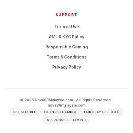
SUPPORT
Term of Use
AML & KYC Policy
Responsible Gaming
Terms & Conditions
Privacy Policy
© 2026 Nova88Malaysia.com · All Rights Reserved ·
nova88malaysia.com
SSL SECURED
LICENSED GAMING
FAIR PLAY CERTIFIED
RESPONSIBLE GAMING