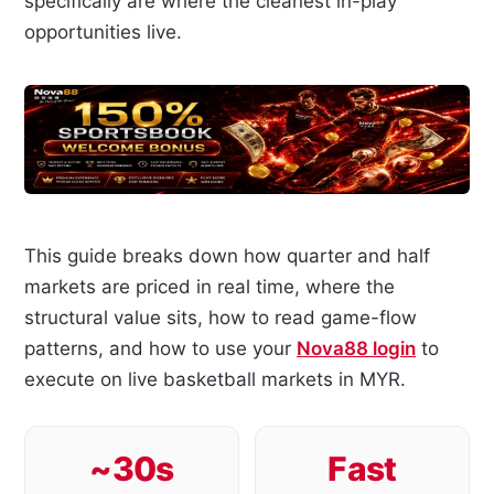
specifically are where the cleanest in-play
opportunities live.
This guide breaks down how quarter and half
markets are priced in real time, where the
structural value sits, how to read game-flow
patterns, and how to use your
Nova88 login
to
execute on live basketball markets in MYR.
~30s
Fast