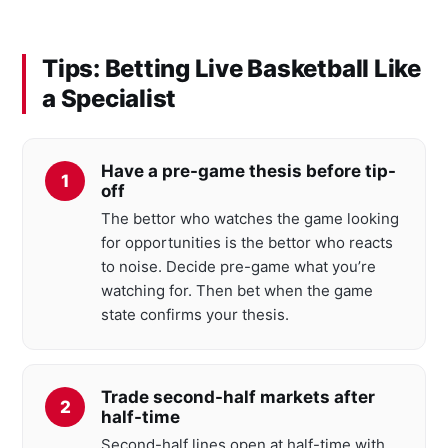
Tips: Betting Live Basketball Like
a Specialist
Have a pre-game thesis before tip-
off
The bettor who watches the game looking
for opportunities is the bettor who reacts
to noise. Decide pre-game what you’re
watching for. Then bet when the game
state confirms your thesis.
Trade second-half markets after
half-time
Second-half lines open at half-time with