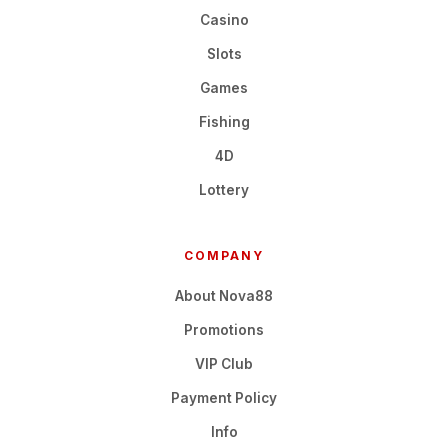
Casino
Slots
Games
Fishing
4D
Lottery
COMPANY
About Nova88
Promotions
VIP Club
Payment Policy
Info