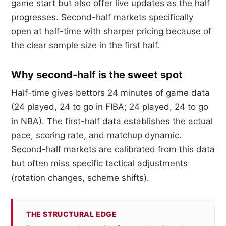
game start but also offer live updates as the half
progresses. Second-half markets specifically
open at half-time with sharper pricing because of
the clear sample size in the first half.
Why second-half is the sweet spot
Half-time gives bettors 24 minutes of game data
(24 played, 24 to go in FIBA; 24 played, 24 to go
in NBA). The first-half data establishes the actual
pace, scoring rate, and matchup dynamic.
Second-half markets are calibrated from this data
but often miss specific tactical adjustments
(rotation changes, scheme shifts).
THE STRUCTURAL EDGE