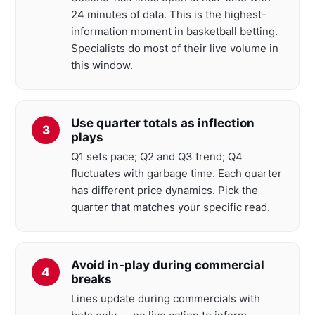
24 minutes of data. This is the highest-
information moment in basketball betting.
Specialists do most of their live volume in
this window.
Use quarter totals as inflection
plays
Q1 sets pace; Q2 and Q3 trend; Q4
fluctuates with garbage time. Each quarter
has different price dynamics. Pick the
quarter that matches your specific read.
Avoid in-play during commercial
breaks
Lines update during commercials with