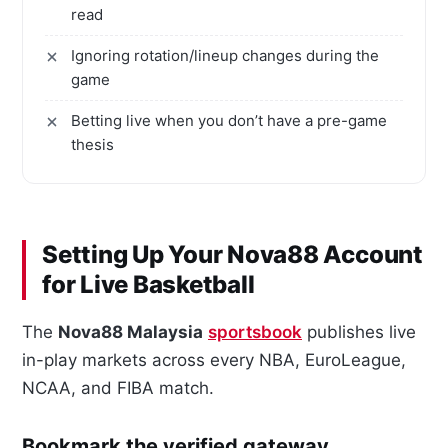
read
Ignoring rotation/lineup changes during the
game
Betting live when you don’t have a pre-game
thesis
Setting Up Your Nova88 Account
for Live Basketball
The
Nova88 Malaysia
sportsbook
publishes live
in-play markets across every NBA, EuroLeague,
NCAA, and FIBA match.
Bookmark the verified gateway