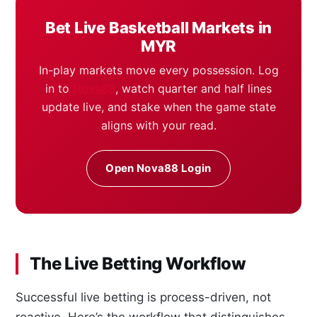
Bet Live Basketball Markets in
MYR
In-play markets move every possession. Log
in to
Nova88
, watch quarter and half lines
update live, and stake when the game state
aligns with your read.
Open Nova88 Login
The Live Betting Workflow
Successful live betting is process-driven, not
reactive. Here’s the workflow that distinguishes