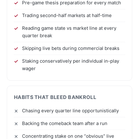
Pre-game thesis preparation for every match
Trading second-half markets at half-time
Reading game state vs market line at every
quarter break
Skipping live bets during commercial breaks
Staking conservatively per individual in-play
wager
HABITS THAT BLEED BANKROLL
Chasing every quarter line opportunistically
Backing the comeback team after a run
Concentrating stake on one “obvious” live