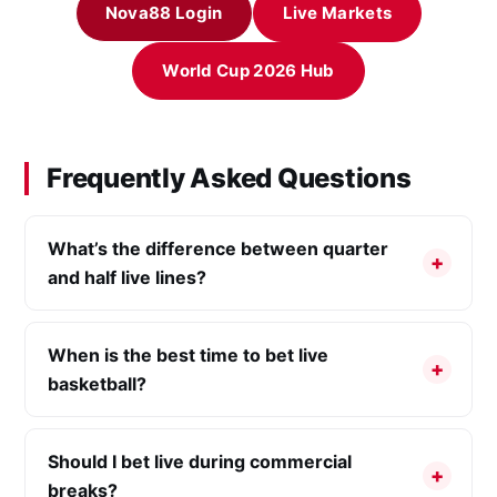
Nova88 Login
Live Markets
World Cup 2026 Hub
Frequently Asked Questions
What’s the difference between quarter
and half live lines?
When is the best time to bet live
basketball?
Should I bet live during commercial
breaks?