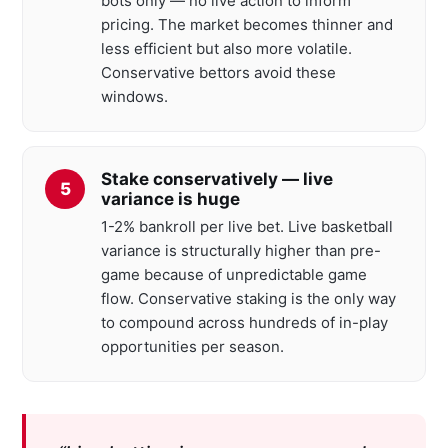
bots only — no live action to inform
pricing. The market becomes thinner and
less efficient but also more volatile.
Conservative bettors avoid these
windows.
Stake conservatively — live
variance is huge
1-2% bankroll per live bet. Live basketball
variance is structurally higher than pre-
game because of unpredictable game
flow. Conservative staking is the only way
to compound across hundreds of in-play
opportunities per season.