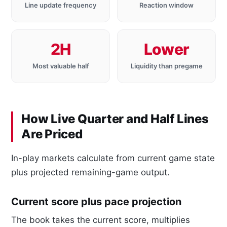
Line update frequency
Reaction window
2H
Lower
Most valuable half
Liquidity than pregame
How Live Quarter and Half Lines
Are Priced
In-play markets calculate from current game state
plus projected remaining-game output.
Current score plus pace projection
The book takes the current score, multiplies