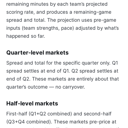
remaining minutes by each team’s projected
scoring rate, and produces a remaining-game
spread and total. The projection uses pre-game
inputs (team strengths, pace) adjusted by what’s
happened so far.
Quarter-level markets
Spread and total for the specific quarter only. Q1
spread settles at end of Q1. Q2 spread settles at
end of Q2. These markets are entirely about that
quarter’s outcome — no carryover.
Half-level markets
First-half (Q1+Q2 combined) and second-half
(Q3+Q4 combined). These markets pre-price at