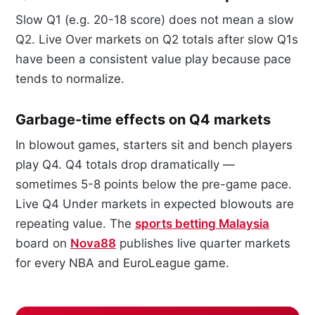
Slow Q1 (e.g. 20-18 score) does not mean a slow
Q2. Live Over markets on Q2 totals after slow Q1s
have been a consistent value play because pace
tends to normalize.
Garbage-time effects on Q4 markets
In blowout games, starters sit and bench players
play Q4. Q4 totals drop dramatically —
sometimes 5-8 points below the pre-game pace.
Live Q4 Under markets in expected blowouts are
repeating value. The
sports betting Malaysia
board on
Nova88
publishes live quarter markets
for every NBA and EuroLeague game.