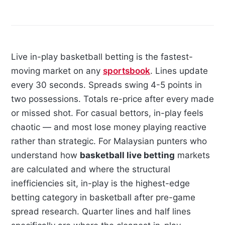
Live in-play basketball betting is the fastest-
moving market on any
sportsbook
. Lines update
every 30 seconds. Spreads swing 4-5 points in
two possessions. Totals re-price after every made
or missed shot. For casual bettors, in-play feels
chaotic — and most lose money playing reactive
rather than strategic. For Malaysian punters who
understand how
basketball live betting
markets
are calculated and where the structural
inefficiencies sit, in-play is the highest-edge
betting category in basketball after pre-game
spread research. Quarter lines and half lines