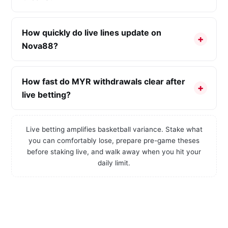
How quickly do live lines update on
Nova88?
How fast do MYR withdrawals clear after
live betting?
Live betting amplifies basketball variance. Stake what
you can comfortably lose, prepare pre-game theses
before staking live, and walk away when you hit your
daily limit.