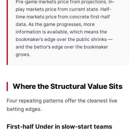
Pre-game markets price from projections. In-
play markets price from current state. Half-
time markets price from concrete first-half
data. As the game progresses, more
information is available, which means the
bookmaker’s edge over the public shrinks —
and the bettor’s edge over the bookmaker
grows.
Where the Structural Value Sits
Four repeating patterns offer the cleanest live
betting edges.
First-half Under in slow-start teams