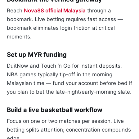
Reach
Nova88 official Malaysia
through a
bookmark. Live betting requires fast access —
bookmark eliminates login friction at critical
moments.
Set up MYR funding
DuitNow and Touch ‘n Go for instant deposits.
NBA games typically tip-off in the morning
Malaysian time — fund your account before bed if
you plan to bet the late-night/early-morning slate.
Build a live basketball workflow
Focus on one or two matches per session. Live
betting splits attention; concentration compounds
edge.