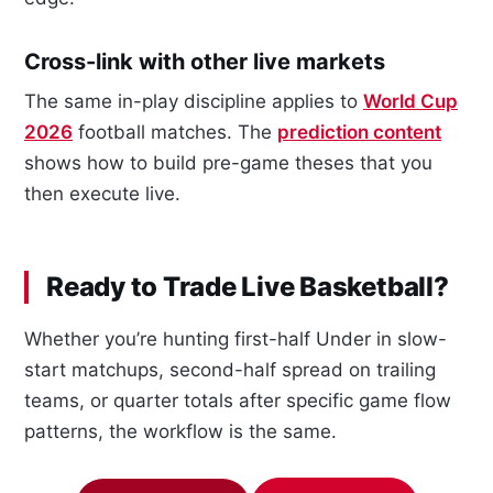
Cross-link with other live markets
The same in-play discipline applies to
World Cup
2026
football matches. The
prediction content
shows how to build pre-game theses that you
then execute live.
Ready to Trade Live Basketball?
Whether you’re hunting first-half Under in slow-
start matchups, second-half spread on trailing
teams, or quarter totals after specific game flow
patterns, the workflow is the same.