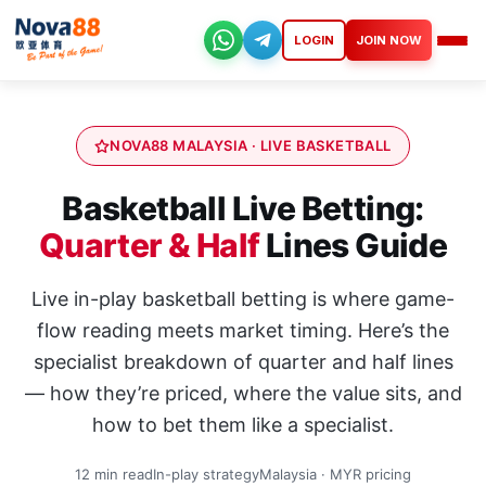
Skip
to
LOGIN
JOIN NOW
Nova88
content
NOVA88 MALAYSIA · LIVE BASKETBALL
Basketball Live Betting:
Quarter & Half
Lines Guide
Live in-play basketball betting is where game-
flow reading meets market timing. Here’s the
specialist breakdown of quarter and half lines
— how they’re priced, where the value sits, and
how to bet them like a specialist.
12 min read
In-play strategy
Malaysia · MYR pricing