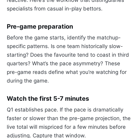
specialists from casual in-play bettors.
Pre-game preparation
Before the game starts, identify the matchup-
specific patterns. Is one team historically slow-
starting? Does the favourite tend to coast in third
quarters? What’s the pace asymmetry? These
pre-game reads define what you’re watching for
during the game.
Watch the first 5-7 minutes
Q1 establishes pace. If the pace is dramatically
faster or slower than the pre-game projection, the
live total will mispriced for a few minutes before
adjusting. Capture that window.