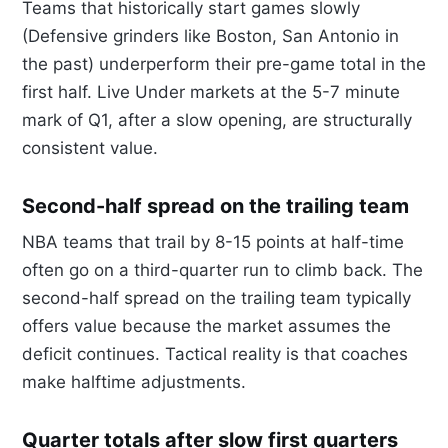
Teams that historically start games slowly
(Defensive grinders like Boston, San Antonio in
the past) underperform their pre-game total in the
first half. Live Under markets at the 5-7 minute
mark of Q1, after a slow opening, are structurally
consistent value.
Second-half spread on the trailing team
NBA teams that trail by 8-15 points at half-time
often go on a third-quarter run to climb back. The
second-half spread on the trailing team typically
offers value because the market assumes the
deficit continues. Tactical reality is that coaches
make halftime adjustments.
Quarter totals after slow first quarters