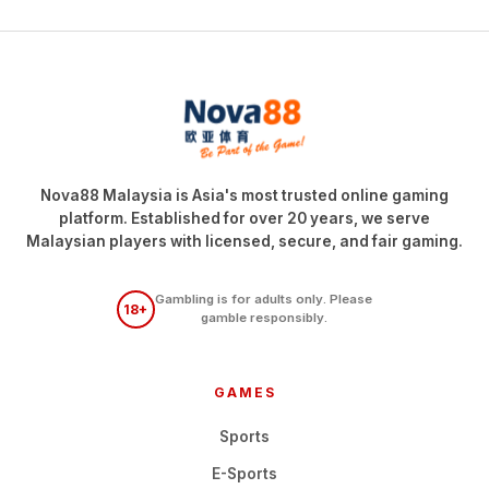
Nova88 Malaysia is Asia's most trusted online gaming
platform. Established for over 20 years, we serve
Malaysian players with licensed, secure, and fair gaming.
Gambling is for adults only. Please
18+
gamble responsibly.
GAMES
Sports
E-Sports