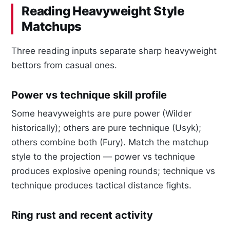
Reading Heavyweight Style
Matchups
Three reading inputs separate sharp heavyweight
bettors from casual ones.
Power vs technique skill profile
Some heavyweights are pure power (Wilder
historically); others are pure technique (Usyk);
others combine both (Fury). Match the matchup
style to the projection — power vs technique
produces explosive opening rounds; technique vs
technique produces tactical distance fights.
Ring rust and recent activity