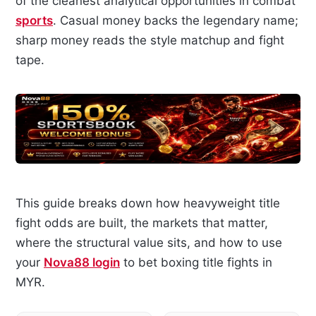
of the cleanest analytical opportunities in combat
sports
. Casual money backs the legendary name;
sharp money reads the style matchup and fight
tape.
This guide breaks down how heavyweight title
fight odds are built, the markets that matter,
where the structural value sits, and how to use
your
Nova88 login
to bet boxing title fights in
MYR.