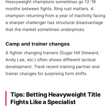
Heavyweight champions sometimes go 12-18
months between fights. Ring rust matters. A
champion returning from a year of inactivity facing
a sharper challenger has structural disadvantage
that the market sometimes underprices.
Camp and trainer changes
A fighter changing trainers (Sugar Hill Steward,
Andy Lee, etc.) often shows different tactical
development. Track recent training partner and
trainer changes for surprising form shifts.
Tips: Betting Heavyweight Title
Fights Like a Specialist