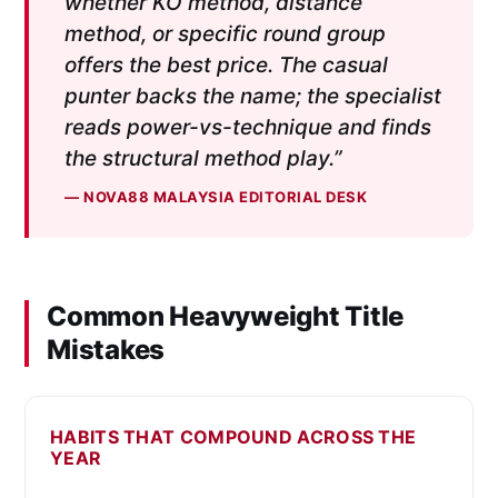
whether KO method, distance
method, or specific round group
offers the best price. The casual
punter backs the name; the specialist
reads power-vs-technique and finds
the structural method play.”
— NOVA88 MALAYSIA EDITORIAL DESK
Common Heavyweight Title
Mistakes
HABITS THAT COMPOUND ACROSS THE
YEAR