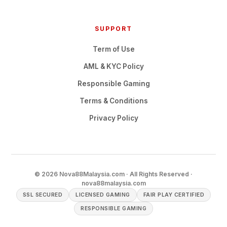
SUPPORT
Term of Use
AML & KYC Policy
Responsible Gaming
Terms & Conditions
Privacy Policy
© 2026 Nova88Malaysia.com · All Rights Reserved ·
nova88malaysia.com
SSL SECURED
LICENSED GAMING
FAIR PLAY CERTIFIED
RESPONSIBLE GAMING