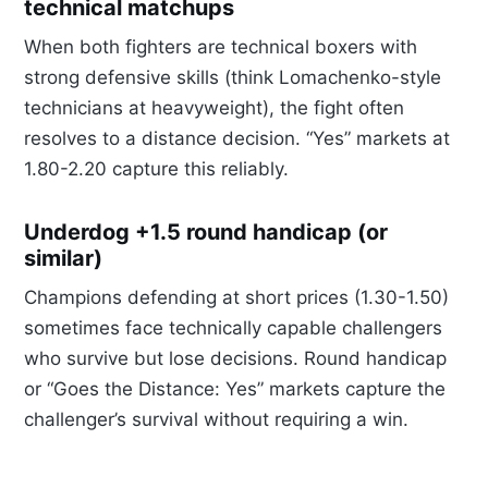
technical matchups
When both fighters are technical boxers with
strong defensive skills (think Lomachenko-style
technicians at heavyweight), the fight often
resolves to a distance decision. “Yes” markets at
1.80-2.20 capture this reliably.
Underdog +1.5 round handicap (or
similar)
Champions defending at short prices (1.30-1.50)
sometimes face technically capable challengers
who survive but lose decisions. Round handicap
or “Goes the Distance: Yes” markets capture the
challenger’s survival without requiring a win.