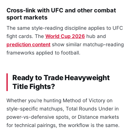
Cross-link with UFC and other combat
sport markets
The same style-reading discipline applies to UFC
fight cards. The
World Cup 2026
hub and
prediction content
show similar matchup-reading
frameworks applied to football.
Ready to Trade Heavyweight
Title Fights?
Whether you’re hunting Method of Victory on
style-specific matchups, Total Rounds Under in
power-vs-defensive spots, or Distance markets
for technical pairings, the workflow is the same.