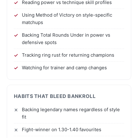
Reading power vs technique skill profiles
Using Method of Victory on style-specific
matchups
Backing Total Rounds Under in power vs
defensive spots
Tracking ring rust for returning champions
Watching for trainer and camp changes
HABITS THAT BLEED BANKROLL
Backing legendary names regardless of style
fit
Fight-winner on 1.30-1.40 favourites