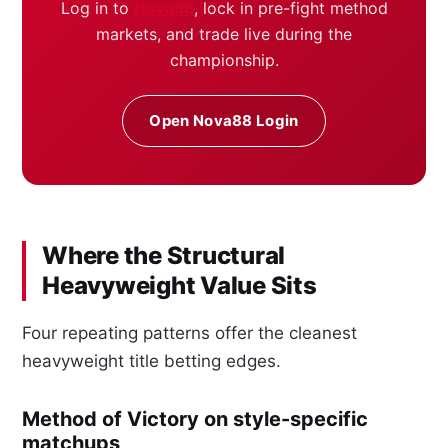
Log in to
Nova88
, lock in pre-fight method
markets, and trade live during the
championship.
Open Nova88 Login
Where the Structural
Heavyweight Value Sits
Four repeating patterns offer the cleanest
heavyweight title betting edges.
Method of Victory on style-specific
matchups