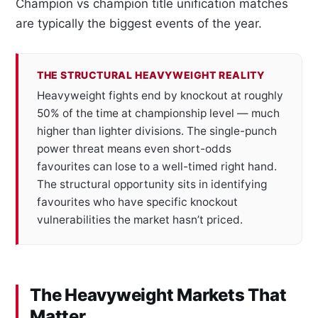
Champion vs champion title unification matches
are typically the biggest events of the year.
THE STRUCTURAL HEAVYWEIGHT REALITY
Heavyweight fights end by knockout at roughly
50% of the time at championship level — much
higher than lighter divisions. The single-punch
power threat means even short-odds
favourites can lose to a well-timed right hand.
The structural opportunity sits in identifying
favourites who have specific knockout
vulnerabilities the market hasn’t priced.
The Heavyweight Markets That
Matter