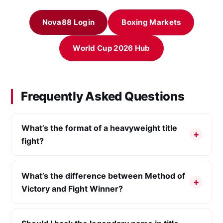
Nova88 Login
Boxing Markets
World Cup 2026 Hub
Frequently Asked Questions
What’s the format of a heavyweight title
fight?
What’s the difference between Method of
Victory and Fight Winner?