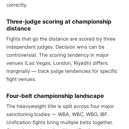
correctly.
Three-judge scoring at championship
distance
Fights that go the distance are scored by three
independent judges. Decision wins can be
controversial. The scoring tendency in major
venues (Las Vegas, London, Riyadh) differs
marginally — track judge tendencies for specific
fight venues.
Four-belt championship landscape
The heavyweight title is split across four major
sanctioning bodies — WBA, WBC, WBO, IBF.
Unification fights bring multiple belts together.