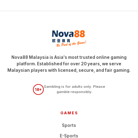
Nova88 Malaysia is Asia's most trusted online gaming
platform. Established for over 20 years, we serve
Malaysian players with licensed, secure, and fair gaming.
Gambling is for adults only. Please
18+
gamble responsibly.
GAMES
Sports
E-Sports