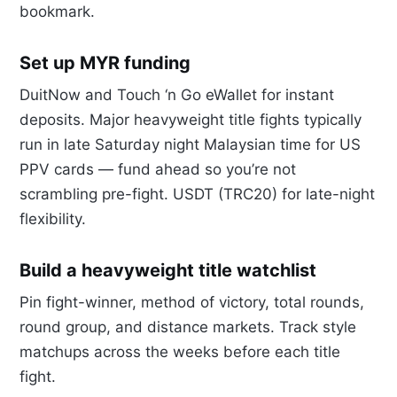
bookmark.
Set up MYR funding
DuitNow and Touch ‘n Go eWallet for instant
deposits. Major heavyweight title fights typically
run in late Saturday night Malaysian time for US
PPV cards — fund ahead so you’re not
scrambling pre-fight. USDT (TRC20) for late-night
flexibility.
Build a heavyweight title watchlist
Pin fight-winner, method of victory, total rounds,
round group, and distance markets. Track style
matchups across the weeks before each title
fight.