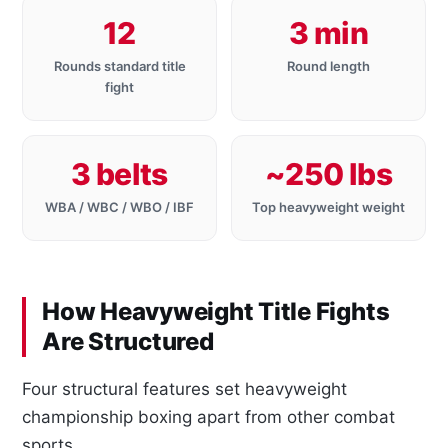
12
3 min
Rounds standard title
Round length
fight
3 belts
~250 lbs
WBA / WBC / WBO / IBF
Top heavyweight weight
How Heavyweight Title Fights
Are Structured
Four structural features set heavyweight
championship boxing apart from other combat
sports.