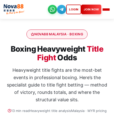
Skip
to
LOGIN
JOIN NOW
Nova88
content
NOVA88 MALAYSIA · BOXING
Boxing Heavyweight
Title
Fight
Odds
Heavyweight title fights are the most-bet
events in professional boxing. Here’s the
specialist guide to title fight betting — method
of victory, rounds totals, and where the
structural value sits.
13 min read
Heavyweight title analysis
Malaysia · MYR pricing