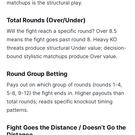
matchups is the structural play.
Total Rounds (Over/Under)
Will the fight reach a specific round? Over 8.5
means the fight goes past round 8. Heavy KO
threats produce structural Under value; decision-
bound stylistic matchups produce Over value.
Round Group Betting
Pays out on which group of rounds (rounds 1-4,
5-8, 9-12) the fight ends in. Higher payouts than
total rounds; reads specific knockout timing
patterns.
Fight Goes the Distance / Doesn’t Go the
Distance