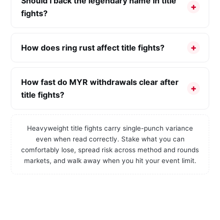
Should I back the legendary name in title
fights?
How does ring rust affect title fights?
How fast do MYR withdrawals clear after
title fights?
Heavyweight title fights carry single-punch variance
even when read correctly. Stake what you can
comfortably lose, spread risk across method and rounds
markets, and walk away when you hit your event limit.