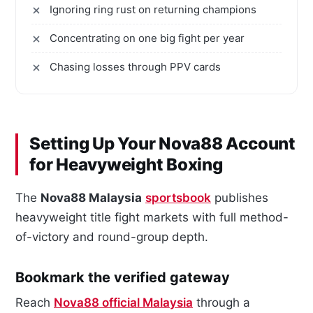
Ignoring ring rust on returning champions
Concentrating on one big fight per year
Chasing losses through PPV cards
Setting Up Your Nova88 Account
for Heavyweight Boxing
The
Nova88 Malaysia
sportsbook
publishes
heavyweight title fight markets with full method-
of-victory and round-group depth.
Bookmark the verified gateway
Reach
Nova88 official Malaysia
through a