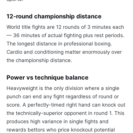
12-round championship distance
World title fights are 12 rounds of 3 minutes each
— 36 minutes of actual fighting plus rest periods.
The longest distance in professional boxing.
Cardio and conditioning matter enormously over
the championship distance.
Power vs technique balance
Heavyweight is the only division where a single
punch can end any fight regardless of round or
score. A perfectly-timed right hand can knock out
the technically-superior opponent in round 1. This
produces high variance in single fights and
rewards bettors who price knockout potential