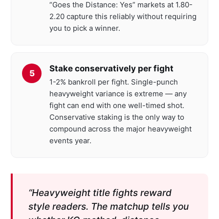
“Goes the Distance: Yes” markets at 1.80-
2.20 capture this reliably without requiring
you to pick a winner.
Stake conservatively per fight
1-2% bankroll per fight. Single-punch
heavyweight variance is extreme — any
fight can end with one well-timed shot.
Conservative staking is the only way to
compound across the major heavyweight
events year.
“Heavyweight title fights reward
style readers. The matchup tells you