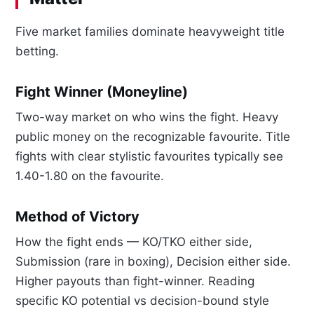
Five market families dominate heavyweight title
betting.
Fight Winner (Moneyline)
Two-way market on who wins the fight. Heavy
public money on the recognizable favourite. Title
fights with clear stylistic favourites typically see
1.40-1.80 on the favourite.
Method of Victory
How the fight ends — KO/TKO either side,
Submission (rare in boxing), Decision either side.
Higher payouts than fight-winner. Reading
specific KO potential vs decision-bound style