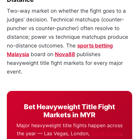
Two-way market on whether the fight goes to a
judges’ decision. Technical matchups (counter-
puncher vs counter-puncher) often resolve to
distance; power vs technique matchups produce
no-distance outcomes. The
sports betting
Malaysia
board on
Nova88
publishes
heavyweight title fight markets for every major
event.
Bet Heavyweight Title Fight
Markets in MYR
Major heavyweight title fights happen across
the year — Las Vegas, London,
Saudi Arabia
.