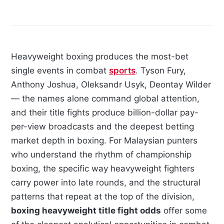
Heavyweight boxing produces the most-bet
single events in combat
sports
. Tyson Fury,
Anthony Joshua, Oleksandr Usyk, Deontay Wilder
— the names alone command global attention,
and their title fights produce billion-dollar pay-
per-view broadcasts and the deepest betting
market depth in boxing. For Malaysian punters
who understand the rhythm of championship
boxing, the specific way heavyweight fighters
carry power into late rounds, and the structural
patterns that repeat at the top of the division,
boxing heavyweight title fight odds
offer some