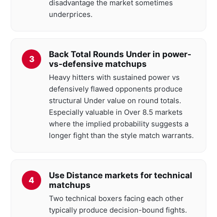
disadvantage the market sometimes
underprices.
Back Total Rounds Under in power-
vs-defensive matchups
Heavy hitters with sustained power vs
defensively flawed opponents produce
structural Under value on round totals.
Especially valuable in Over 8.5 markets
where the implied probability suggests a
longer fight than the style match warrants.
Use Distance markets for technical
matchups
Two technical boxers facing each other
typically produce decision-bound fights.