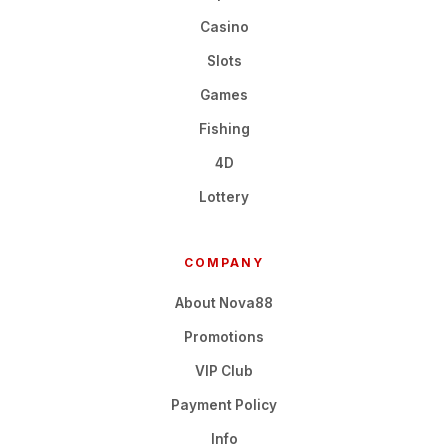
Casino
Slots
Games
Fishing
4D
Lottery
COMPANY
About Nova88
Promotions
VIP Club
Payment Policy
Info