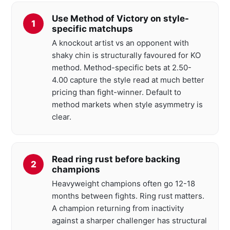
Use Method of Victory on style-
specific matchups
A knockout artist vs an opponent with
shaky chin is structurally favoured for KO
method. Method-specific bets at 2.50-
4.00 capture the style read at much better
pricing than fight-winner. Default to
method markets when style asymmetry is
clear.
Read ring rust before backing
champions
Heavyweight champions often go 12-18
months between fights. Ring rust matters.
A champion returning from inactivity
against a sharper challenger has structural