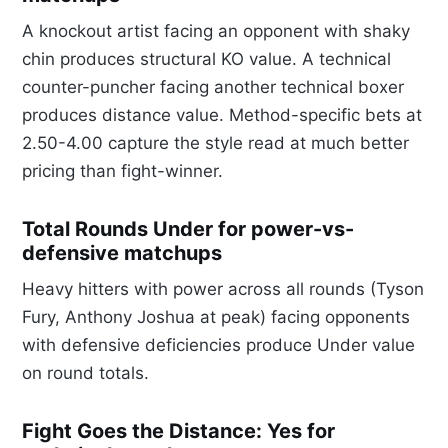
A knockout artist facing an opponent with shaky
chin produces structural KO value. A technical
counter-puncher facing another technical boxer
produces distance value. Method-specific bets at
2.50-4.00 capture the style read at much better
pricing than fight-winner.
Total Rounds Under for power-vs-
defensive matchups
Heavy hitters with power across all rounds (Tyson
Fury, Anthony Joshua at peak) facing opponents
with defensive deficiencies produce Under value
on round totals.
Fight Goes the Distance: Yes for