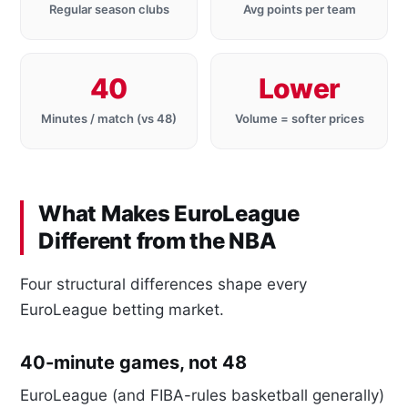
Regular season clubs
Avg points per team
40
Lower
Minutes / match (vs 48)
Volume = softer prices
What Makes EuroLeague
Different from the NBA
Four structural differences shape every
EuroLeague betting market.
40-minute games, not 48
EuroLeague (and FIBA-rules basketball generally)