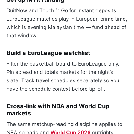
DuitNow and Touch ‘n Go for instant deposits.
EuroLeague matches play in European prime time,
which is evening Malaysian time — fund ahead of
that window.
Build a EuroLeague watchlist
Filter the basketball board to EuroLeague only.
Pin spread and totals markets for the night’s
slate. Track travel schedules separately so you
have the schedule context before tip-off.
Cross-link with NBA and World Cup
markets
The same matchup-reading discipline applies to
NBA spreads and
World Cup 2026
outrights.