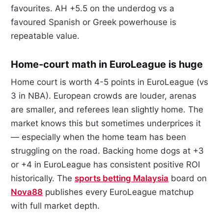
favourites. AH +5.5 on the underdog vs a
favoured Spanish or Greek powerhouse is
repeatable value.
Home-court math in EuroLeague is huge
Home court is worth 4-5 points in EuroLeague (vs
3 in NBA). European crowds are louder, arenas
are smaller, and referees lean slightly home. The
market knows this but sometimes underprices it
— especially when the home team has been
struggling on the road. Backing home dogs at +3
or +4 in EuroLeague has consistent positive ROI
historically. The
sports betting Malaysia
board on
Nova88
publishes every EuroLeague matchup
with full market depth.