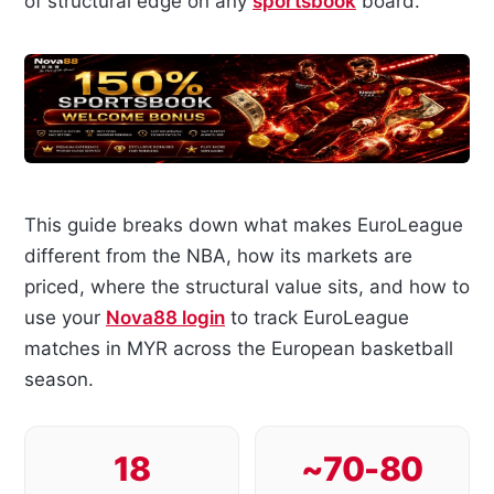
of structural edge on any
sportsbook
board.
This guide breaks down what makes EuroLeague
different from the NBA, how its markets are
priced, where the structural value sits, and how to
use your
Nova88 login
to track EuroLeague
matches in MYR across the European basketball
season.
18
~70-80