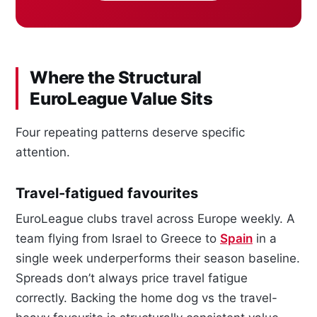
Where the Structural
EuroLeague Value Sits
Four repeating patterns deserve specific
attention.
Travel-fatigued favourites
EuroLeague clubs travel across Europe weekly. A
team flying from Israel to Greece to
Spain
in a
single week underperforms their season baseline.
Spreads don’t always price travel fatigue
correctly. Backing the home dog vs the travel-