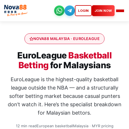
Skip
to
LOGIN
JOIN NOW
Nova88
content
NOVA88 MALAYSIA · EUROLEAGUE
EuroLeague
Basketball
Betting
for Malaysians
EuroLeague is the highest-quality basketball
league outside the NBA — and a structurally
softer betting market because casual punters
don’t watch it. Here’s the specialist breakdown
for Malaysian bettors.
12 min read
European basketball
Malaysia · MYR pricing