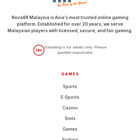
Nova88 Malaysia is Asia's most trusted online gaming
platform. Established for over 20 years, we serve
Malaysian players with licensed, secure, and fair gaming.
Gambling is for adults only. Please
18+
gamble responsibly.
GAMES
Sports
E-Sports
Casino
Slots
Games
Fishing