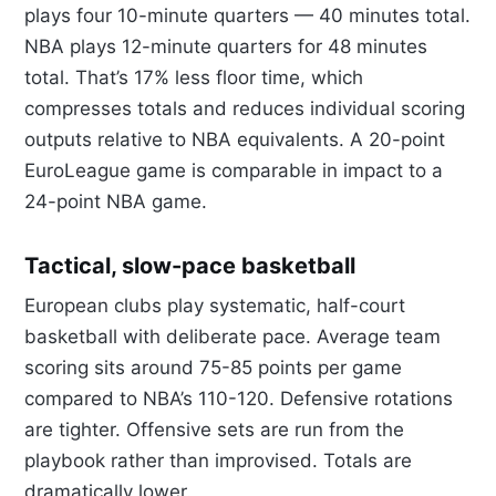
plays four 10-minute quarters — 40 minutes total.
NBA plays 12-minute quarters for 48 minutes
total. That’s 17% less floor time, which
compresses totals and reduces individual scoring
outputs relative to NBA equivalents. A 20-point
EuroLeague game is comparable in impact to a
24-point NBA game.
Tactical, slow-pace basketball
European clubs play systematic, half-court
basketball with deliberate pace. Average team
scoring sits around 75-85 points per game
compared to NBA’s 110-120. Defensive rotations
are tighter. Offensive sets are run from the
playbook rather than improvised. Totals are
dramatically lower.