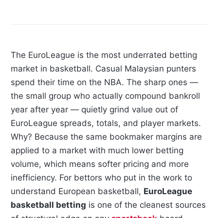
The EuroLeague is the most underrated betting
market in basketball. Casual Malaysian punters
spend their time on the NBA. The sharp ones —
the small group who actually compound bankroll
year after year — quietly grind value out of
EuroLeague spreads, totals, and player markets.
Why? Because the same bookmaker margins are
applied to a market with much lower betting
volume, which means softer pricing and more
inefficiency. For bettors who put in the work to
understand European basketball,
EuroLeague
basketball betting
is one of the cleanest sources