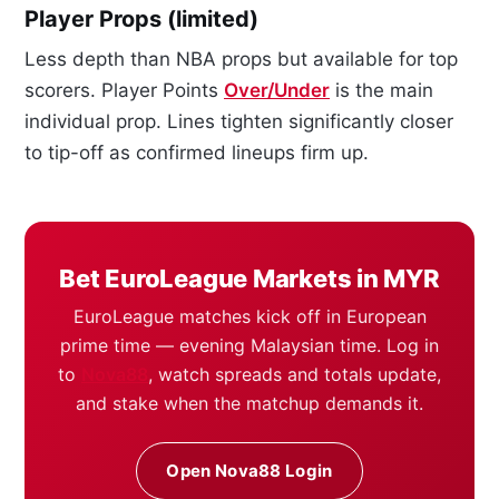
Player Props (limited)
Less depth than NBA props but available for top
scorers. Player Points
Over/Under
is the main
individual prop. Lines tighten significantly closer
to tip-off as confirmed lineups firm up.
Bet EuroLeague Markets in MYR
EuroLeague matches kick off in European
prime time — evening Malaysian time. Log in
to
Nova88
, watch spreads and totals update,
and stake when the matchup demands it.
Open Nova88 Login