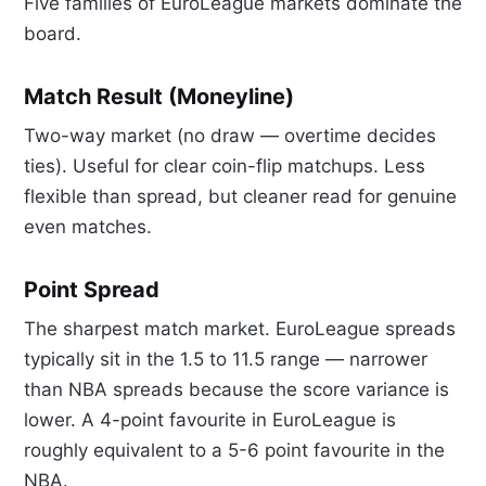
Five families of EuroLeague markets dominate the
board.
Match Result (Moneyline)
Two-way market (no draw — overtime decides
ties). Useful for clear coin-flip matchups. Less
flexible than spread, but cleaner read for genuine
even matches.
Point Spread
The sharpest match market. EuroLeague spreads
typically sit in the 1.5 to 11.5 range — narrower
than NBA spreads because the score variance is
lower. A 4-point favourite in EuroLeague is
roughly equivalent to a 5-6 point favourite in the
NBA.