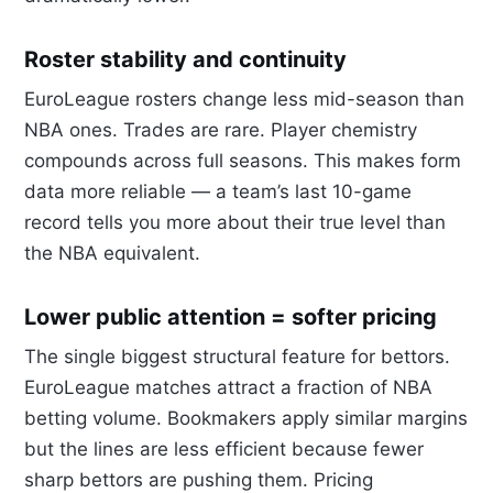
Roster stability and continuity
EuroLeague rosters change less mid-season than
NBA ones. Trades are rare. Player chemistry
compounds across full seasons. This makes form
data more reliable — a team’s last 10-game
record tells you more about their true level than
the NBA equivalent.
Lower public attention = softer pricing
The single biggest structural feature for bettors.
EuroLeague matches attract a fraction of NBA
betting volume. Bookmakers apply similar margins
but the lines are less efficient because fewer
sharp bettors are pushing them. Pricing