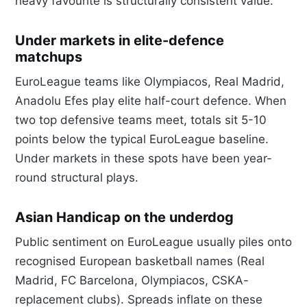
heavy favourite is structurally consistent value.
Under markets in elite-defence
matchups
EuroLeague teams like Olympiacos, Real Madrid,
Anadolu Efes play elite half-court defence. When
two top defensive teams meet, totals sit 5-10
points below the typical EuroLeague baseline.
Under markets in these spots have been year-
round structural plays.
Asian Handicap on the underdog
Public sentiment on EuroLeague usually piles onto
recognised European basketball names (Real
Madrid, FC Barcelona, Olympiacos, CSKA-
replacement clubs). Spreads inflate on these