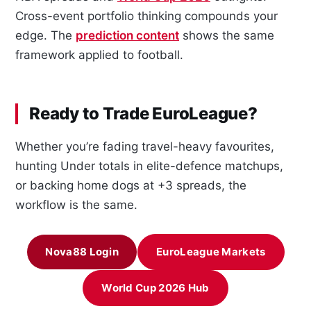
Cross-event portfolio thinking compounds your
edge. The
prediction content
shows the same
framework applied to football.
Ready to Trade EuroLeague?
Whether you’re fading travel-heavy favourites,
hunting Under totals in elite-defence matchups,
or backing home dogs at +3 spreads, the
workflow is the same.
Nova88 Login
EuroLeague Markets
World Cup 2026 Hub