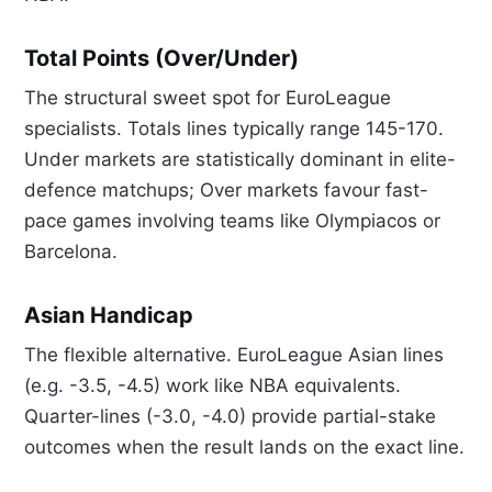
Total Points (Over/Under)
The structural sweet spot for EuroLeague
specialists. Totals lines typically range 145-170.
Under markets are statistically dominant in elite-
defence matchups; Over markets favour fast-
pace games involving teams like Olympiacos or
Barcelona.
Asian Handicap
The flexible alternative. EuroLeague Asian lines
(e.g. -3.5, -4.5) work like NBA equivalents.
Quarter-lines (-3.0, -4.0) provide partial-stake
outcomes when the result lands on the exact line.