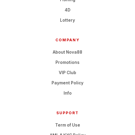
4D
Lottery
COMPANY
About Nova88
Promotions
VIP Club
Payment Policy
Info
SUPPORT
Term of Use