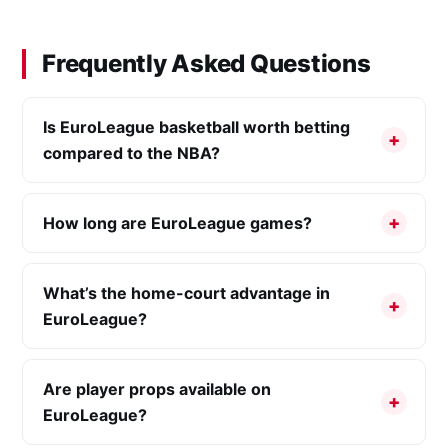
Frequently Asked Questions
Is EuroLeague basketball worth betting
compared to the NBA?
How long are EuroLeague games?
What’s the home-court advantage in
EuroLeague?
Are player props available on
EuroLeague?