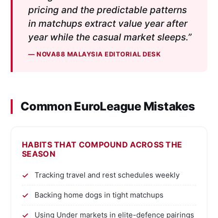
pricing and the predictable patterns
in matchups extract value year after
year while the casual market sleeps.”
— NOVA88 MALAYSIA EDITORIAL DESK
Common EuroLeague Mistakes
HABITS THAT COMPOUND ACROSS THE
SEASON
Tracking travel and rest schedules weekly
Backing home dogs in tight matchups
Using Under markets in elite-defence pairings