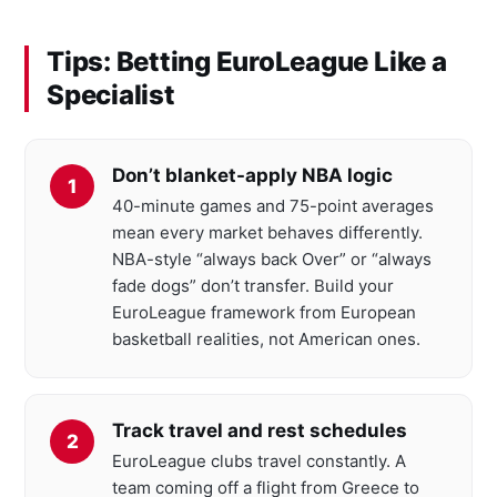
Tips: Betting EuroLeague Like a
Specialist
Don’t blanket-apply NBA logic
40-minute games and 75-point averages
mean every market behaves differently.
NBA-style “always back Over” or “always
fade dogs” don’t transfer. Build your
EuroLeague framework from European
basketball realities, not American ones.
Track travel and rest schedules
EuroLeague clubs travel constantly. A
team coming off a flight from Greece to