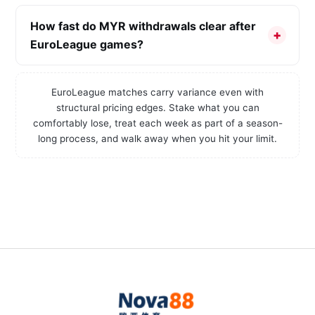
How fast do MYR withdrawals clear after
EuroLeague games?
EuroLeague matches carry variance even with
structural pricing edges. Stake what you can
comfortably lose, treat each week as part of a season-
long process, and walk away when you hit your limit.