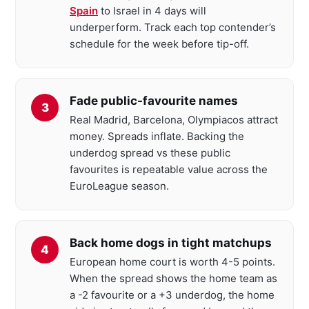
Spain
to Israel in 4 days will
underperform. Track each top contender’s
schedule for the week before tip-off.
Fade public-favourite names
Real Madrid, Barcelona, Olympiacos attract
money. Spreads inflate. Backing the
underdog spread vs these public
favourites is repeatable value across the
EuroLeague season.
Back home dogs in tight matchups
European home court is worth 4-5 points.
When the spread shows the home team as
a -2 favourite or a +3 underdog, the home