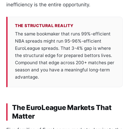
inefficiency is the entire opportunity.
THE STRUCTURAL REALITY
The same bookmaker that runs 99%-efficient
NBA spreads might run 95-96%-efficient
EuroLeague spreads. That 3-4% gap is where
the structural edge for prepared bettors lives.
Compound that edge across 200+ matches per
season and you have a meaningful long-term
advantage.
The EuroLeague Markets That
Matter