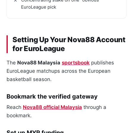
EuroLeague pick
Setting Up Your Nova88 Account
for EuroLeague
The
Nova88 Malaysia
sportsbook
publishes
EuroLeague matchups across the European
basketball season.
Bookmark the verified gateway
Reach
Nova88 official Malaysia
through a
bookmark.
Set up MYR funding