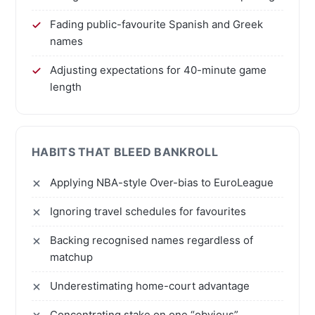
Fading public-favourite Spanish and Greek
names
Adjusting expectations for 40-minute game
length
HABITS THAT BLEED BANKROLL
Applying NBA-style Over-bias to EuroLeague
Ignoring travel schedules for favourites
Backing recognised names regardless of
matchup
Underestimating home-court advantage
Concentrating stake on one “obvious”