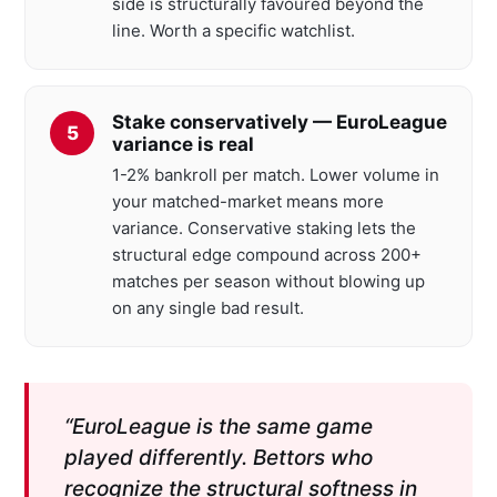
side is structurally favoured beyond the
line. Worth a specific watchlist.
Stake conservatively — EuroLeague
variance is real
1-2% bankroll per match. Lower volume in
your matched-market means more
variance. Conservative staking lets the
structural edge compound across 200+
matches per season without blowing up
on any single bad result.
“EuroLeague is the same game
played differently. Bettors who
recognize the structural softness in