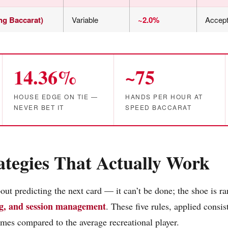
ing Baccarat)
Variable
~2.0%
Accept
14.36%
~75
HOUSE EDGE ON TIE —
HANDS PER HOUR AT
NEVER BET IT
SPEED BACCARAT
ategies That Actually Work
bout predicting the next card — it can’t be done; the shoe is r
ing, and session management
. These five rules, applied consis
mes compared to the average recreational player.