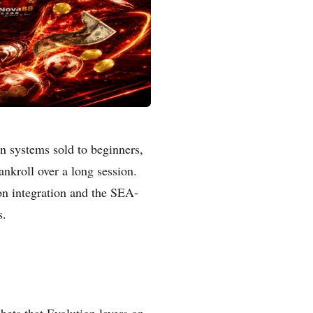
n systems sold to beginners,
ankroll over a long session.
ion integration and the SEA-
s.