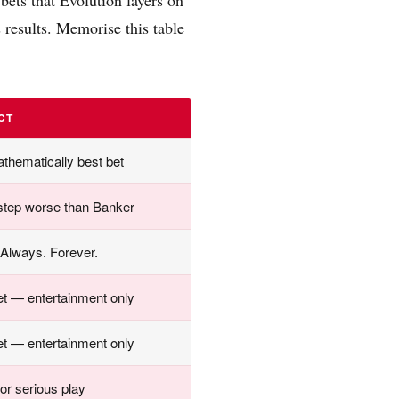
ets that Evolution layers on
s results. Memorise this table
CT
thematically best bet
 step worse than Banker
 Always. Forever.
et — entertainment only
et — entertainment only
or serious play