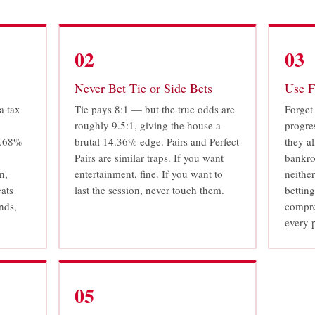
02
03
Never Bet Tie or Side Bets
Use F
a tax
Tie pays 8:1 — but the true odds are
Forget
roughly 9.5:1, giving the house a
progres
0.68%
brutal 14.36% edge. Pairs and Perfect
they al
Pairs are similar traps. If you want
bankro
n,
entertainment, fine. If you want to
neithe
ats
last the session, never touch them.
bettin
nds,
compre
every p
05