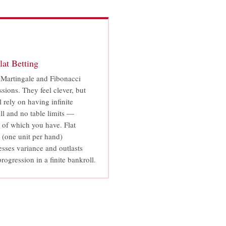
lat Betting
 Martingale and Fibonacci
sions. They feel clever, but
l rely on having infinite
ll and no table limits —
r of which you have. Flat
g (one unit per hand)
sses variance and outlasts
rogression in a finite bankroll.