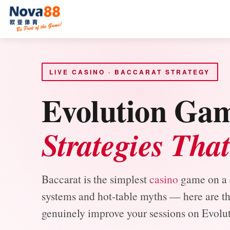
Skip
to
Nova88
content
LIVE CASINO · BACCARAT STRATEGY
Evolution Gam
Strategies Tha
Baccarat is the simplest
casino
game on a c
systems and hot-table myths — here are the
genuinely improve your sessions on Evoluti