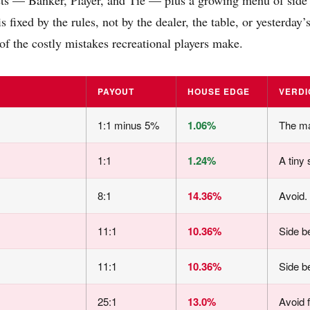
ts — Banker, Player, and Tie — plus a growing menu of side b
 fixed by the rules, not by the dealer, the table, or yesterday’
f the costly mistakes recreational players make.
PAYOUT
HOUSE EDGE
VERDI
1:1 minus 5%
1.06%
The ma
1:1
1.24%
A tiny
8:1
14.36%
Avoid.
11:1
10.36%
Side b
11:1
10.36%
Side b
25:1
13.0%
Avoid f