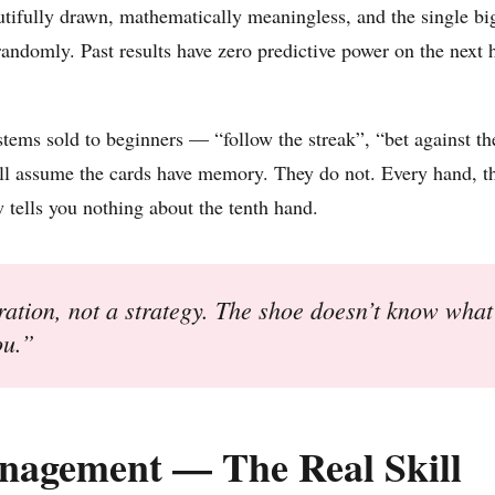
tifully drawn, mathematically meaningless, and the single big
 randomly. Past results have zero predictive power on the next
ms sold to beginners — “follow the streak”, “bet against the
ll assume the cards have memory. They do not. Every hand, th
 tells you nothing about the tenth hand.
tion, not a strategy. The shoe doesn’t know what 
ou.”
nagement — The Real Skill