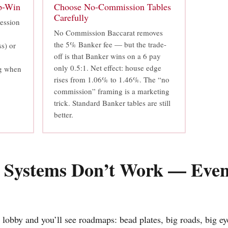
op-Win
Choose No-Commission Tables
Carefully
ession
No Commission Baccarat removes
the 5% Banker fee — but the trade-
ss) or
off is that Banker wins on a 6 pay
only 0.5:1. Net effect: house edge
ng when
rises from 1.06% to 1.46%. The “no
commission” framing is a marketing
trick. Standard Banker tables are still
better.
 Systems Don’t Work — Even
lobby and you’ll see roadmaps: bead plates, big roads, big ey