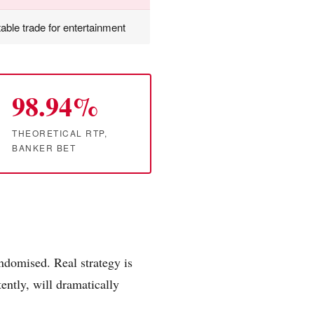
able trade for entertainment
98.94%
THEORETICAL RTP,
BANKER BET
andomised. Real strategy is
tently, will dramatically