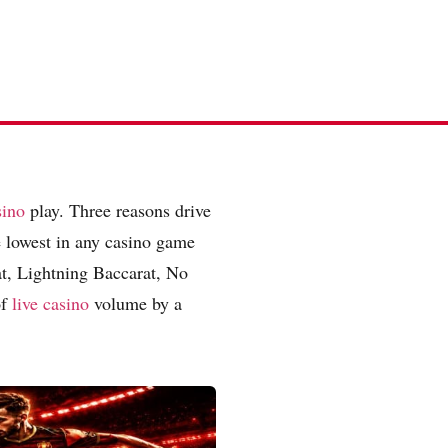
sino
play. Three reasons drive
he lowest in any casino game
t, Lightning Baccarat, No
of
live casino
volume by a