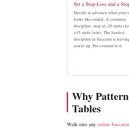
Set a Stop-Loss and a St
Decide in advance what your s
looks like ended. A common
discipline: stop at -20 units (lo
+15 units (win). The hardest
discipline in baccarat is leavi
you’re up. Pre-commit to it.
Why Pattern
Tables
Walk into any
online baccarat