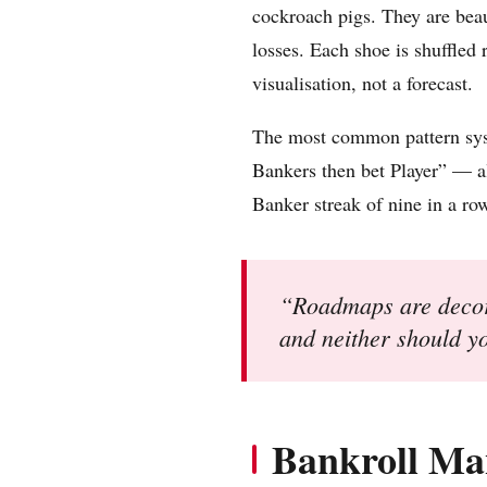
cockroach pigs. They are beau
losses. Each shoe is shuffled
visualisation, not a forecast.
The most common pattern syste
Bankers then bet Player” — a
Banker streak of nine in a row
“Roadmaps are decora
and neither should y
Bankroll Ma