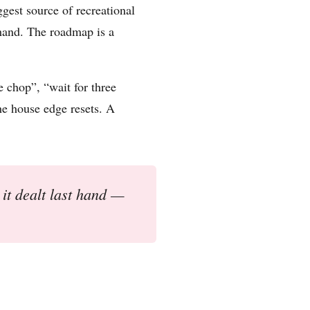
gest source of recreational
 hand. The roadmap is a
 chop”, “wait for three
e house edge resets. A
it dealt last hand —