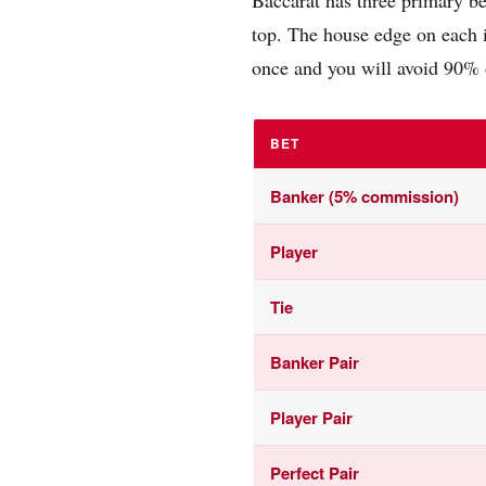
Baccarat has three primary be
top. The house edge on each is
once and you will avoid 90% o
BET
Banker (5% commission)
Player
Tie
Banker Pair
Player Pair
Perfect Pair