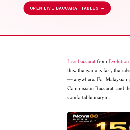
OPEN LIVE BACCARAT TABLES →
Live baccarat
from
Evolutio
this: the game is fast, the ru
— anywhere. For Malaysian pl
Commission Baccarat, and the 
comfortable margin.