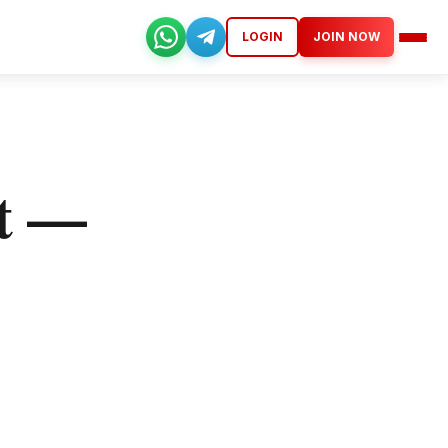
LOGIN
JOIN NOW
at —