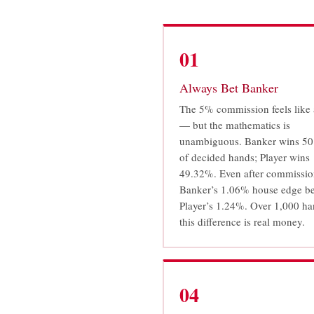
01
Always Bet Banker
The 5% commission feels like 
— but the mathematics is
unambiguous. Banker wins 5
of decided hands; Player wins
49.32%. Even after commissio
Banker’s 1.06% house edge be
Player’s 1.24%. Over 1,000 ha
this difference is real money.
04