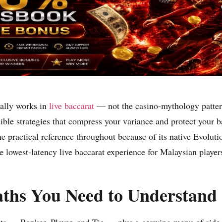
ally works in
live baccarat
— not the casino-mythology patter
ible strategies that compress your variance and protect your b
he practical reference throughout because of its native Evolut
he lowest-latency live baccarat experience for Malaysian player
ths You Need to Understand