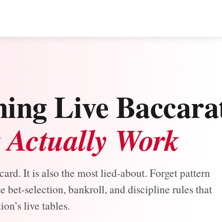
ing Live Baccar
t Actually Work
ard. It is also the most lied-about. Forget pattern
 bet-selection, bankroll, and discipline rules that
on’s live tables.