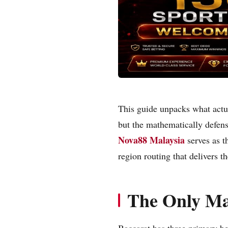
This guide unpacks what actu
but the mathematically defens
Nova88 Malaysia
serves as t
region routing that delivers t
The Only Ma