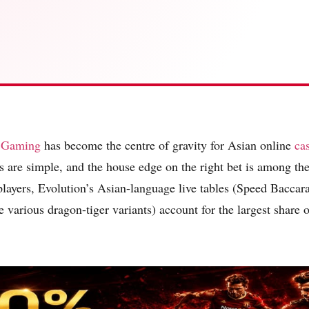
n Gaming
has become the centre of gravity for Asian online
ca
les are simple, and the house edge on the right bet is among t
ayers, Evolution’s Asian-language live tables (Speed Baccara
various dragon-tiger variants) account for the largest share 