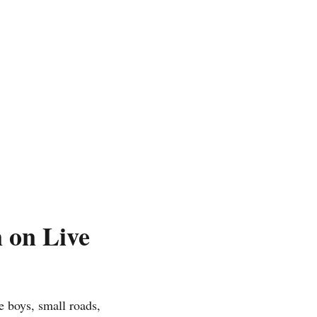
 on Live
e boys, small roads,