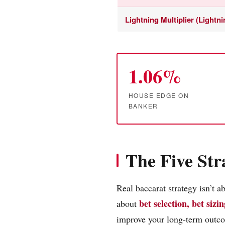
Lightning Multiplier (Lightn
1.06%
HOUSE EDGE ON
BANKER
The Five Str
Real baccarat strategy isn’t a
bet selection, bet siz
about
improve your long-term outco