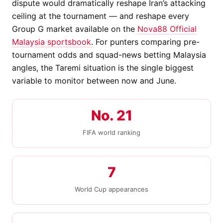
dispute would dramatically reshape Iran’s attacking
ceiling at the tournament — and reshape every
Group G market available on the
Nova88 Official
Malaysia sportsbook
. For punters comparing pre-
tournament odds and squad-news betting Malaysia
angles, the Taremi situation is the single biggest
variable to monitor between now and June.
No. 21
FIFA world ranking
7
World Cup appearances