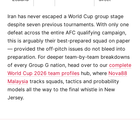
Iran has never escaped a World Cup group stage
despite seven previous tournaments. With only one
defeat across the entire AFC qualifying campaign,
this is arguably their best-prepared squad on paper
— provided the off-pitch issues do not bleed into
preparation. For deeper team-by-team breakdowns
of every Group G nation, head over to our
complete
World Cup 2026 team profiles
hub, where
Nova88
Malaysia
tracks squads, tactics and probability
models all the way to the final whistle in New
Jersey.