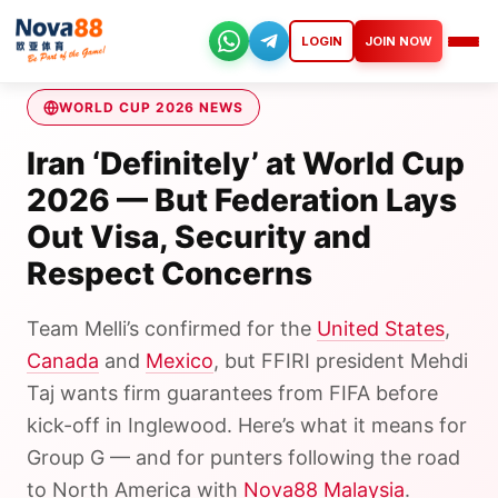
Skip
to
LOGIN
JOIN NOW
Nova88
content
WORLD CUP 2026 NEWS
Iran ‘Definitely’ at World Cup
2026 — But Federation Lays
Out Visa, Security and
Respect Concerns
Team Melli’s confirmed for the
United States
,
Canada
and
Mexico
, but FFIRI president Mehdi
Taj wants firm guarantees from FIFA before
kick-off in Inglewood. Here’s what it means for
Group G — and for punters following the road
to North America with
Nova88 Malaysia
.