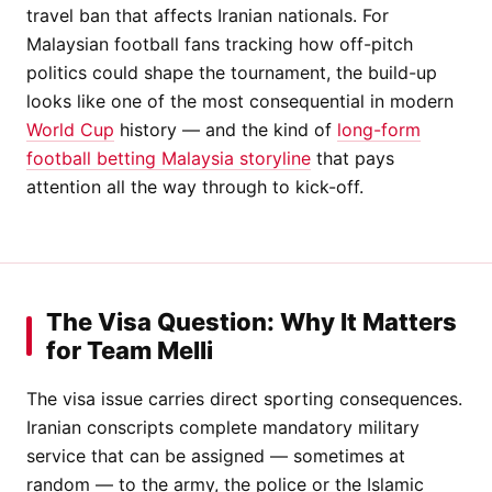
travel ban that affects Iranian nationals. For
Malaysian football fans tracking how off-pitch
politics could shape the tournament, the build-up
looks like one of the most consequential in modern
World Cup
history — and the kind of
long-form
football betting Malaysia storyline
that pays
attention all the way through to kick-off.
The Visa Question: Why It Matters
for Team Melli
The visa issue carries direct sporting consequences.
Iranian conscripts complete mandatory military
service that can be assigned — sometimes at
random — to the army, the police or the Islamic