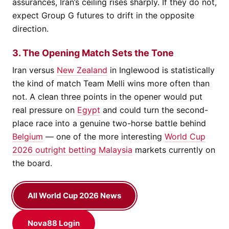
assurances, Iran’s ceiling rises sharply. If they do not,
expect Group G futures to drift in the opposite
direction.
3. The Opening Match Sets the Tone
Iran versus
New Zealand
in Inglewood is statistically
the kind of match Team Melli wins more often than
not. A clean three points in the opener would put
real pressure on
Egypt
and could turn the second-
place race into a genuine two-horse battle behind
Belgium
— one of the more interesting
World Cup
2026 outright betting Malaysia
markets currently on
the board.
All World Cup 2026 News
Nova88 Login