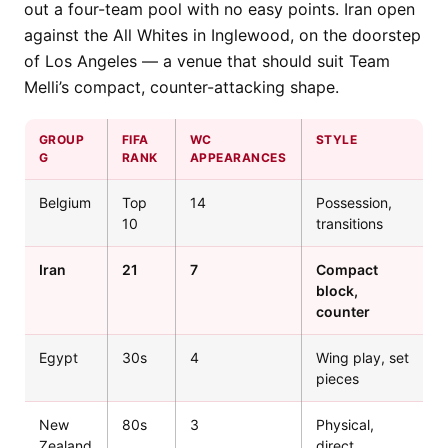
out a four-team pool with no easy points. Iran open
against the All Whites in Inglewood, on the doorstep
of Los Angeles — a venue that should suit Team
Melli’s compact, counter-attacking shape.
GROUP
FIFA
WC
STYLE
G
RANK
APPEARANCES
Belgium
Top
14
Possession,
10
transitions
Iran
21
7
Compact
block,
counter
Egypt
30s
4
Wing play, set
pieces
New
80s
3
Physical,
Zealand
direct