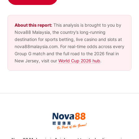
About this report:
This analysis is brought to you by
Nova88 Malaysia, the country’s long-running
destination for sports betting, live casino and slots at
nova88malaysia.com. For real-time odds across every
Group G match and the full road to the 2026 final in
New Jersey, visit our
World Cup 2026 hub
.