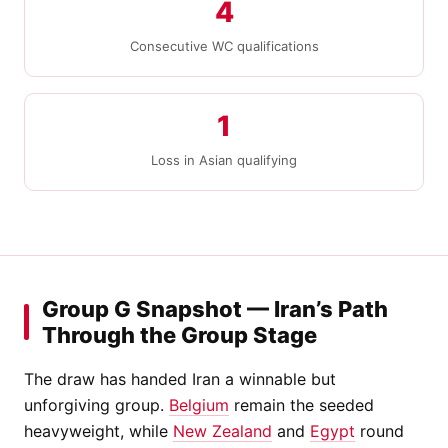
4
Consecutive WC qualifications
1
Loss in Asian qualifying
Group G Snapshot — Iran’s Path
Through the Group Stage
The draw has handed Iran a winnable but
unforgiving group.
Belgium
remain the seeded
heavyweight, while
New Zealand
and
Egypt
round