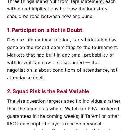
Three things stand out from Taj’s statement, each
with direct implications for how the Iran story
should be read between now and June.
1. Participation Is Not in Doubt
Despite international friction, Iran’s federation has
gone on the record committing to the tournament.
Markets that had built in any small probability of
withdrawal can now be discounted — the
negotiation is about conditions of attendance, not
attendance itself.
2. Squad Risk Is the Real Variable
The visa question targets specific individuals rather
than the team as a whole. Watch for FIFA-brokered
guarantees in the coming weeks; if Taremi or other
IRGC-conscripted players receive personal