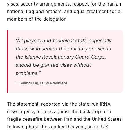
visas, security arrangements, respect for the Iranian
national flag and anthem, and equal treatment for all
members of the delegation.
“All players and technical staff, especially
those who served their military service in
the Islamic Revolutionary Guard Corps,
should be granted visas without
problems.”
— Mehdi Taj, FFIRI President
The statement, reported via the state-run IRNA
news agency, comes against the backdrop of a
fragile ceasefire between Iran and the United States
following hostilities earlier this year, and a U.S.