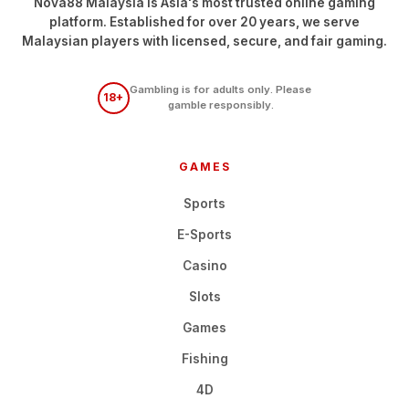
Nova88 Malaysia is Asia's most trusted online gaming
platform. Established for over 20 years, we serve
Malaysian players with licensed, secure, and fair gaming.
Gambling is for adults only. Please
18+
gamble responsibly.
GAMES
Sports
E-Sports
Casino
Slots
Games
Fishing
4D