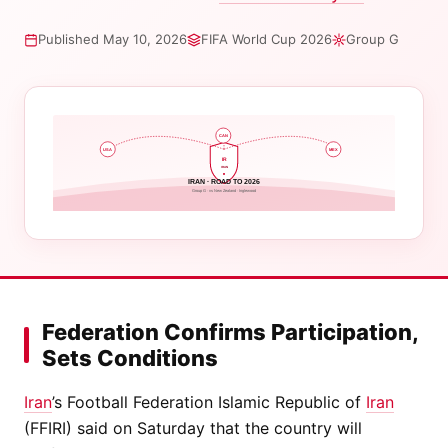
Published May 10, 2026
FIFA World Cup 2026
Group G
CAN
USA
MEX
IR
IRAN
IRAN · ROAD TO 2026
Group G · vs New Zealand · Inglewood
Federation Confirms Participation,
Sets Conditions
Iran
’s Football Federation Islamic Republic of
Iran
(FFIRI) said on Saturday that the country will