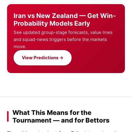
Iran vs New Zealand — Get Win-
Probability Models Early
See updated group-stage forecasts, value lines
and squad-news triggers before the markets
move.
View Predictions →
What This Means for the
Tournament — and for Bettors