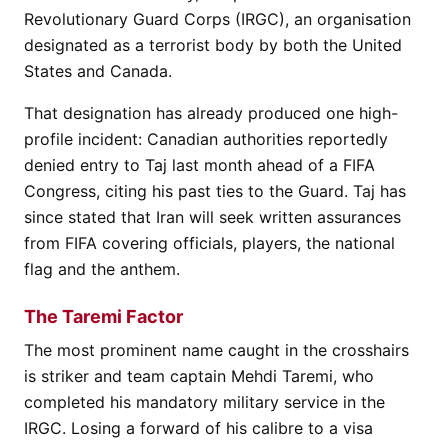
Revolutionary Guard Corps (IRGC), an organisation
designated as a terrorist body by both the United
States and Canada.
That designation has already produced one high-
profile incident: Canadian authorities reportedly
denied entry to Taj last month ahead of a FIFA
Congress, citing his past ties to the Guard. Taj has
since stated that Iran will seek written assurances
from FIFA covering officials, players, the national
flag and the anthem.
The Taremi Factor
The most prominent name caught in the crosshairs
is striker and team captain Mehdi Taremi, who
completed his mandatory military service in the
IRGC. Losing a forward of his calibre to a visa