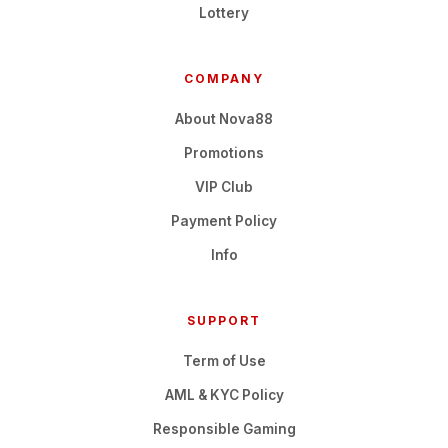
Lottery
COMPANY
About Nova88
Promotions
VIP Club
Payment Policy
Info
SUPPORT
Term of Use
AML & KYC Policy
Responsible Gaming