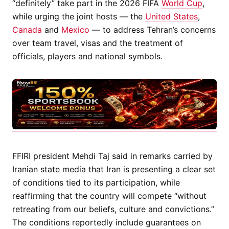
“definitely” take part in the 2026 FIFA
World Cup
,
while urging the joint hosts — the
United States
,
Canada
and
Mexico
— to address Tehran’s concerns
over team travel, visas and the treatment of
officials, players and national symbols.
FFIRI president Mehdi Taj said in remarks carried by
Iranian state media that Iran is presenting a clear set
of conditions tied to its participation, while
reaffirming that the country will compete “without
retreating from our beliefs, culture and convictions.”
The conditions reportedly include guarantees on