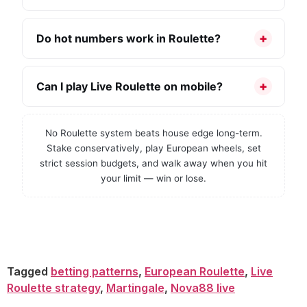
Do hot numbers work in Roulette?
Can I play Live Roulette on mobile?
No Roulette system beats house edge long-term.
Stake conservatively, play European wheels, set
strict session budgets, and walk away when you hit
your limit — win or lose.
Tagged
betting patterns
,
European Roulette
,
Live
Roulette strategy
,
Martingale
,
Nova88 live