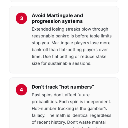
Avoid Martingale and
progression systems
Extended losing streaks blow through
reasonable bankrolls before table limits
stop you. Martingale players lose more
bankroll than flat-betting players over
time. Use flat betting or reduce stake
size for sustainable sessions.
Don’t track “hot numbers”
Past spins don’t affect future
probabilities. Each spin is independent.
Hot-number tracking is the gambler’s
fallacy. The math is identical regardless
of recent history. Don’t waste mental