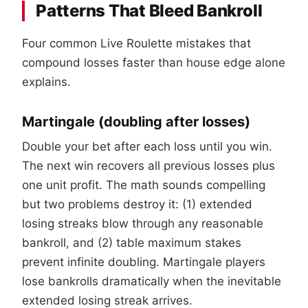
Patterns That Bleed Bankroll
Four common Live Roulette mistakes that
compound losses faster than house edge alone
explains.
Martingale (doubling after losses)
Double your bet after each loss until you win.
The next win recovers all previous losses plus
one unit profit. The math sounds compelling
but two problems destroy it: (1) extended
losing streaks blow through any reasonable
bankroll, and (2) table maximum stakes
prevent infinite doubling. Martingale players
lose bankrolls dramatically when the inevitable
extended losing streak arrives.