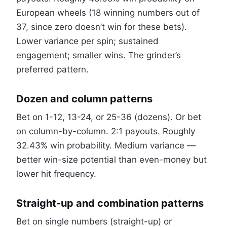
European wheels (18 winning numbers out of
37, since zero doesn’t win for these bets).
Lower variance per spin; sustained
engagement; smaller wins. The grinder’s
preferred pattern.
Dozen and column patterns
Bet on 1-12, 13-24, or 25-36 (dozens). Or bet
on column-by-column. 2:1 payouts. Roughly
32.43% win probability. Medium variance —
better win-size potential than even-money but
lower hit frequency.
Straight-up and combination patterns
Bet on single numbers (straight-up) or