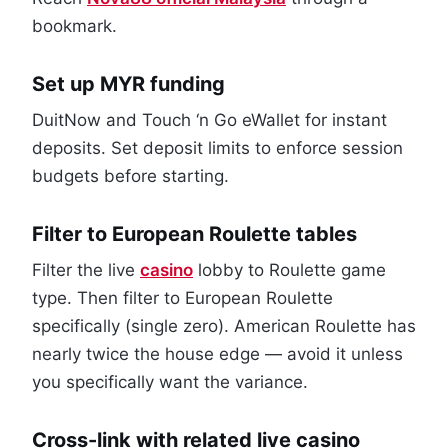
bookmark.
Set up MYR funding
DuitNow and Touch ‘n Go eWallet for instant
deposits. Set deposit limits to enforce session
budgets before starting.
Filter to European Roulette tables
Filter the live
casino
lobby to Roulette game
type. Then filter to European Roulette
specifically (single zero). American Roulette has
nearly twice the house edge — avoid it unless
you specifically want the variance.
Cross-link with related live casino