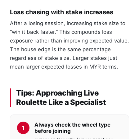
Loss chasing with stake increases
After a losing session, increasing stake size to
“win it back faster.” This compounds loss
exposure rather than improving expected value.
The house edge is the same percentage
regardless of stake size. Larger stakes just
mean larger expected losses in MYR terms.
Tips: Approaching Live
Roulette Like a Specialist
Always check the wheel type
before joining