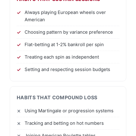
Always playing European wheels over
American
Choosing pattern by variance preference
Flat-betting at 1-2% bankroll per spin
Treating each spin as independent
Setting and respecting session budgets
HABITS THAT COMPOUND LOSS
Using Martingale or progression systems
Tracking and betting on hot numbers
Joining American Roulette tables