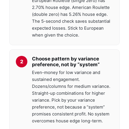
European Roulette (single zero) has
2.70% house edge. American Roulette
(double zero) has 5.26% house edge.
The 5-second check saves substantial
expected losses. Stick to European
when given the choice.
Choose pattern by variance
preference, not by “system”
Even-money for low variance and
sustained engagement.
Dozens/columns for medium variance.
Straight-up combinations for higher
variance. Pick by your variance
preference, not because a “system”
promises consistent profit. No system
overcomes house edge long-term.