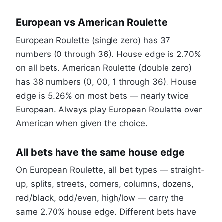
European vs American Roulette
European Roulette (single zero) has 37
numbers (0 through 36). House edge is 2.70%
on all bets. American Roulette (double zero)
has 38 numbers (0, 00, 1 through 36). House
edge is 5.26% on most bets — nearly twice
European. Always play European Roulette over
American when given the choice.
All bets have the same house edge
On European Roulette, all bet types — straight-
up, splits, streets, corners, columns, dozens,
red/black, odd/even, high/low — carry the
same 2.70% house edge. Different bets have