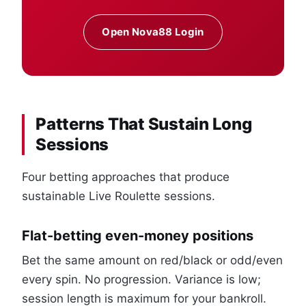
Open Nova88 Login
Patterns That Sustain Long
Sessions
Four betting approaches that produce
sustainable Live Roulette sessions.
Flat-betting even-money positions
Bet the same amount on red/black or odd/even
every spin. No progression. Variance is low;
session length is maximum for your bankroll.