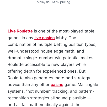
Malaysia · MYR pricing
Live Roulette
is one of the most-played table
games in any
live casino
lobby. The
combination of multiple betting position types,
well-understood house edge math, and
dramatic single-number win potential makes
Roulette accessible to new players while
offering depth for experienced ones. But
Roulette also generates more bad strategy
advice than any other
casino
game. Martingale
systems, “hot number” tracking, and pattern-
recognition strategies all sound plausible —
and all fail mathematically against the