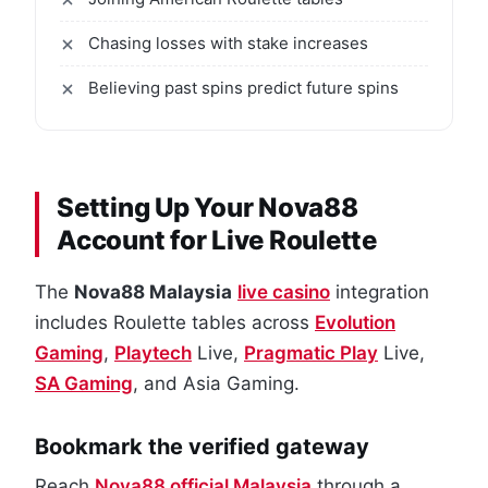
Chasing losses with stake increases
Believing past spins predict future spins
Setting Up Your Nova88
Account for Live Roulette
The
Nova88 Malaysia
live casino
integration
includes Roulette tables across
Evolution
Gaming
,
Playtech
Live,
Pragmatic Play
Live,
SA Gaming
, and Asia Gaming.
Bookmark the verified gateway
Reach
Nova88 official Malaysia
through a