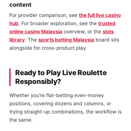
content
For provider comparison, see
the full live casino
hub
. For broader exploration, see the
trusted
online casino Malaysia
overview, or the
slots
library
. The
sports betting Malaysia
board sits
alongside for cross-product play.
Ready to Play Live Roulette
Responsibly?
Whether you’re flat-betting even-money
positions, covering dozens and columns, or
trying straight-up combinations, the workflow is
the same.