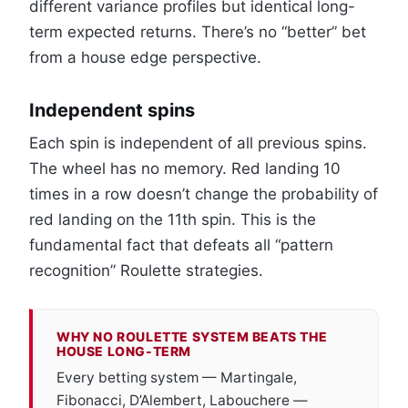
different variance profiles but identical long-
term expected returns. There’s no “better” bet
from a house edge perspective.
Independent spins
Each spin is independent of all previous spins.
The wheel has no memory. Red landing 10
times in a row doesn’t change the probability of
red landing on the 11th spin. This is the
fundamental fact that defeats all “pattern
recognition” Roulette strategies.
WHY NO ROULETTE SYSTEM BEATS THE
HOUSE LONG-TERM
Every betting system — Martingale,
Fibonacci, D’Alembert, Labouchere —