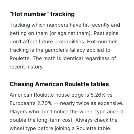
“Hot number” tracking
Tracking which numbers have hit recently and
betting on them (or against them). Past spins
don’t affect future probabilities. Hot-number
tracking is the gambler’s fallacy applied to
Roulette. The math is identical regardless of
recent history.
Chasing American Roulette tables
American Roulette house edge is 5.26% vs
European’s 2.70% — nearly twice as expensive.
Players who don’t notice the wheel type accept
double the long-term cost. Always check the
wheel type before joining a Roulette table.