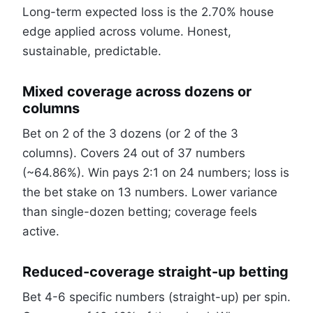
Long-term expected loss is the 2.70% house
edge applied across volume. Honest,
sustainable, predictable.
Mixed coverage across dozens or
columns
Bet on 2 of the 3 dozens (or 2 of the 3
columns). Covers 24 out of 37 numbers
(~64.86%). Win pays 2:1 on 24 numbers; loss is
the bet stake on 13 numbers. Lower variance
than single-dozen betting; coverage feels
active.
Reduced-coverage straight-up betting
Bet 4-6 specific numbers (straight-up) per spin.