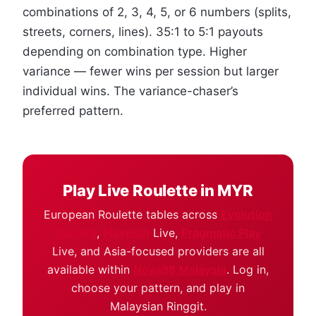
combinations of 2, 3, 4, 5, or 6 numbers (splits,
streets, corners, lines). 35:1 to 5:1 payouts
depending on combination type. Higher
variance — fewer wins per session but larger
individual wins. The variance-chaser’s
preferred pattern.
Play Live Roulette in MYR
European Roulette tables across
Evolution
Gaming
,
Playtech
Live,
Pragmatic Play
Live, and Asia-focused providers are all
available within
Nova88 Malaysia
. Log in,
choose your pattern, and play in
Malaysian Ringgit.