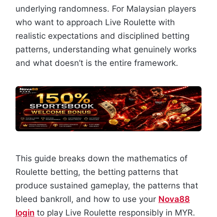
underlying randomness. For Malaysian players
who want to approach Live Roulette with
realistic expectations and disciplined betting
patterns, understanding what genuinely works
and what doesn’t is the entire framework.
This guide breaks down the mathematics of
Roulette betting, the betting patterns that
produce sustained gameplay, the patterns that
bleed bankroll, and how to use your
Nova88
login
to play Live Roulette responsibly in MYR.