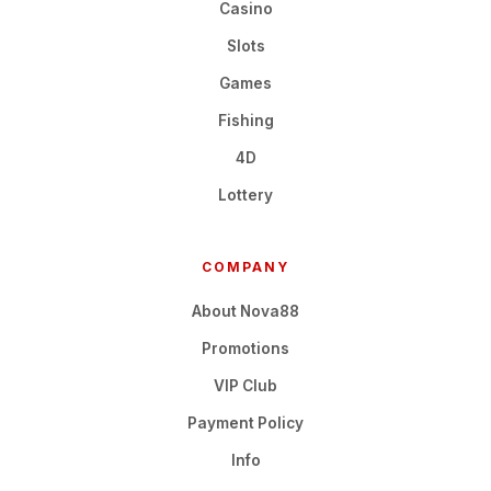
Casino
Slots
Games
Fishing
4D
Lottery
COMPANY
About Nova88
Promotions
VIP Club
Payment Policy
Info