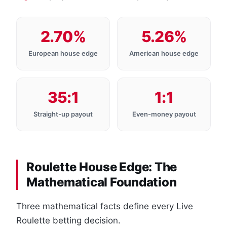
2.70%
5.26%
European house edge
American house edge
35:1
1:1
Straight-up payout
Even-money payout
Roulette House Edge: The
Mathematical Foundation
Three mathematical facts define every Live
Roulette betting decision.