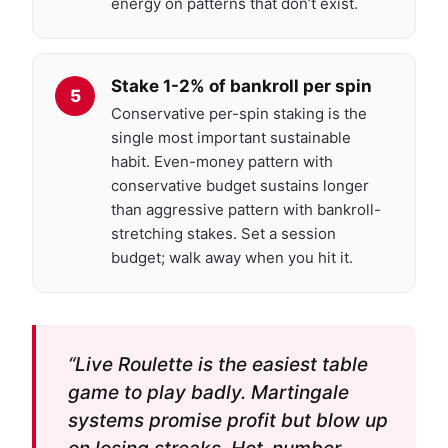
energy on patterns that don’t exist.
Stake 1-2% of bankroll per spin
Conservative per-spin staking is the
single most important sustainable
habit. Even-money pattern with
conservative budget sustains longer
than aggressive pattern with bankroll-
stretching stakes. Set a session
budget; walk away when you hit it.
“Live Roulette is the easiest table
game to play badly. Martingale
systems promise profit but blow up