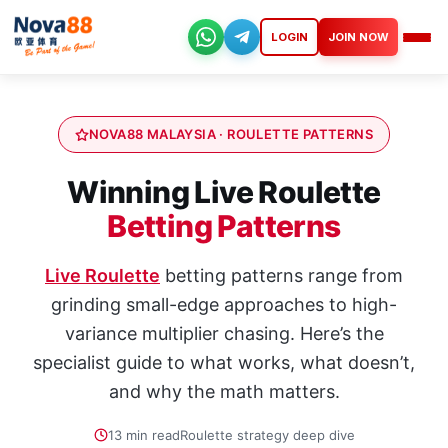
Skip
to
LOGIN
JOIN NOW
Nova88
content
NOVA88 MALAYSIA · ROULETTE PATTERNS
Winning Live Roulette
Betting Patterns
Live Roulette
betting patterns range from
grinding small-edge approaches to high-
variance multiplier chasing. Here’s the
specialist guide to what works, what doesn’t,
and why the math matters.
13 min read
Roulette strategy deep dive