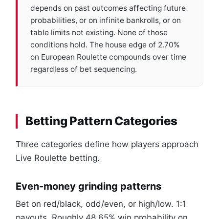
depends on past outcomes affecting future
probabilities, or on infinite bankrolls, or on
table limits not existing. None of those
conditions hold. The house edge of 2.70%
on European Roulette compounds over time
regardless of bet sequencing.
Betting Pattern Categories
Three categories define how players approach
Live Roulette betting.
Even-money grinding patterns
Bet on red/black, odd/even, or high/low. 1:1
payouts. Roughly 48.65% win probability on