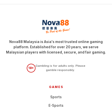
Nova88 Malaysia is Asia's most trusted online gaming
platform. Established for over 20 years, we serve
Malaysian players with licensed, secure, and fair gaming.
Gambling is for adults only. Please
18+
gamble responsibly.
GAMES
Sports
E-Sports