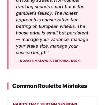
on losing streaks. Hot-number
tracking sounds smart but is the
gambler’s fallacy. The honest
approach is conservative flat-
betting on European wheels. The
house edge is small but persistent
— manage your variance, manage
your stake size, manage your
session length.”
— NOVA88 MALAYSIA EDITORIAL DESK
Common Roulette Mistakes
HABITS THAT SUSTAIN SESSIONS