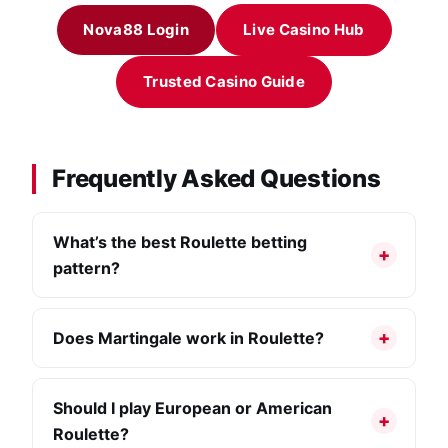
Nova88 Login
Live Casino Hub
Trusted Casino Guide
Frequently Asked Questions
What’s the best Roulette betting
pattern?
Does Martingale work in Roulette?
Should I play European or American
Roulette?