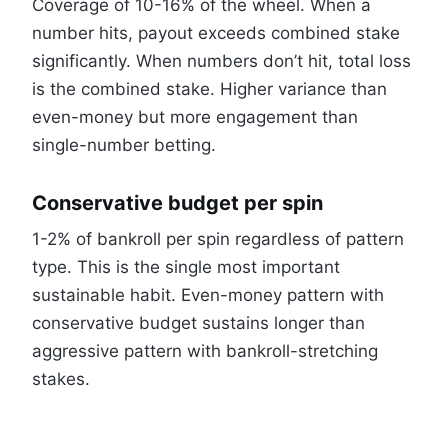
Coverage of 10-16% of the wheel. When a
number hits, payout exceeds combined stake
significantly. When numbers don’t hit, total loss
is the combined stake. Higher variance than
even-money but more engagement than
single-number betting.
Conservative budget per spin
1-2% of bankroll per spin regardless of pattern
type. This is the single most important
sustainable habit. Even-money pattern with
conservative budget sustains longer than
aggressive pattern with bankroll-stretching
stakes.