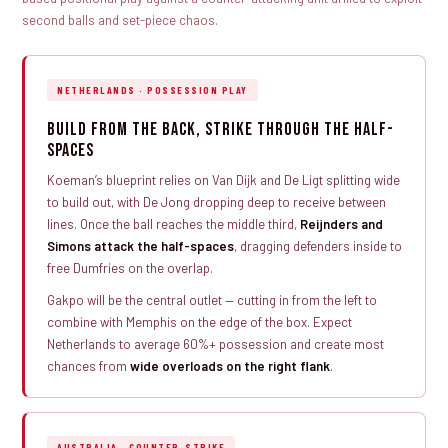
second balls and set-piece chaos.
NETHERLANDS · POSSESSION PLAY
Build From The Back, Strike Through The Half-
Spaces
Koeman’s blueprint relies on Van Dijk and De Ligt splitting wide
to build out, with De Jong dropping deep to receive between
lines. Once the ball reaches the middle third,
Reijnders and
Simons attack the half-spaces
, dragging defenders inside to
free Dumfries on the overlap.
Gakpo will be the central outlet — cutting in from the left to
combine with Memphis on the edge of the box. Expect
Netherlands to average 60%+ possession and create most
chances from
wide overloads on the right flank
.
AUSTRALIA · COUNTER-STRIKE