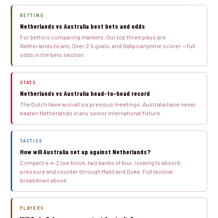
BETTING
Netherlands vs Australia best bets and odds
For bettors comparing markets. Our top three plays are
Netherlands to win, Over 2.5 goals, and Gakpo anytime scorer — full
odds in the bets section.
STATS
Netherlands vs Australia head-to-head record
The Dutch have won all six previous meetings. Australia have never
beaten Netherlands in any senior international fixture.
TACTICS
How will Australia set up against Netherlands?
Compact 4-4-2 low block, two banks of four, looking to absorb
pressure and counter through Mabil and Duke. Full tactical
breakdown above.
PLAYERS