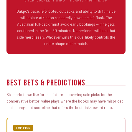
LIVERPOOL · LEFT WING
HEARTS · RIGHT BACK
Gakpo’s pace, left-footed cutbacks and ability to drift inside
will isolate Atkinson repeatedly down the left flank. The
Australian full-back must avoid early bookings — if he gets
cautioned in the first 30 minutes, Netherlands will hunt that
side mercilessly. Whoever wins this duel likely controls the
entire shape of the match.
Best Bets & Predictions
Six markets we like for this fixture — covering safe picks for the
conservative bettor, value plays where the books may have mispriced,
and a long-shot scoreline that offers the best risk-reward ratio.
TOP PICK