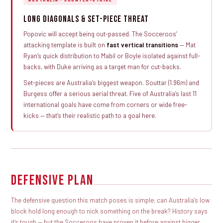
Long Diagonals & Set-Piece Threat
Popovic will accept being out-passed. The Socceroos’
attacking template is built on
fast vertical transitions
— Mat
Ryan’s quick distribution to Mabil or Boyle isolated against full-
backs, with Duke arriving as a target man for cut-backs.
Set-pieces are Australia’s biggest weapon. Souttar (1.96m) and
Burgess offer a serious aerial threat. Five of Australia’s last 11
international goals have come from corners or wide free-
kicks — that’s their realistic path to a goal here.
Defensive Plan
The defensive question this match poses is simple: can Australia’s low
block hold long enough to nick something on the break? History says
it’s tough — but the Socceroos have proven it before against bigger