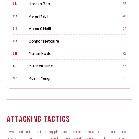
Jordan Bos
LB
23
Awer Mabil
RM
30
Aiden O’Neill
CM
27
Connor Metcalfe
CM
26
Martin Boyle
LM
32
Mitchell Duke
ST
35
Kusini Yengi
ST
26
Attacking Tactics
Two contrasting attacking philosophies meet head-on — possession-
based positional play against a counter-attacking unit drilled to exploit