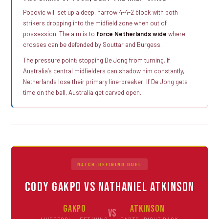
Popovic will set up a deep, narrow 4-4-2 block with both
strikers dropping into the midfield zone when out of
possession. The aim is to
force Netherlands wide
where
crosses can be defended by Souttar and Burgess.
The pressure point: stopping De Jong from turning. If
Australia’s central midfielders can shadow him constantly,
Netherlands lose their primary line-breaker. If De Jong gets
time on the ball, Australia get carved open.
MATCH-DEFINING DUEL
Cody Gakpo vs Nathaniel Atkinson
Gakpo
Atkinson
VS