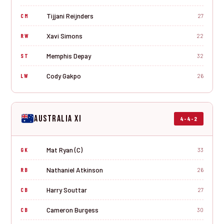
Tijjani Reijnders
CM
27
Xavi Simons
RW
22
Memphis Depay
ST
32
Cody Gakpo
LW
26
Australia XI
4-4-2
Mat Ryan (C)
GK
33
Nathaniel Atkinson
RB
26
Harry Souttar
CB
27
Cameron Burgess
CB
30