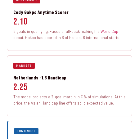
GOALSCORER
Cody Gakpo Anytime Scorer
2.10
8 goals in qualifying. Faces a full-back making his
World Cup
debut. Gakpo has scored in 6 of his last 8 international starts.
MARKETS
Netherlands -1.5 Handicap
2.25
The model projects a 2-goal margin in 41% of simulations. At this
price, the Asian Handicap line offers solid expected value.
LONG SHOT