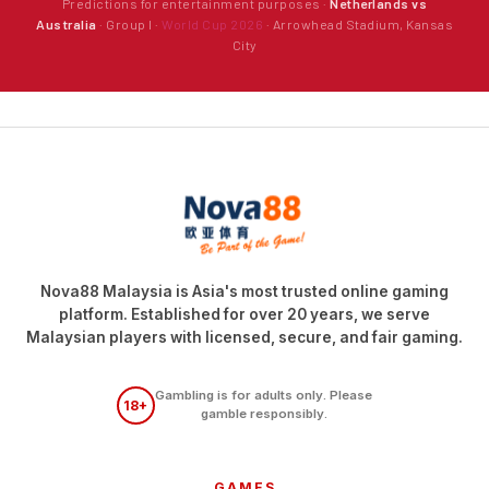
Predictions for entertainment purposes ·
Netherlands vs
Australia
· Group I ·
World Cup 2026
· Arrowhead Stadium, Kansas
City
Nova88 Malaysia is Asia's most trusted online gaming
platform. Established for over 20 years, we serve
Malaysian players with licensed, secure, and fair gaming.
Gambling is for adults only. Please
18+
gamble responsibly.
GAMES