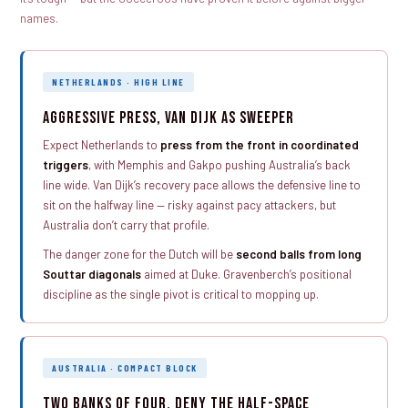
names.
NETHERLANDS · HIGH LINE
Aggressive Press, Van Dijk As Sweeper
Expect Netherlands to
press from the front in coordinated
triggers
, with Memphis and Gakpo pushing Australia’s back
line wide. Van Dijk’s recovery pace allows the defensive line to
sit on the halfway line — risky against pacy attackers, but
Australia don’t carry that profile.
The danger zone for the Dutch will be
second balls from long
Souttar diagonals
aimed at Duke. Gravenberch’s positional
discipline as the single pivot is critical to mopping up.
AUSTRALIA · COMPACT BLOCK
Two Banks Of Four, Deny The Half-Space