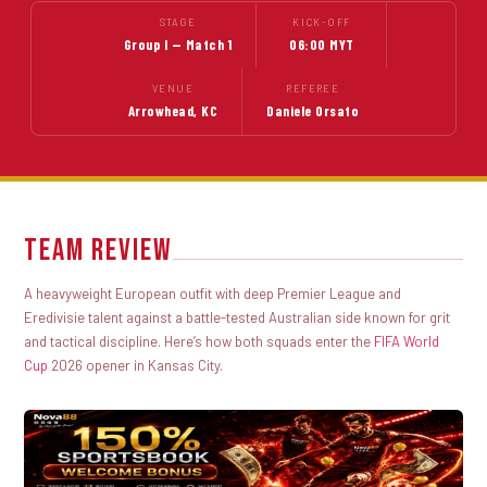
STAGE
KICK-OFF
Group I — Match 1
06:00 MYT
VENUE
REFEREE
Arrowhead, KC
Daniele Orsato
Team Review
A heavyweight European outfit with deep Premier League and
Eredivisie talent against a battle-tested Australian side known for grit
and tactical discipline. Here’s how both squads enter the
FIFA
World
Cup
2026 opener in Kansas City.