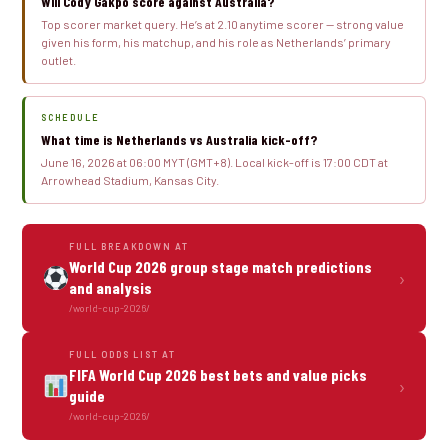
Will Cody Gakpo score against Australia?
Top scorer market query. He’s at 2.10 anytime scorer — strong value
given his form, his matchup, and his role as Netherlands’ primary
outlet.
SCHEDULE
What time is Netherlands vs Australia kick-off?
June 16, 2026 at 06:00 MYT (GMT+8). Local kick-off is 17:00 CDT at
Arrowhead Stadium, Kansas City.
FULL BREAKDOWN AT
World Cup 2026 group stage match predictions
›
and analysis
/world-cup-2026/
FULL ODDS LIST AT
FIFA World Cup 2026 best bets and value picks
›
guide
/world-cup-2026/