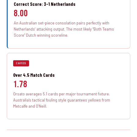
Correct Score: 3-1 Netherlands
8.00
An Australian set-piece consolation pairs perfectly with
Netherlands’ attacking output. The most likely “Both Teams
Score” Dutch winning scoreline.
CARDS
Over 4.5 Match Cards
1.78
Orsato averages 5.1 cards per major tournament fixture.
Australia’s tactical fouling style guarantees yellows from
Metcalfe and O’Neill.