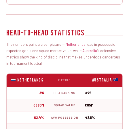
Head-to-Head Statistics
The numbers paint a clear picture —
Netherlands
lead in possession,
expected goals and squad market value, while
Australia
’s defensive
metrics show the kind of discipline that makes underdogs dangerous
in tournament football.
Netherlands
Australia
METRIC
#6
#25
FIFA RANKING
€680M
€85M
SQUAD VALUE
62.4%
42.8%
AVG POSSESSION