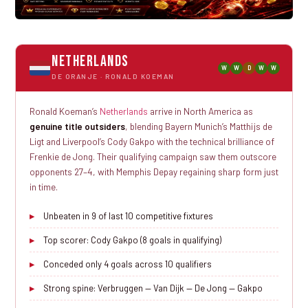
Netherlands
W
W
D
W
W
DE ORANJE · RONALD KOEMAN
Ronald Koeman’s
Netherlands
arrive in North America as
genuine title outsiders
, blending Bayern Munich’s Matthijs de
Ligt and Liverpool’s Cody Gakpo with the technical brilliance of
Frenkie de Jong. Their qualifying campaign saw them outscore
opponents 27–4, with Memphis Depay regaining sharp form just
in time.
Unbeaten in 9 of last 10 competitive fixtures
Top scorer: Cody Gakpo (8 goals in qualifying)
Conceded only 4 goals across 10 qualifiers
Strong spine: Verbruggen — Van Dijk — De Jong — Gakpo