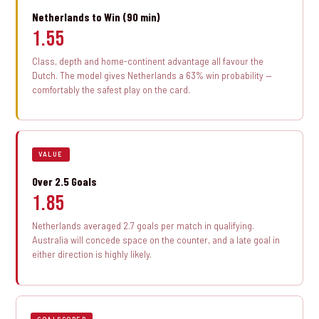
Netherlands to Win (90 min)
1.55
Class, depth and home-continent advantage all favour the
Dutch. The model gives Netherlands a 63% win probability —
comfortably the safest play on the card.
VALUE
Over 2.5 Goals
1.85
Netherlands averaged 2.7 goals per match in qualifying.
Australia will concede space on the counter, and a late goal in
either direction is highly likely.