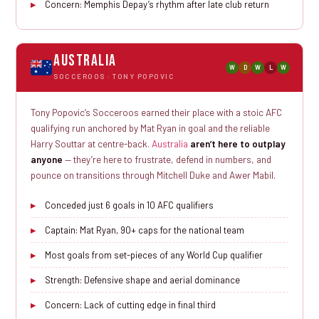
Concern: Memphis Depay’s rhythm after late club return
Australia
W
D
W
L
W
SOCCEROOS · TONY POPOVIC
Tony Popovic’s Socceroos earned their place with a stoic AFC
qualifying run anchored by Mat Ryan in goal and the reliable
Harry Souttar at centre-back.
Australia
aren’t here to outplay
anyone
— they’re here to frustrate, defend in numbers, and
pounce on transitions through Mitchell Duke and Awer Mabil.
Conceded just 6 goals in 10 AFC qualifiers
Captain: Mat Ryan, 90+ caps for the national team
Most goals from set-pieces of any World Cup qualifier
Strength: Defensive shape and aerial dominance
Concern: Lack of cutting edge in final third