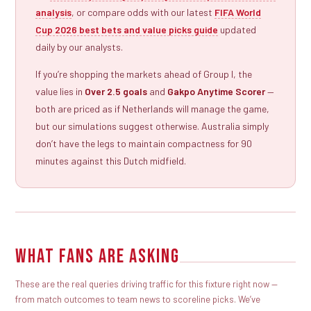
analysis
, or compare odds with our latest
FIFA World
Cup 2026 best bets and value picks guide
updated
daily by our analysts.
If you’re shopping the markets ahead of Group I, the
value lies in
Over 2.5 goals
and
Gakpo Anytime Scorer
—
both are priced as if Netherlands will manage the game,
but our simulations suggest otherwise. Australia simply
don’t have the legs to maintain compactness for 90
minutes against this Dutch midfield.
What Fans Are Asking
These are the real queries driving traffic for this fixture right now —
from match outcomes to team news to scoreline picks. We’ve