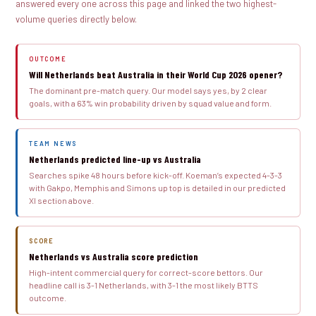
answered every one across this page and linked the two highest-
volume queries directly below.
OUTCOME
Will Netherlands beat Australia in their World Cup 2026 opener?
The dominant pre-match query. Our model says yes, by 2 clear
goals, with a 63% win probability driven by squad value and form.
TEAM NEWS
Netherlands predicted line-up vs Australia
Searches spike 48 hours before kick-off. Koeman’s expected 4-3-3
with Gakpo, Memphis and Simons up top is detailed in our predicted
XI section above.
SCORE
Netherlands vs Australia score prediction
High-intent commercial query for correct-score bettors. Our
headline call is 3-1 Netherlands, with 3-1 the most likely BTTS
outcome.