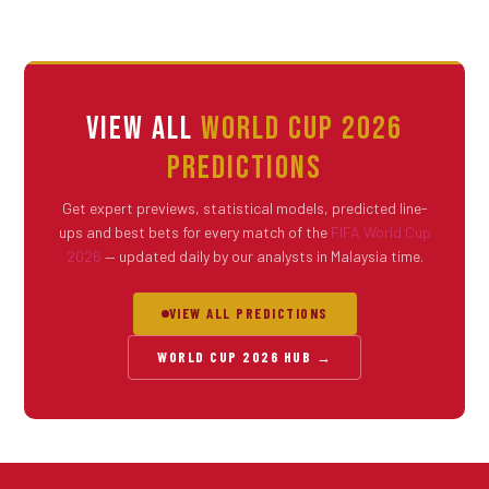
View All
World Cup 2026
Predictions
Get expert previews, statistical models, predicted line-
ups and best bets for every match of the
FIFA World Cup
2026
— updated daily by our analysts in Malaysia time.
VIEW ALL PREDICTIONS
WORLD CUP 2026 HUB →