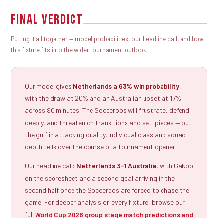
Final Verdict
Putting it all together — model probabilities, our headline call, and how
this fixture fits into the wider tournament outlook.
Our model gives
Netherlands a 63% win probability
,
with the draw at 20% and an Australian upset at 17%
across 90 minutes. The Socceroos will frustrate, defend
deeply, and threaten on transitions and set-pieces — but
the gulf in attacking quality, individual class and squad
depth tells over the course of a tournament opener.
Our headline call:
Netherlands 3-1 Australia
, with Gakpo
on the scoresheet and a second goal arriving in the
second half once the Socceroos are forced to chase the
game. For deeper analysis on every fixture, browse our
full
World Cup 2026 group stage match predictions and