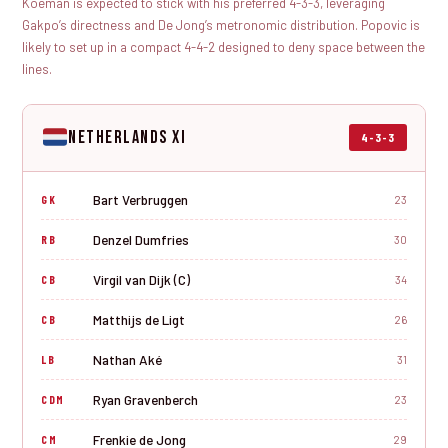
Koeman is expected to stick with his preferred 4-3-3, leveraging
Gakpo’s directness and De Jong’s metronomic distribution. Popovic is
likely to set up in a compact 4-4-2 designed to deny space between the
lines.
Netherlands XI
4-3-3
Bart Verbruggen
GK
23
Denzel Dumfries
RB
30
Virgil van Dijk (C)
CB
34
Matthijs de Ligt
CB
26
Nathan Aké
LB
31
Ryan Gravenberch
CDM
23
Frenkie de Jong
CM
29