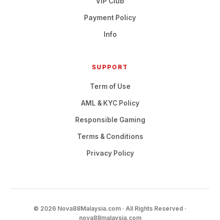
VIP Club
Payment Policy
Info
SUPPORT
Term of Use
AML & KYC Policy
Responsible Gaming
Terms & Conditions
Privacy Policy
© 2026 Nova88Malaysia.com · All Rights Reserved ·
nova88malaysia.com