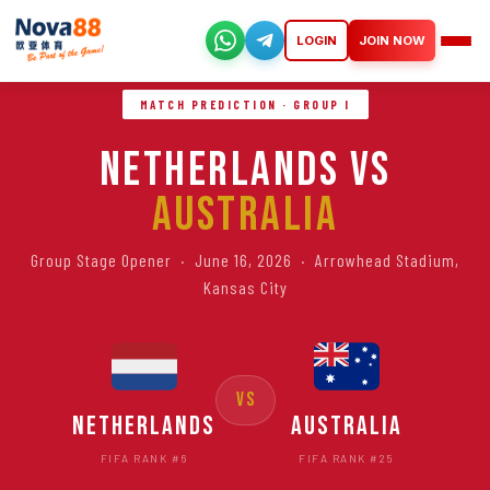
Skip
to
LOGIN
JOIN NOW
Nova88
content
MATCH PREDICTION · GROUP I
Netherlands vs
Australia
Group Stage Opener · June 16, 2026 · Arrowhead Stadium,
Kansas City
VS
Netherlands
Australia
FIFA RANK #6
FIFA RANK #25