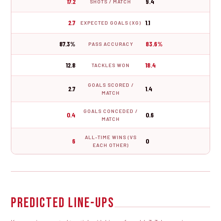
17.2
9.4
SHOTS / MATCH
2.7
1.1
EXPECTED GOALS (XG)
87.3%
83.6%
PASS ACCURACY
12.8
18.4
TACKLES WON
GOALS SCORED /
2.7
1.4
MATCH
GOALS CONCEDED /
0.4
0.6
MATCH
ALL-TIME WINS (VS
6
0
EACH OTHER)
Predicted Line-ups