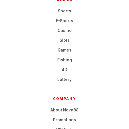
Sports
E-Sports
Casino
Slots
Games
Fishing
4D
Lottery
COMPANY
About Nova88
Promotions