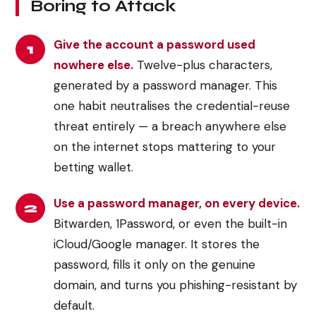
Boring to Attack
Give the account a password used
nowhere else.
Twelve-plus characters,
generated by a password manager. This
one habit neutralises the credential-reuse
threat entirely — a breach anywhere else
on the internet stops mattering to your
betting wallet.
Use a password manager, on every device.
Bitwarden, 1Password, or even the built-in
iCloud/Google manager. It stores the
password, fills it only on the genuine
domain, and turns you phishing-resistant by
default.