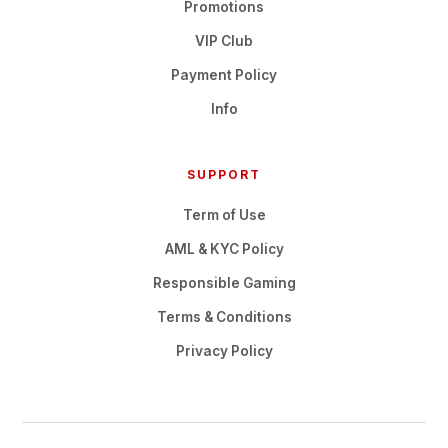
Promotions
VIP Club
Payment Policy
Info
SUPPORT
Term of Use
AML & KYC Policy
Responsible Gaming
Terms & Conditions
Privacy Policy