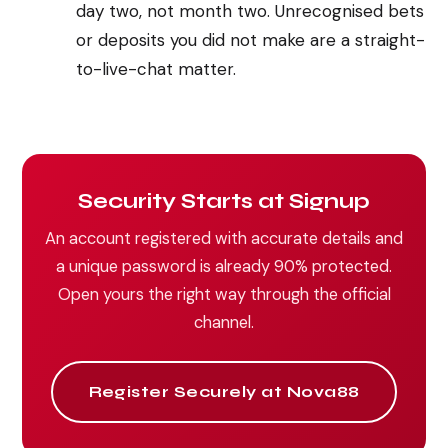
day two, not month two. Unrecognised bets
or deposits you did not make are a straight-
to-live-chat matter.
Security Starts at Signup
An account registered with accurate details and
a unique password is already 90% protected.
Open yours the right way through the official
channel.
Register Securely at Nova88