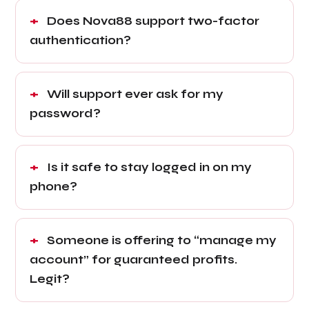
Does Nova88 support two-factor
authentication?
Will support ever ask for my
password?
Is it safe to stay logged in on my
phone?
Someone is offering to “manage my
account” for guaranteed profits.
Legit?