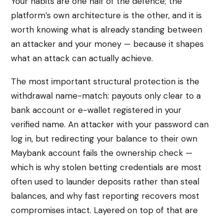
Your habits are one half of the defence; the
platform’s own architecture is the other, and it is
worth knowing what is already standing between
an attacker and your money — because it shapes
what an attack can actually achieve.
The most important structural protection is the
withdrawal name-match: payouts only clear to a
bank account or e-wallet registered in your
verified name. An attacker with your password can
log in, but redirecting your balance to their own
Maybank account fails the ownership check —
which is why stolen betting credentials are most
often used to launder deposits rather than steal
balances, and why fast reporting recovers most
compromises intact. Layered on top of that are