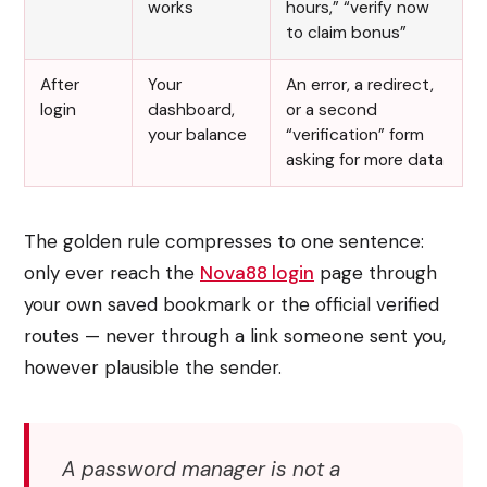
works
hours,” “verify now
to claim bonus”
After
Your
An error, a redirect,
login
dashboard,
or a second
your balance
“verification” form
asking for more data
The golden rule compresses to one sentence:
only ever reach the
Nova88 login
page through
your own saved bookmark or the official verified
routes — never through a link someone sent you,
however plausible the sender.
A password manager is not a