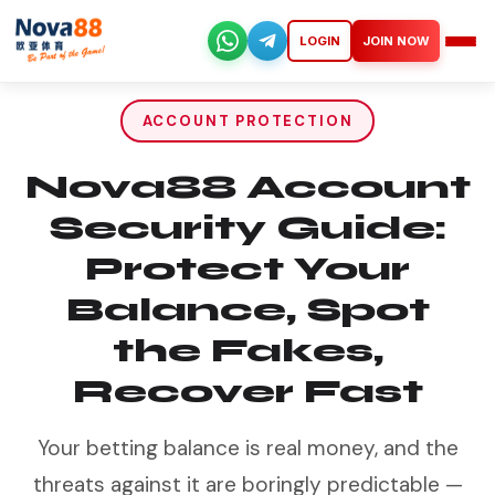
Skip
to
LOGIN
JOIN NOW
Nova88
content
ACCOUNT PROTECTION
Nova88 Account
Security Guide:
Protect Your
Balance, Spot
the Fakes,
Recover Fast
Your betting balance is real money, and the
threats against it are boringly predictable —