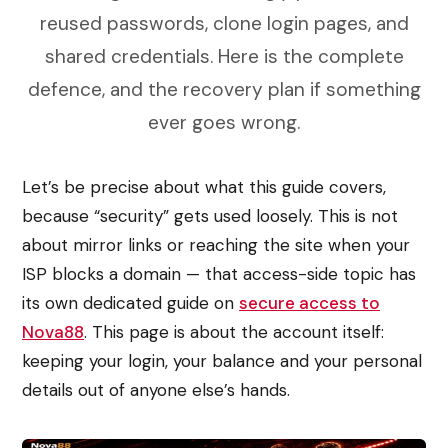
reused passwords, clone login pages, and
shared credentials. Here is the complete
defence, and the recovery plan if something
ever goes wrong.
Let’s be precise about what this guide covers,
because “security” gets used loosely. This is not
about mirror links or reaching the site when your
ISP blocks a domain — that access-side topic has
its own dedicated guide on
secure access to
Nova88
. This page is about the account itself:
keeping your login, your balance and your personal
details out of anyone else’s hands.