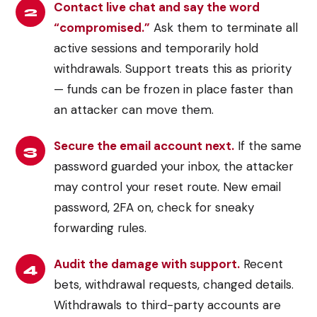
Contact live chat and say the word
“compromised.”
Ask them to terminate all
active sessions and temporarily hold
withdrawals. Support treats this as priority
— funds can be frozen in place faster than
an attacker can move them.
Secure the email account next.
If the same
password guarded your inbox, the attacker
may control your reset route. New email
password, 2FA on, check for sneaky
forwarding rules.
Audit the damage with support.
Recent
bets, withdrawal requests, changed details.
Withdrawals to third-party accounts are