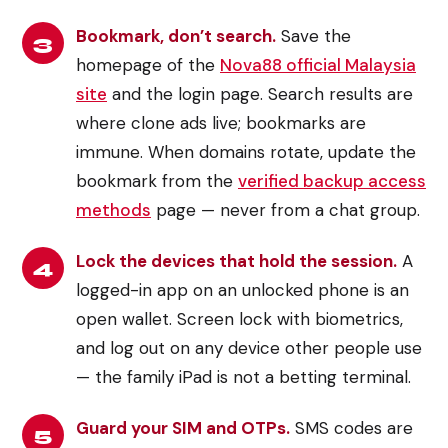
Bookmark, don’t search.
Save the
homepage of the
Nova88 official Malaysia
site
and the login page. Search results are
where clone ads live; bookmarks are
immune. When domains rotate, update the
bookmark from the
verified backup access
methods
page — never from a chat group.
Lock the devices that hold the session.
A
logged-in app on an unlocked phone is an
open wallet. Screen lock with biometrics,
and log out on any device other people use
— the family iPad is not a betting terminal.
Guard your SIM and OTPs.
SMS codes are