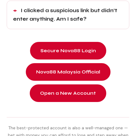
I clicked a suspicious link but didn’t
enter anything. Am I safe?
Secure Nova88 Login
Nova88 Malaysia Official
Open a New Account
The best-protected account is also a well-managed one —
bet with money you can afford to lose and step away when