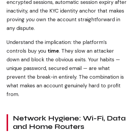
encrypted sessions, automatic session expiry after
inactivity, and the KYC identity anchor that makes
proving
you
own the account straightforward in
any dispute.
Understand the implication: the platform’s
controls buy you
time
. They slow an attacker
down and block the obvious exits. Your habits —
unique password, secured email — are what
prevent the break-in entirely. The combination is
what makes an account genuinely hard to profit
from.
Network Hygiene: Wi-Fi, Data
and Home Routers