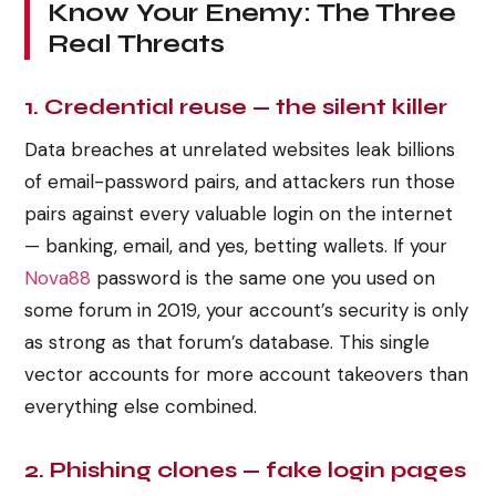
Know Your Enemy: The Three
Real Threats
1. Credential reuse — the silent killer
Data breaches at unrelated websites leak billions
of email-password pairs, and attackers run those
pairs against every valuable login on the internet
— banking, email, and yes, betting wallets. If your
Nova88
password is the same one you used on
some forum in 2019, your account’s security is only
as strong as that forum’s database. This single
vector accounts for more account takeovers than
everything else combined.
2. Phishing clones — fake login pages