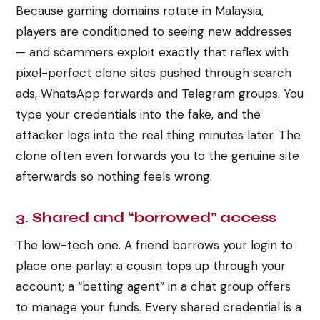
Because gaming domains rotate in Malaysia,
players are conditioned to seeing new addresses
— and scammers exploit exactly that reflex with
pixel-perfect clone sites pushed through search
ads, WhatsApp forwards and Telegram groups. You
type your credentials into the fake, and the
attacker logs into the real thing minutes later. The
clone often even forwards you to the genuine site
afterwards so nothing feels wrong.
3. Shared and “borrowed” access
The low-tech one. A friend borrows your login to
place one parlay; a cousin tops up through your
account; a “betting agent” in a chat group offers
to manage your funds. Every shared credential is a