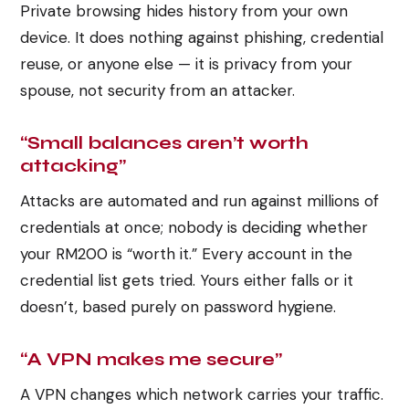
Private browsing hides history from your own
device. It does nothing against phishing, credential
reuse, or anyone else — it is privacy from your
spouse, not security from an attacker.
“Small balances aren’t worth
attacking”
Attacks are automated and run against millions of
credentials at once; nobody is deciding whether
your RM200 is “worth it.” Every account in the
credential list gets tried. Yours either falls or it
doesn’t, based purely on password hygiene.
“A VPN makes me secure”
A VPN changes which network carries your traffic.