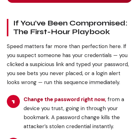
If You’ve Been Compromised:
The First-Hour Playbook
Speed matters far more than perfection here. If
you suspect someone has your credentials — you
clicked a suspicious link and typed your password,
you see bets you never placed, or a login alert
looks wrong — run this sequence immediately.
Change the password right now,
from a
device you trust, going in through your
bookmark. A password change kills the
attacker’s stolen credential instantly.