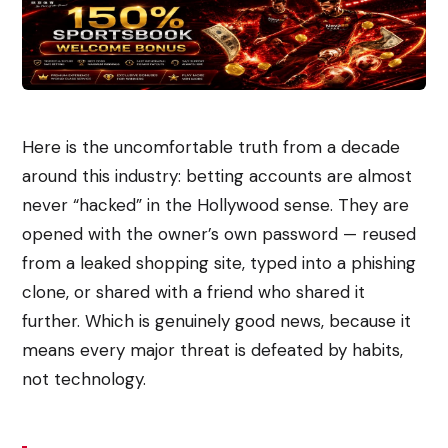
Here is the uncomfortable truth from a decade
around this industry: betting accounts are almost
never “hacked” in the Hollywood sense. They are
opened with the owner’s own password — reused
from a leaked shopping site, typed into a phishing
clone, or shared with a friend who shared it
further. Which is genuinely good news, because it
means every major threat is defeated by habits,
not technology.