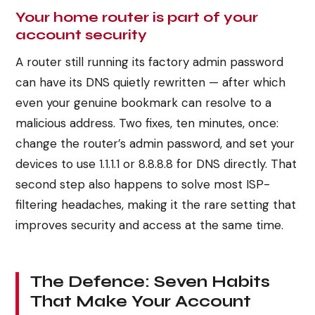
Your home router is part of your
account security
A router still running its factory admin password
can have its DNS quietly rewritten — after which
even your genuine bookmark can resolve to a
malicious address. Two fixes, ten minutes, once:
change the router’s admin password, and set your
devices to use 1.1.1.1 or 8.8.8.8 for DNS directly. That
second step also happens to solve most ISP-
filtering headaches, making it the rare setting that
improves security and access at the same time.
The Defence: Seven Habits
That Make Your Account