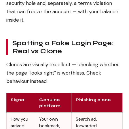
security hole and, separately, a terms violation
that can freeze the account — with your balance
inside it.
Spotting a Fake Login Page:
Real vs Clone
Clones are visually excellent — checking whether
the page “looks right” is worthless. Check
behaviour instead:
Signal
Genuine
Phishing clone
platform
How you
Your own
Search ad,
arrived
bookmark,
forwarded