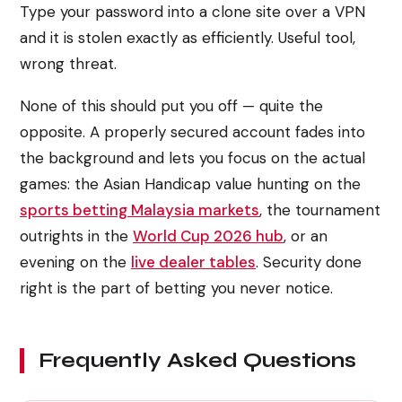
Type your password into a clone site over a VPN
and it is stolen exactly as efficiently. Useful tool,
wrong threat.
None of this should put you off — quite the
opposite. A properly secured account fades into
the background and lets you focus on the actual
games: the Asian Handicap value hunting on the
sports betting Malaysia markets
, the tournament
outrights in the
World Cup 2026 hub
, or an
evening on the
live dealer tables
. Security done
right is the part of betting you never notice.
Frequently Asked Questions