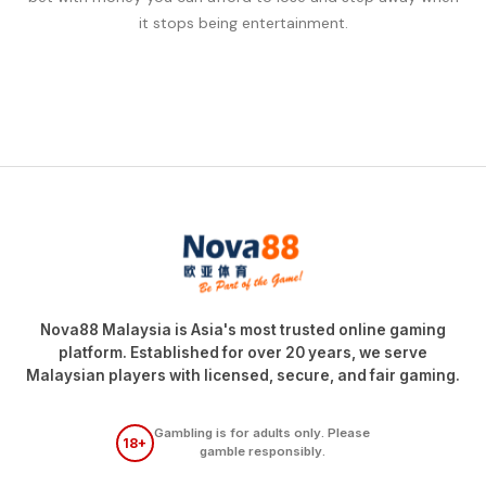
it stops being entertainment.
Nova88 Malaysia is Asia's most trusted online gaming
platform. Established for over 20 years, we serve
Malaysian players with licensed, secure, and fair gaming.
Gambling is for adults only. Please
18+
gamble responsibly.