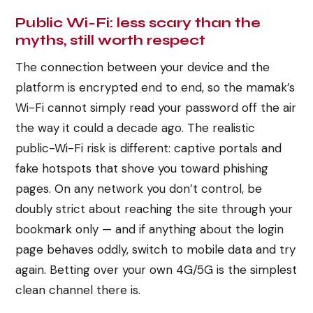
Public Wi-Fi: less scary than the
myths, still worth respect
The connection between your device and the
platform is encrypted end to end, so the mamak’s
Wi-Fi cannot simply read your password off the air
the way it could a decade ago. The realistic
public-Wi-Fi risk is different: captive portals and
fake hotspots that shove you toward phishing
pages. On any network you don’t control, be
doubly strict about reaching the site through your
bookmark only — and if anything about the login
page behaves oddly, switch to mobile data and try
again. Betting over your own 4G/5G is the simplest
clean channel there is.