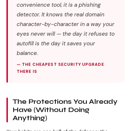
convenience tool, it is a phishing
detector. It knows the real domain
character-by-character in a way your
eyes never will — the day it refuses to
autofill is the day it saves your
balance.
— THE CHEAPEST SECURITY UPGRADE
THERE IS
The Protections You Already
Have (Without Doing
Anything)