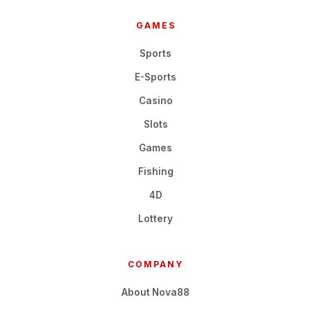
GAMES
Sports
E-Sports
Casino
Slots
Games
Fishing
4D
Lottery
COMPANY
About Nova88