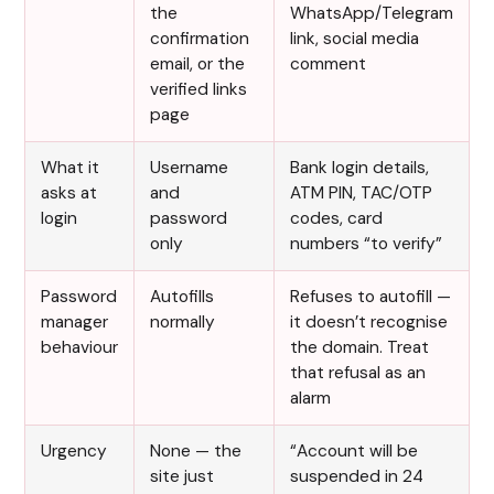
the
WhatsApp/Telegram
confirmation
link, social media
email, or the
comment
verified links
page
What it
Username
Bank login details,
asks at
and
ATM PIN, TAC/OTP
login
password
codes, card
only
numbers “to verify”
Password
Autofills
Refuses to autofill —
manager
normally
it doesn’t recognise
behaviour
the domain. Treat
that refusal as an
alarm
Urgency
None — the
“Account will be
site just
suspended in 24