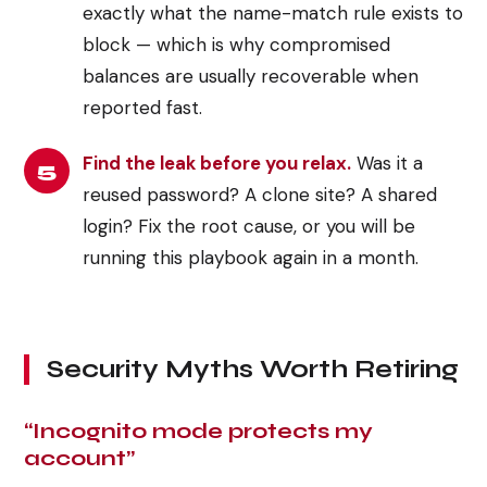
exactly what the name-match rule exists to
block — which is why compromised
balances are usually recoverable when
reported fast.
Find the leak before you relax.
Was it a
reused password? A clone site? A shared
login? Fix the root cause, or you will be
running this playbook again in a month.
Security Myths Worth Retiring
“Incognito mode protects my
account”