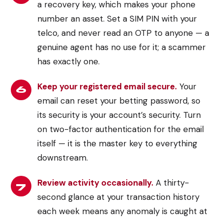
a recovery key, which makes your phone
number an asset. Set a SIM PIN with your
telco, and never read an OTP to anyone — a
genuine agent has no use for it; a scammer
has exactly one.
Keep your registered email secure.
Your
email can reset your betting password, so
its security is your account’s security. Turn
on two-factor authentication for the email
itself — it is the master key to everything
downstream.
Review activity occasionally.
A thirty-
second glance at your transaction history
each week means any anomaly is caught at