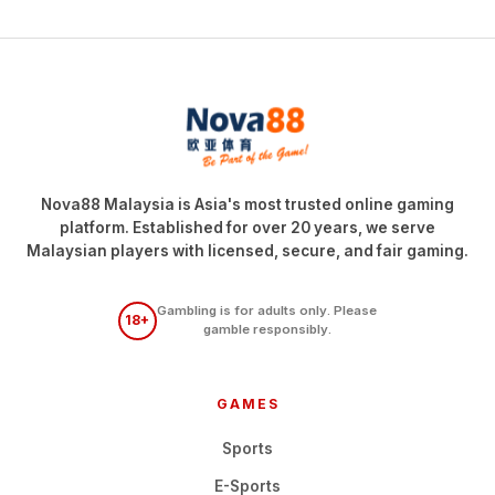
Nova88 Malaysia is Asia's most trusted online gaming
platform. Established for over 20 years, we serve
Malaysian players with licensed, secure, and fair gaming.
Gambling is for adults only. Please
18+
gamble responsibly.
GAMES
Sports
E-Sports