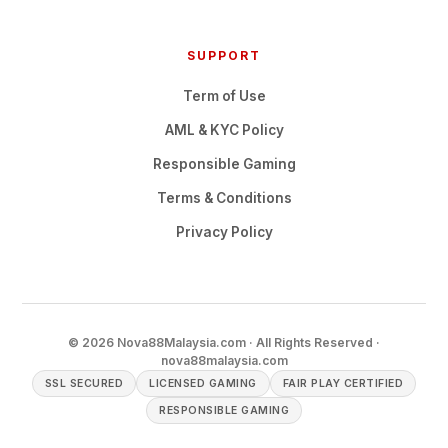
SUPPORT
Term of Use
AML & KYC Policy
Responsible Gaming
Terms & Conditions
Privacy Policy
© 2026 Nova88Malaysia.com · All Rights Reserved ·
nova88malaysia.com
SSL SECURED
LICENSED GAMING
FAIR PLAY CERTIFIED
RESPONSIBLE GAMING