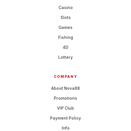
Casino
Slots
Games
Fishing
4D
Lottery
COMPANY
About Nova88
Promotions
VIP Club
Payment Policy
Info