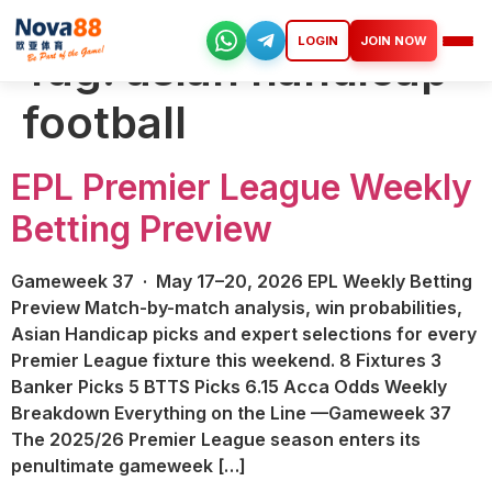
Skip
to
LOGIN
JOIN NOW
Nova88
Tag:
asian handicap
content
football
EPL Premier League Weekly
Betting Preview
Gameweek 37 · May 17–20, 2026 EPL Weekly Betting
Preview Match-by-match analysis, win probabilities,
Asian Handicap picks and expert selections for every
Premier League fixture this weekend. 8 Fixtures 3
Banker Picks 5 BTTS Picks 6.15 Acca Odds Weekly
Breakdown Everything on the Line —Gameweek 37
The 2025/26 Premier League season enters its
penultimate gameweek […]