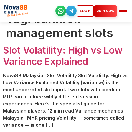
Skip
to
LOGIN
JOIN NOW
Nova88
Tag:
bankroll
content
management slots
Slot Volatility: High vs Low
Variance Explained
Nova88 Malaysia · Slot Volatility Slot Volatility: High vs
Low Variance Explained Volatility (variance) is the
most underrated slot input. Two slots with identical
RTP can produce wildly different session
experiences. Here’s the specialist guide for
Malaysian players. 12 min read Variance mechanics
Malaysia · MYR pricing Volatility — sometimes called
variance — is one […]