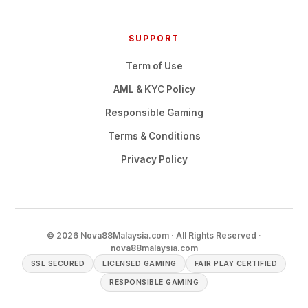
SUPPORT
Term of Use
AML & KYC Policy
Responsible Gaming
Terms & Conditions
Privacy Policy
© 2026 Nova88Malaysia.com · All Rights Reserved ·
nova88malaysia.com
SSL SECURED
LICENSED GAMING
FAIR PLAY CERTIFIED
RESPONSIBLE GAMING