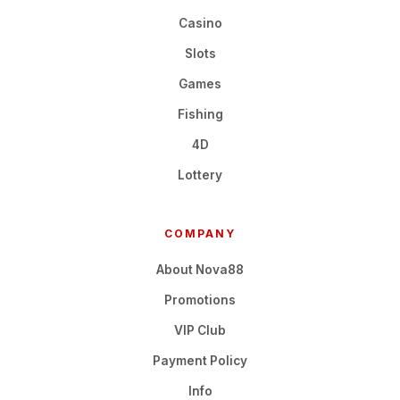
Casino
Slots
Games
Fishing
4D
Lottery
COMPANY
About Nova88
Promotions
VIP Club
Payment Policy
Info