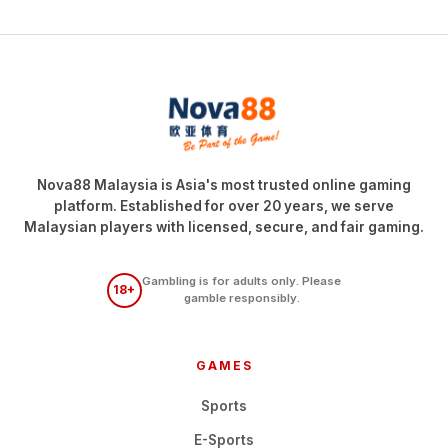
Nova88 Malaysia is Asia's most trusted online gaming
platform. Established for over 20 years, we serve
Malaysian players with licensed, secure, and fair gaming.
Gambling is for adults only. Please
18+
gamble responsibly.
GAMES
Sports
E-Sports