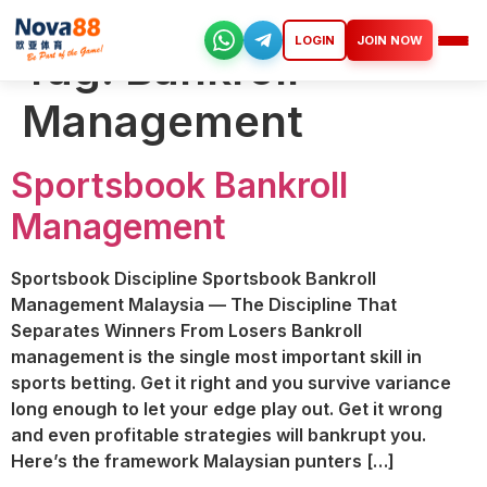
Skip
to
LOGIN
JOIN NOW
Nova88
Tag:
Bankroll
content
Management
Sportsbook Bankroll
Management
Sportsbook Discipline Sportsbook Bankroll
Management Malaysia — The Discipline That
Separates Winners From Losers Bankroll
management is the single most important skill in
sports betting. Get it right and you survive variance
long enough to let your edge play out. Get it wrong
and even profitable strategies will bankrupt you.
Here’s the framework Malaysian punters […]