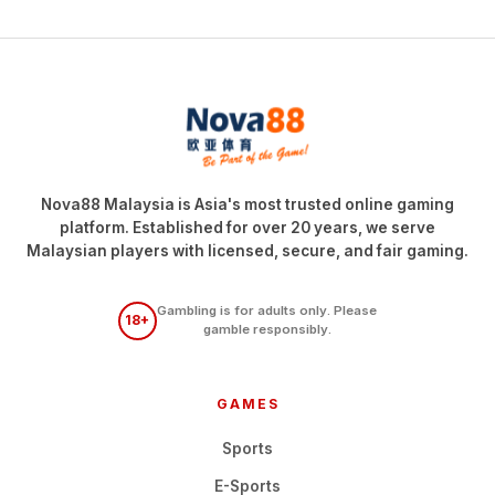
Nova88 Malaysia is Asia's most trusted online gaming
platform. Established for over 20 years, we serve
Malaysian players with licensed, secure, and fair gaming.
Gambling is for adults only. Please
18+
gamble responsibly.
GAMES
Sports
E-Sports