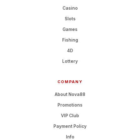
Casino
Slots
Games
Fishing
4D
Lottery
COMPANY
About Nova88
Promotions
VIP Club
Payment Policy
Info