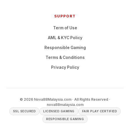
SUPPORT
Term of Use
AML & KYC Policy
Responsible Gaming
Terms & Conditions
Privacy Policy
© 2026 Nova88Malaysia.com · All Rights Reserved ·
nova88malaysia.com
SSL SECURED
LICENSED GAMING
FAIR PLAY CERTIFIED
RESPONSIBLE GAMING