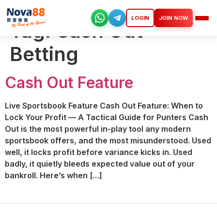
Skip
to
LOGIN
JOIN NOW
Nova88
Tag:
Cash Out
content
Betting
Cash Out Feature
Live Sportsbook Feature Cash Out Feature: When to
Lock Your Profit — A Tactical Guide for Punters Cash
Out is the most powerful in-play tool any modern
sportsbook offers, and the most misunderstood. Used
well, it locks profit before variance kicks in. Used
badly, it quietly bleeds expected value out of your
bankroll. Here’s when […]