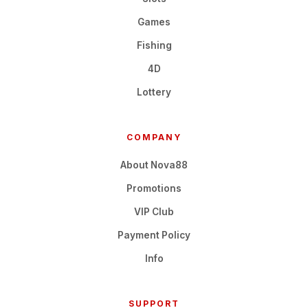
Games
Fishing
4D
Lottery
COMPANY
About Nova88
Promotions
VIP Club
Payment Policy
Info
SUPPORT