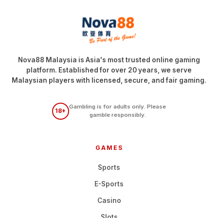
Nova88 Malaysia is Asia's most trusted online gaming
platform. Established for over 20 years, we serve
Malaysian players with licensed, secure, and fair gaming.
Gambling is for adults only. Please
18+
gamble responsibly.
GAMES
Sports
E-Sports
Casino
Slots