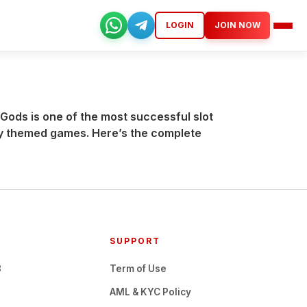
LOGIN
JOIN NOW
 Gods is one of the most successful slot
gy themed games. Here’s the complete
SUPPORT
8
Term of Use
AML & KYC Policy