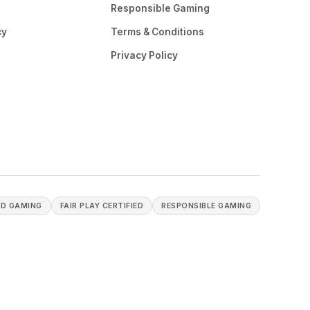
Responsible Gaming
cy
Terms & Conditions
Privacy Policy
ED GAMING
FAIR PLAY CERTIFIED
RESPONSIBLE GAMING