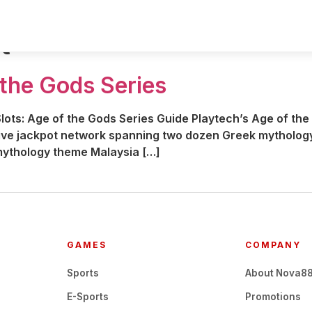
t
 the Gods Series
lots: Age of the Gods Series Guide Playtech’s Age of the
essive jackpot network spanning two dozen Greek mytholo
mythology theme Malaysia […]
GAMES
COMPANY
Sports
About Nova8
E-Sports
Promotions