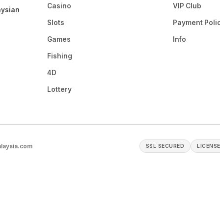
Casino
VIP Club
aysian
Slots
Payment Poli
Games
Info
Fishing
4D
Lottery
laysia.com
SSL SECURED
LICENS