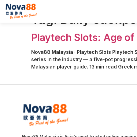
Skip
to
Nova88
Tag:
Daily Jackpo
content
Playtech Slots: Age of
Nova88 Malaysia · Playtech Slots Playtech S
series in the industry — a five-pot progr
Malaysian player guide. 13 min read Greek 
Nova88 Malaysia is Asia's most trusted online gaming