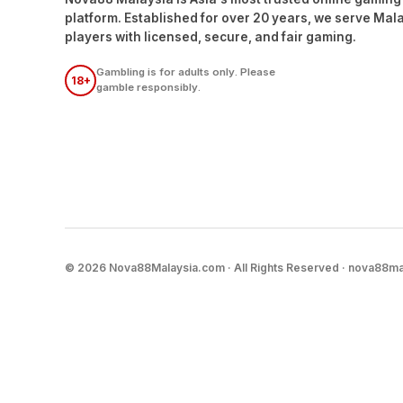
platform. Established for over 20 years, we serve Mal
players with licensed, secure, and fair gaming.
Gambling is for adults only. Please
18+
gamble responsibly.
© 2026 Nova88Malaysia.com · All Rights Reserved ·
nova88ma