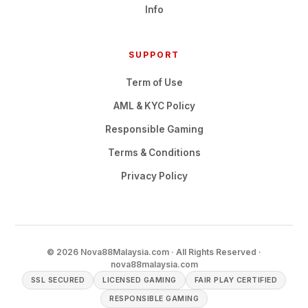
Info
SUPPORT
Term of Use
AML & KYC Policy
Responsible Gaming
Terms & Conditions
Privacy Policy
© 2026 Nova88Malaysia.com · All Rights Reserved ·
nova88malaysia.com
SSL SECURED
LICENSED GAMING
FAIR PLAY CERTIFIED
RESPONSIBLE GAMING