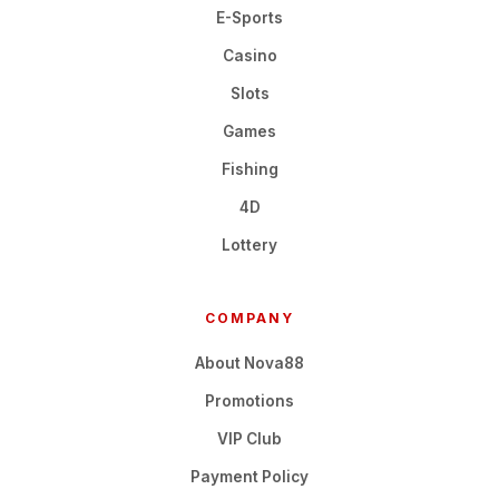
E-Sports
Casino
Slots
Games
Fishing
4D
Lottery
COMPANY
About Nova88
Promotions
VIP Club
Payment Policy