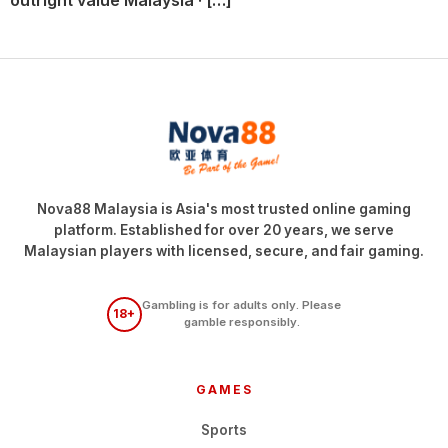
outright value Malaysia · […]
Nova88 Malaysia is Asia's most trusted online gaming
platform. Established for over 20 years, we serve
Malaysian players with licensed, secure, and fair gaming.
Gambling is for adults only. Please
18+
gamble responsibly.
GAMES
Sports