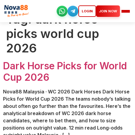
Skip
to
LOGIN
JOIN NOW
Nova88
Tag:
dark horse
content
picks world cup
2026
Dark Horse Picks for World
Cup 2026
Nova88 Malaysia · WC 2026 Dark Horses Dark Horse
Picks for World Cup 2026 The teams nobody’s talking
about often go further than the favourites. Here’s the
analytical breakdown of WC 2026 dark horse
candidates, where to bet them, and how to size
positions on outright value. 12 min read Long-odds