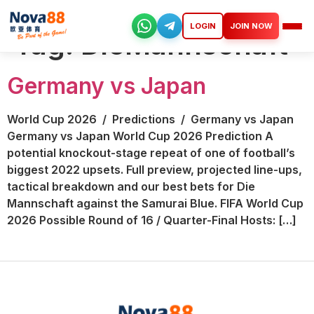
Skip
to
LOGIN
JOIN NOW
Nova88
Tag:
DieMannschaft
content
Germany vs Japan
World Cup 2026 / Predictions / Germany vs Japan
Germany vs Japan World Cup 2026 Prediction A
potential knockout-stage repeat of one of football’s
biggest 2022 upsets. Full preview, projected line-ups,
tactical breakdown and our best bets for Die
Mannschaft against the Samurai Blue. FIFA World Cup
2026 Possible Round of 16 / Quarter-Final Hosts: […]