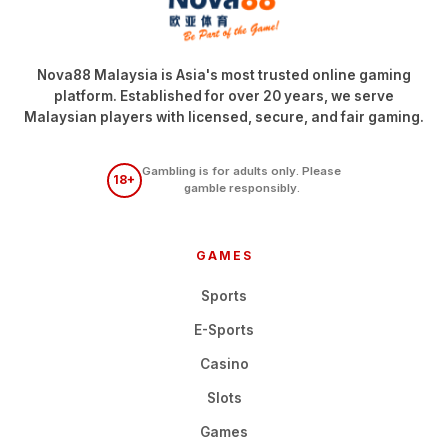
Nova88 Malaysia is Asia's most trusted online gaming
platform. Established for over 20 years, we serve
Malaysian players with licensed, secure, and fair gaming.
Gambling is for adults only. Please
18+
gamble responsibly.
GAMES
Sports
E-Sports
Casino
Slots
Games