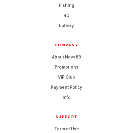
Fishing
4D
Lottery
COMPANY
About Nova88
Promotions
VIP Club
Payment Policy
Info
SUPPORT
Term of Use