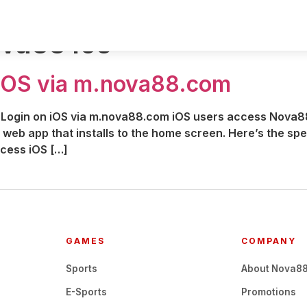
va88 ios
iOS via m.nova88.com
Login on iOS via m.nova88.com iOS users access Nova88
eb app that installs to the home screen. Here’s the spec
ccess iOS […]
GAMES
COMPANY
Sports
About Nova8
E-Sports
Promotions