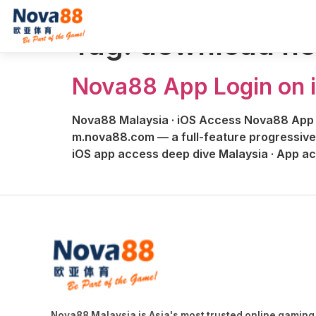
Skip
to
Nova88
Tag:
download no
content
Nova88 App Login on 
Nova88 Malaysia · iOS Access Nova88 App 
m.nova88.com — a full-feature progressive w
iOS app access deep dive Malaysia · App a
Nova88 Malaysia is Asia's most trusted online gaming