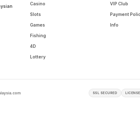
Casino
VIP Club
aysian
Slots
Payment Poli
Games
Info
Fishing
4D
Lottery
laysia.com
SSL SECURED
LICENS