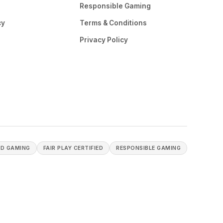
Responsible Gaming
cy
Terms & Conditions
Privacy Policy
ED GAMING
FAIR PLAY CERTIFIED
RESPONSIBLE GAMING