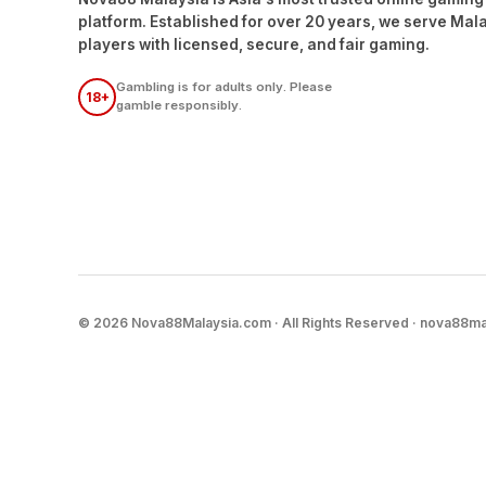
platform. Established for over 20 years, we serve Mal
players with licensed, secure, and fair gaming.
Gambling is for adults only. Please
18+
gamble responsibly.
© 2026 Nova88Malaysia.com · All Rights Reserved ·
nova88ma