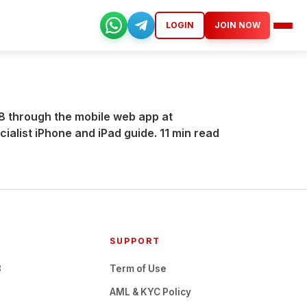
LOGIN
JOIN NOW
 through the mobile web app at
ialist iPhone and iPad guide. 11 min read
SUPPORT
8
Term of Use
AML & KYC Policy