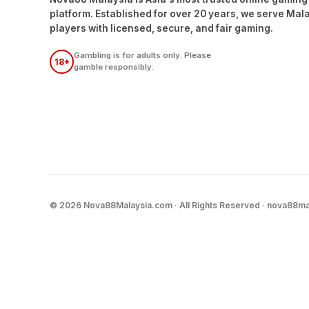
platform. Established for over 20 years, we serve Mal
players with licensed, secure, and fair gaming.
Gambling is for adults only. Please
18+
gamble responsibly.
© 2026 Nova88Malaysia.com · All Rights Reserved ·
nova88ma