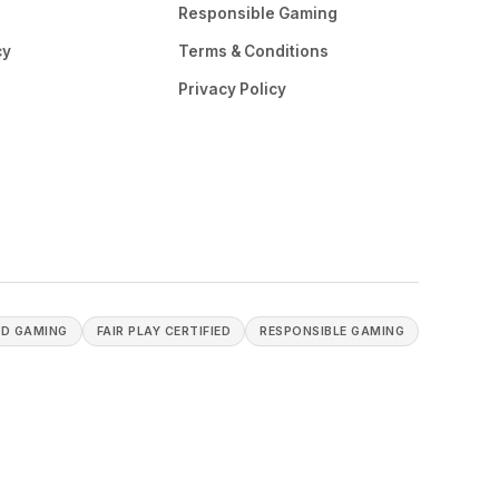
Responsible Gaming
cy
Terms & Conditions
Privacy Policy
ED GAMING
FAIR PLAY CERTIFIED
RESPONSIBLE GAMING