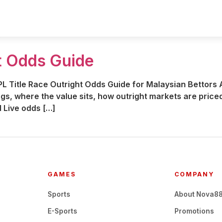
e
ht Odds Guide
L Title Race Outright Odds Guide for Malaysian Bettors 
gs, where the value sits, how outright markets are priced
d Live odds […]
GAMES
COMPANY
Sports
About Nova8
E-Sports
Promotions