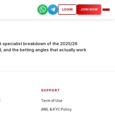
LOGIN
JOIN NOW
A specialist breakdown of the 2025/26
, and the betting angles that actually work
SUPPORT
8
Term of Use
AML & KYC Policy