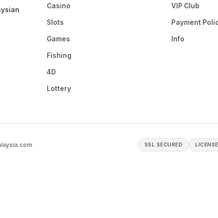
Casino
VIP Club
aysian
Slots
Payment Poli
Games
Info
Fishing
4D
Lottery
laysia.com
SSL SECURED
LICENS