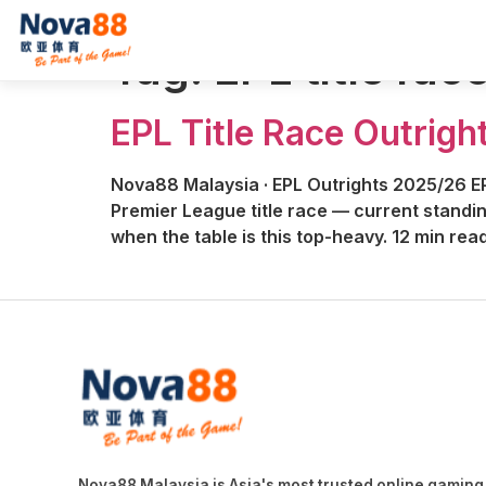
Skip
to
Nova88
Tag:
EPL title rac
content
EPL Title Race Outrig
Nova88 Malaysia · EPL Outrights 2025/26 EP
Premier League title race — current standin
when the table is this top-heavy. 12 min rea
Nova88 Malaysia is Asia's most trusted online gaming