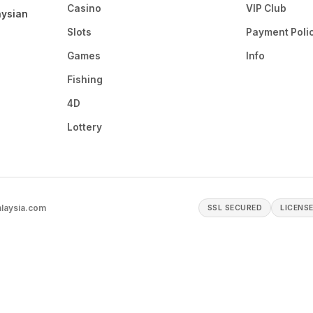
Casino
VIP Club
aysian
Slots
Payment Poli
Games
Info
Fishing
4D
Lottery
laysia.com
SSL SECURED
LICENS