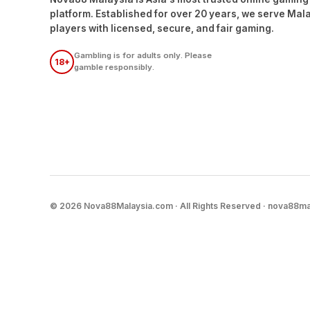
platform. Established for over 20 years, we serve Mal
players with licensed, secure, and fair gaming.
Gambling is for adults only. Please
18+
gamble responsibly.
© 2026 Nova88Malaysia.com · All Rights Reserved ·
nova88ma