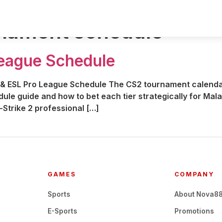
rnament schedule
League Schedule
 & ESL Pro League Schedule The CS2 tournament calenda
ule guide and how to bet each tier strategically for Mal
Strike 2 professional […]
GAMES
COMPANY
Sports
About Nova8
E-Sports
Promotions