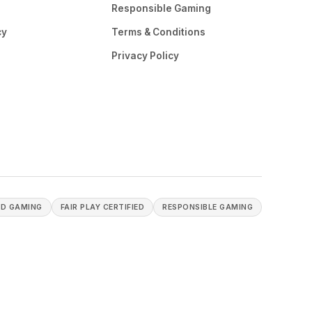
Responsible Gaming
cy
Terms & Conditions
Privacy Policy
ED GAMING
FAIR PLAY CERTIFIED
RESPONSIBLE GAMING