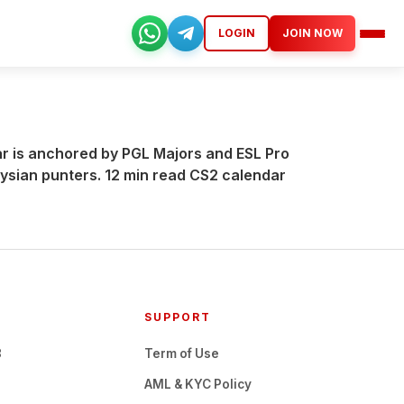
LOGIN
JOIN NOW
r is anchored by PGL Majors and ESL Pro
aysian punters. 12 min read CS2 calendar
SUPPORT
8
Term of Use
AML & KYC Policy