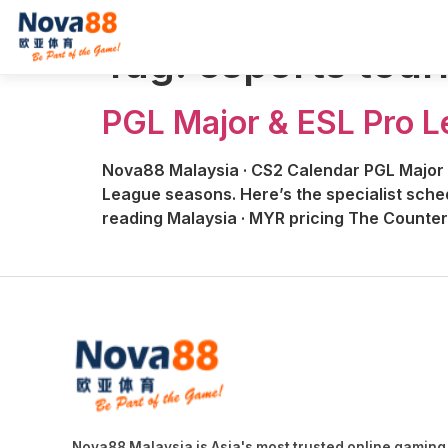
Skip
to
Nova88
Tag:
esports tou
content
PGL Major & ESL Pro 
Nova88 Malaysia · CS2 Calendar PGL Major
League seasons. Here’s the specialist sched
reading Malaysia · MYR pricing The Counter-
Nova88 Malaysia is Asia's most trusted online gaming