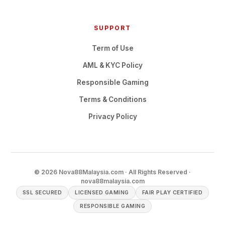
SUPPORT
Term of Use
AML & KYC Policy
Responsible Gaming
Terms & Conditions
Privacy Policy
© 2026 Nova88Malaysia.com · All Rights Reserved ·
nova88malaysia.com
SSL SECURED
LICENSED GAMING
FAIR PLAY CERTIFIED
RESPONSIBLE GAMING