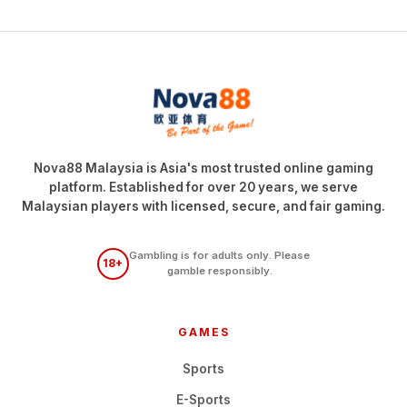
Nova88 Malaysia is Asia's most trusted online gaming
platform. Established for over 20 years, we serve
Malaysian players with licensed, secure, and fair gaming.
Gambling is for adults only. Please
18+
gamble responsibly.
GAMES
Sports
E-Sports