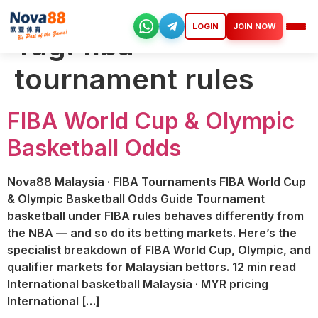
Skip
to
LOGIN
JOIN NOW
Nova88
Tag:
fiba
content
tournament rules
FIBA World Cup & Olympic
Basketball Odds
Nova88 Malaysia · FIBA Tournaments FIBA World Cup
& Olympic Basketball Odds Guide Tournament
basketball under FIBA rules behaves differently from
the NBA — and so do its betting markets. Here’s the
specialist breakdown of FIBA World Cup, Olympic, and
qualifier markets for Malaysian bettors. 12 min read
International basketball Malaysia · MYR pricing
International […]