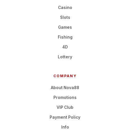
Casino
Slots
Games
Fishing
4D
Lottery
COMPANY
About Nova88
Promotions
VIP Club
Payment Policy
Info