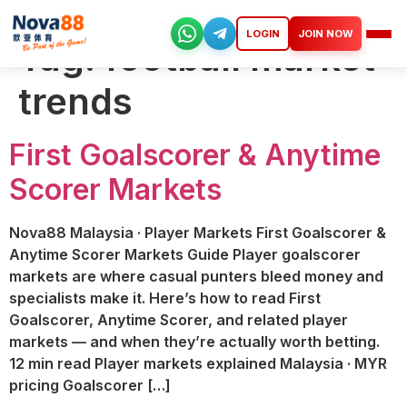
Skip
to
LOGIN
JOIN NOW
Nova88
Tag:
football market
content
trends
First Goalscorer & Anytime
Scorer Markets
Nova88 Malaysia · Player Markets First Goalscorer &
Anytime Scorer Markets Guide Player goalscorer
markets are where casual punters bleed money and
specialists make it. Here’s how to read First
Goalscorer, Anytime Scorer, and related player
markets — and when they’re actually worth betting.
12 min read Player markets explained Malaysia · MYR
pricing Goalscorer […]