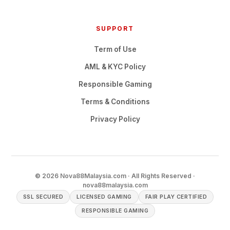
SUPPORT
Term of Use
AML & KYC Policy
Responsible Gaming
Terms & Conditions
Privacy Policy
© 2026 Nova88Malaysia.com · All Rights Reserved ·
nova88malaysia.com
SSL SECURED
LICENSED GAMING
FAIR PLAY CERTIFIED
RESPONSIBLE GAMING