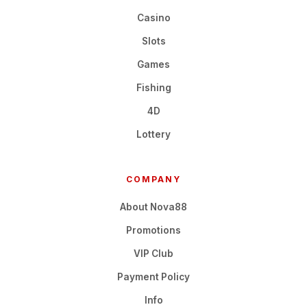
Casino
Slots
Games
Fishing
4D
Lottery
COMPANY
About Nova88
Promotions
VIP Club
Payment Policy
Info