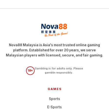
Nova88 Malaysia is Asia's most trusted online gaming
platform. Established for over 20 years, we serve
Malaysian players with licensed, secure, and fair gaming.
Gambling is for adults only. Please
18+
gamble responsibly.
GAMES
Sports
E-Sports