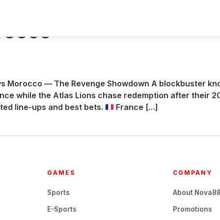
rocco
 vs Morocco — The Revenge Showdown A blockbuster knoc
nce while the Atlas Lions chase redemption after their 2
cted line-ups and best bets.
France […]
GAMES
COMPANY
Sports
About Nova8
E-Sports
Promotions