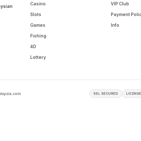
Casino
VIP Club
aysian
Slots
Payment Poli
Games
Info
Fishing
4D
Lottery
laysia.com
SSL SECURED
LICENS