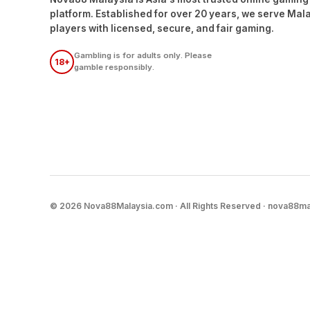
platform. Established for over 20 years, we serve Mal
players with licensed, secure, and fair gaming.
Gambling is for adults only. Please
18+
gamble responsibly.
© 2026 Nova88Malaysia.com · All Rights Reserved ·
nova88ma