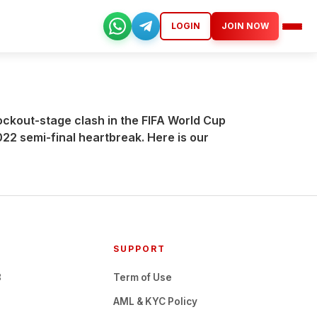
LOGIN
JOIN NOW
kout-stage clash in the FIFA World Cup
022 semi-final heartbreak. Here is our
SUPPORT
8
Term of Use
AML & KYC Policy