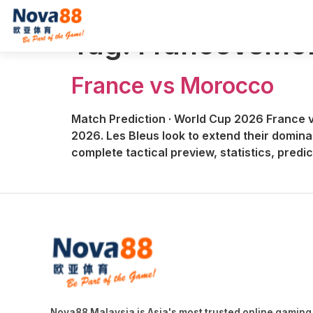
Skip
to
Nova88
Tag:
FranceVsMo
content
France vs Morocco
Match Prediction · World Cup 2026 France
2026. Les Bleus look to extend their domina
complete tactical preview, statistics, predi
Nova88 Malaysia is Asia's most trusted online gaming