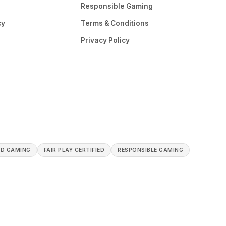
Responsible Gaming
cy
Terms & Conditions
Privacy Policy
ED GAMING
FAIR PLAY CERTIFIED
RESPONSIBLE GAMING