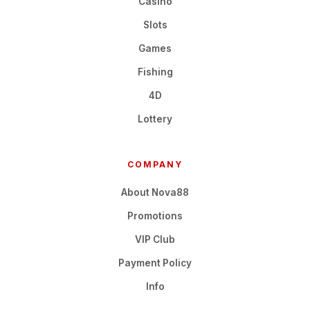
Casino
Slots
Games
Fishing
4D
Lottery
COMPANY
About Nova88
Promotions
VIP Club
Payment Policy
Info