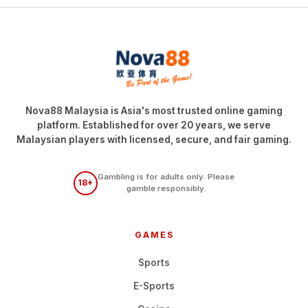
Nova88 Malaysia is Asia's most trusted online gaming
platform. Established for over 20 years, we serve
Malaysian players with licensed, secure, and fair gaming.
Gambling is for adults only. Please
18+
gamble responsibly.
GAMES
Sports
E-Sports