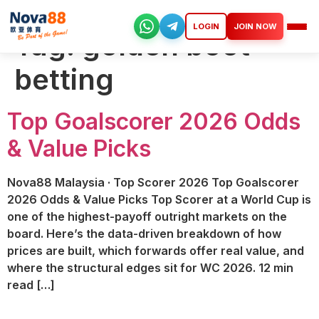
Skip
to
LOGIN
JOIN NOW
Nova88
Tag:
golden boot
content
betting
Top Goalscorer 2026 Odds
& Value Picks
Nova88 Malaysia · Top Scorer 2026 Top Goalscorer
2026 Odds & Value Picks Top Scorer at a World Cup is
one of the highest-payoff outright markets on the
board. Here’s the data-driven breakdown of how
prices are built, which forwards offer real value, and
where the structural edges sit for WC 2026. 12 min
read […]