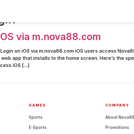
gin
iOS via m.nova88.com
Login on iOS via m.nova88.com iOS users access Nova88
eb app that installs to the home screen. Here’s the spec
ccess iOS […]
GAMES
COMPANY
Sports
About Nova8
E-Sports
Promotions