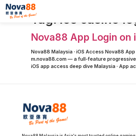
Skip
to
Nova88
Tag:
ios casino lo
content
Nova88 App Login on 
Nova88 Malaysia · iOS Access Nova88 App 
m.nova88.com — a full-feature progressive w
iOS app access deep dive Malaysia · App a
Nova88 Malaysia is Asia's most trusted online gaming