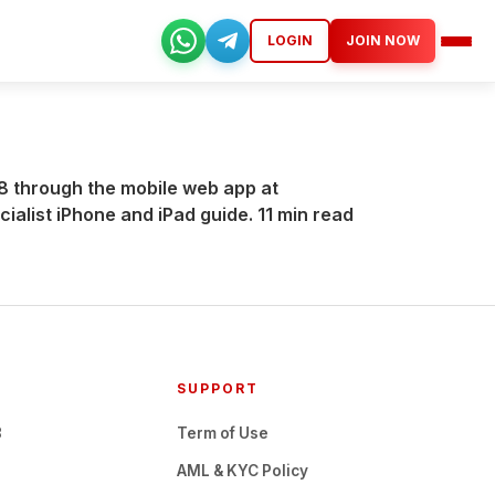
LOGIN
JOIN NOW
 through the mobile web app at
ialist iPhone and iPad guide. 11 min read
SUPPORT
8
Term of Use
AML & KYC Policy