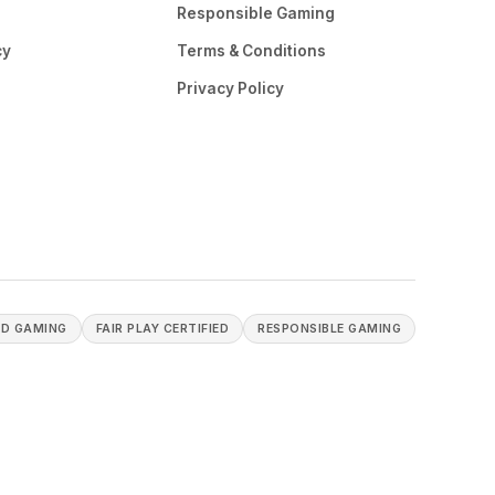
Responsible Gaming
cy
Terms & Conditions
Privacy Policy
ED GAMING
FAIR PLAY CERTIFIED
RESPONSIBLE GAMING