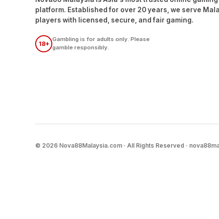
platform. Established for over 20 years, we serve Mal
players with licensed, secure, and fair gaming.
Gambling is for adults only. Please
18+
gamble responsibly.
© 2026 Nova88Malaysia.com · All Rights Reserved ·
nova88ma