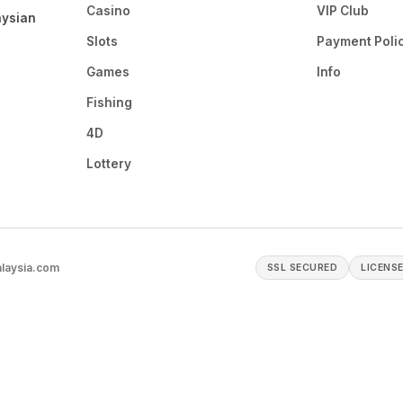
Casino
VIP Club
aysian
Slots
Payment Poli
Games
Info
Fishing
4D
Lottery
laysia.com
SSL SECURED
LICENS