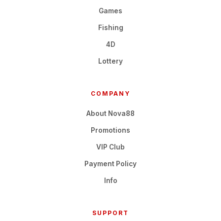
Games
Fishing
4D
Lottery
COMPANY
About Nova88
Promotions
VIP Club
Payment Policy
Info
SUPPORT