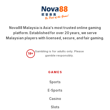
Nova88 Malaysia is Asia's most trusted online gaming
platform. Established for over 20 years, we serve
Malaysian players with licensed, secure, and fair gaming.
Gambling is for adults only. Please
18+
gamble responsibly.
GAMES
Sports
E-Sports
Casino
Slots