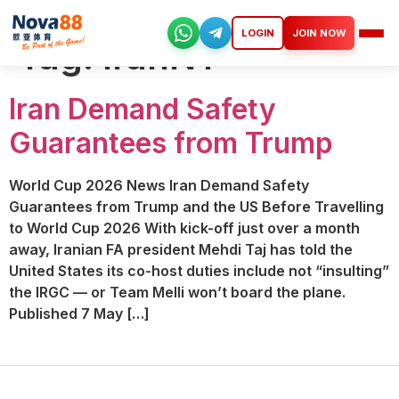
Skip
to
LOGIN
JOIN NOW
Nova88
Tag:
IranNT
content
Iran Demand Safety
Guarantees from Trump
World Cup 2026 News Iran Demand Safety
Guarantees from Trump and the US Before Travelling
to World Cup 2026 With kick-off just over a month
away, Iranian FA president Mehdi Taj has told the
United States its co-host duties include not “insulting”
the IRGC — or Team Melli won’t board the plane.
Published 7 May […]