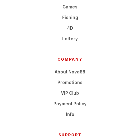
Games
Fishing
4D
Lottery
COMPANY
About Nova88
Promotions
VIP Club
Payment Policy
Info
SUPPORT