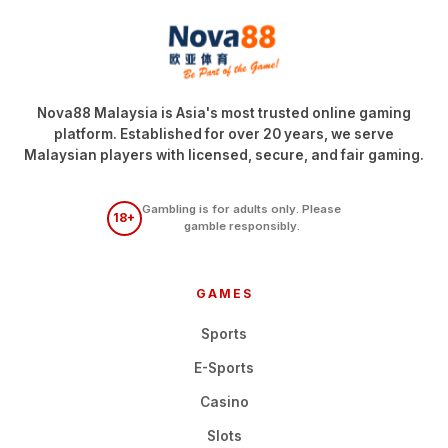
Nova88 Malaysia is Asia's most trusted online gaming
platform. Established for over 20 years, we serve
Malaysian players with licensed, secure, and fair gaming.
Gambling is for adults only. Please
18+
gamble responsibly.
GAMES
Sports
E-Sports
Casino
Slots