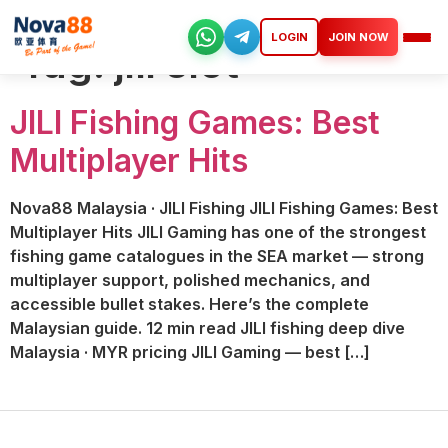
Skip
to
LOGIN
JOIN NOW
Nova88
Tag:
jili slot
content
JILI Fishing Games: Best
Multiplayer Hits
Nova88 Malaysia · JILI Fishing JILI Fishing Games: Best
Multiplayer Hits JILI Gaming has one of the strongest
fishing game catalogues in the SEA market — strong
multiplayer support, polished mechanics, and
accessible bullet stakes. Here’s the complete
Malaysian guide. 12 min read JILI fishing deep dive
Malaysia · MYR pricing JILI Gaming — best […]