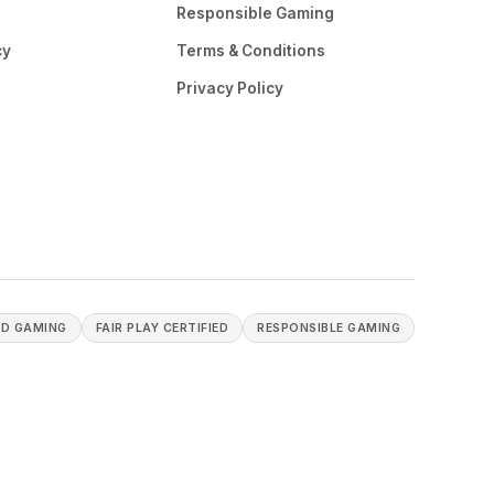
Responsible Gaming
cy
Terms & Conditions
Privacy Policy
ED GAMING
FAIR PLAY CERTIFIED
RESPONSIBLE GAMING