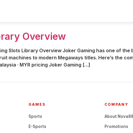
brary Overview
ng Slots Library Overview Joker Gaming has one of the b
fruit machines to modern Megaways titles. Here’s the com
alaysia · MYR pricing Joker Gaming […]
GAMES
COMPANY
Sports
About Nova8
E-Sports
Promotions