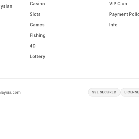
Casino
VIP Club
aysian
Slots
Payment Poli
Games
Info
Fishing
4D
Lottery
laysia.com
SSL SECURED
LICENS