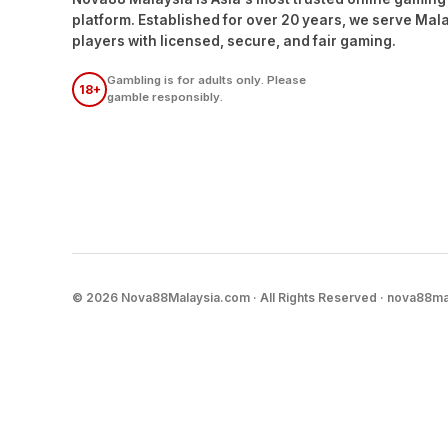
platform. Established for over 20 years, we serve Mal
players with licensed, secure, and fair gaming.
Gambling is for adults only. Please
18+
gamble responsibly.
© 2026 Nova88Malaysia.com · All Rights Reserved ·
nova88ma