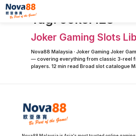
Skip
to
Nova88
Tag:
Joker123
content
Joker Gaming Slots Li
Nova88 Malaysia · Joker Gaming Joker Gami
— covering everything from classic 3-reel 
players. 12 min read Broad slot catalogue M
Nova88 Malaysia is Asia's most trusted online gaming