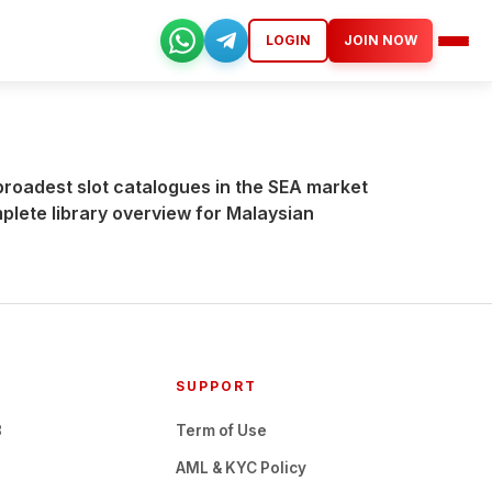
LOGIN
JOIN NOW
roadest slot catalogues in the SEA market
plete library overview for Malaysian
SUPPORT
8
Term of Use
AML & KYC Policy