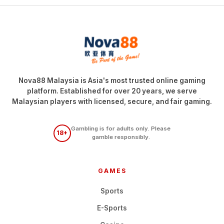
Nova88 Malaysia is Asia's most trusted online gaming
platform. Established for over 20 years, we serve
Malaysian players with licensed, secure, and fair gaming.
Gambling is for adults only. Please
18+
gamble responsibly.
GAMES
Sports
E-Sports