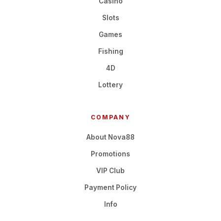
Casino
Slots
Games
Fishing
4D
Lottery
COMPANY
About Nova88
Promotions
VIP Club
Payment Policy
Info