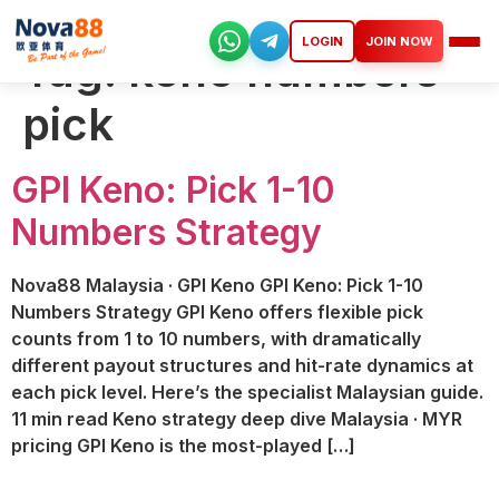
Skip
to
LOGIN
JOIN NOW
Nova88
Tag:
keno numbers
content
pick
GPI Keno: Pick 1-10
Numbers Strategy
Nova88 Malaysia · GPI Keno GPI Keno: Pick 1-10
Numbers Strategy GPI Keno offers flexible pick
counts from 1 to 10 numbers, with dramatically
different payout structures and hit-rate dynamics at
each pick level. Here’s the specialist Malaysian guide.
11 min read Keno strategy deep dive Malaysia · MYR
pricing GPI Keno is the most-played […]