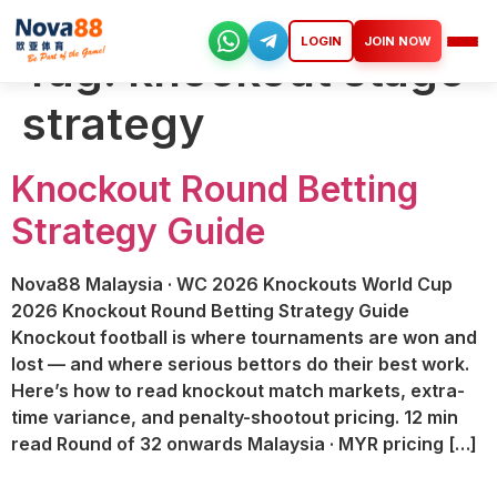
Skip
to
LOGIN
JOIN NOW
Nova88
Tag:
knockout stage
content
strategy
Knockout Round Betting
Strategy Guide
Nova88 Malaysia · WC 2026 Knockouts World Cup
2026 Knockout Round Betting Strategy Guide
Knockout football is where tournaments are won and
lost — and where serious bettors do their best work.
Here’s how to read knockout match markets, extra-
time variance, and penalty-shootout pricing. 12 min
read Round of 32 onwards Malaysia · MYR pricing […]