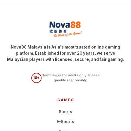
Nova88 Malaysia is Asia's most trusted online gaming
platform. Established for over 20 years, we serve
Malaysian players with licensed, secure, and fair gaming.
Gambling is for adults only. Please
18+
gamble responsibly.
GAMES
Sports
E-Sports