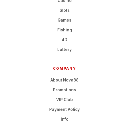
Casino
Slots
Games
Fishing
4D
Lottery
COMPANY
About Nova88
Promotions
VIP Club
Payment Policy
Info