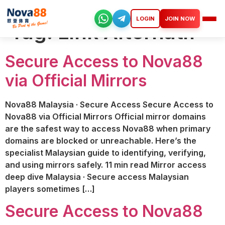
Skip
to
LOGIN
JOIN NOW
Nova88
Tag:
Link Alternatif
content
Secure Access to Nova88
via Official Mirrors
Nova88 Malaysia · Secure Access Secure Access to
Nova88 via Official Mirrors Official mirror domains
are the safest way to access Nova88 when primary
domains are blocked or unreachable. Here’s the
specialist Malaysian guide to identifying, verifying,
and using mirrors safely. 11 min read Mirror access
deep dive Malaysia · Secure access Malaysian
players sometimes […]
Secure Access to Nova88