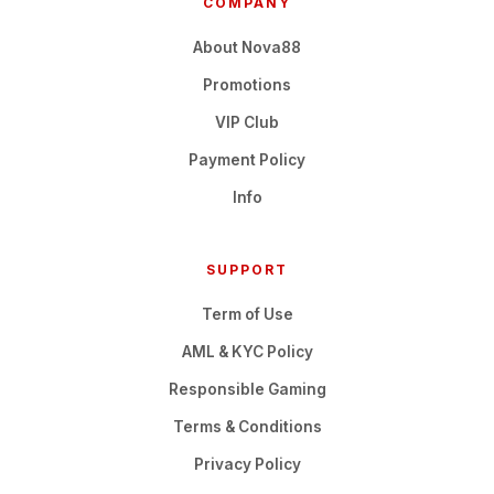
COMPANY
About Nova88
Promotions
VIP Club
Payment Policy
Info
SUPPORT
Term of Use
AML & KYC Policy
Responsible Gaming
Terms & Conditions
Privacy Policy