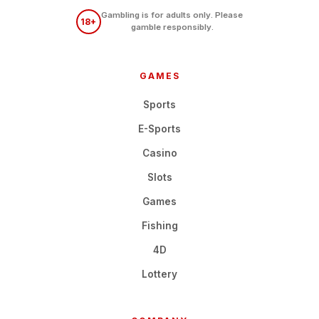
Gambling is for adults only. Please
18+
gamble responsibly.
GAMES
Sports
E-Sports
Casino
Slots
Games
Fishing
4D
Lottery