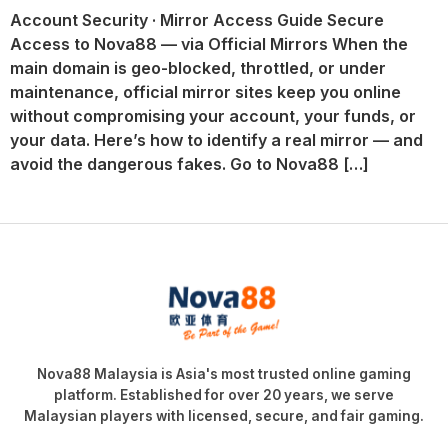
Account Security · Mirror Access Guide Secure
Access to Nova88 — via Official Mirrors When the
main domain is geo-blocked, throttled, or under
maintenance, official mirror sites keep you online
without compromising your account, your funds, or
your data. Here’s how to identify a real mirror — and
avoid the dangerous fakes. Go to Nova88 […]
Nova88 Malaysia is Asia's most trusted online gaming
platform. Established for over 20 years, we serve
Malaysian players with licensed, secure, and fair gaming.