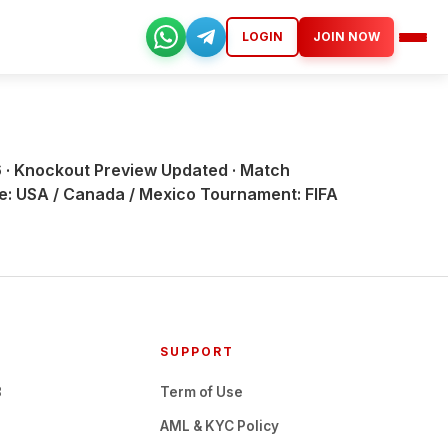
LOGIN
JOIN NOW
6 · Knockout Preview Updated · Match
ue: USA / Canada / Mexico Tournament: FIFA
SUPPORT
8
Term of Use
AML & KYC Policy