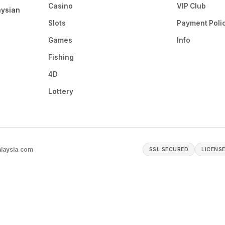
Casino
VIP Club
aysian
Slots
Payment Poli
Games
Info
Fishing
4D
Lottery
laysia.com
SSL SECURED
LICENS