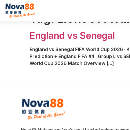
Skip
to
Nova88
Tag:
LionsOfTera
content
England vs Senegal
England vs Senegal FIFA World Cup 2026 · 
Prediction + England FIFA #4 · Group L vs 
World Cup 2026 Match Overview […]
Nova88 Malaysia is Asia's most trusted online gaming