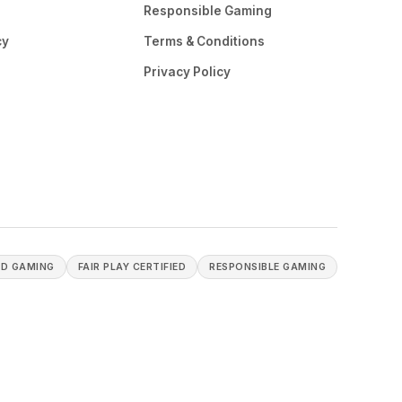
Responsible Gaming
cy
Terms & Conditions
Privacy Policy
ED GAMING
FAIR PLAY CERTIFIED
RESPONSIBLE GAMING