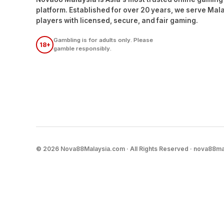
platform. Established for over 20 years, we serve Mal
players with licensed, secure, and fair gaming.
Gambling is for adults only. Please
18+
gamble responsibly.
© 2026 Nova88Malaysia.com · All Rights Reserved ·
nova88ma