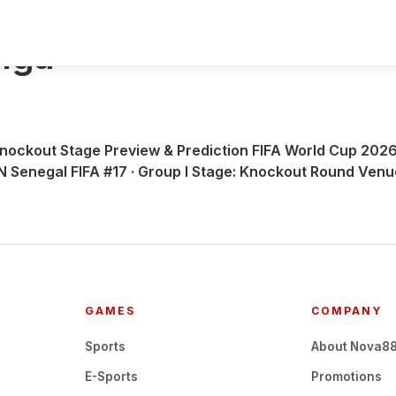
nga
Knockout Stage Preview & Prediction FIFA World Cup 202
SEN Senegal FIFA #17 · Group I Stage: Knockout Round Ven
GAMES
COMPANY
Sports
About Nova8
E-Sports
Promotions