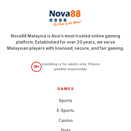
Nova88 Malaysia is Asia's most trusted online gaming
platform. Established for over 20 years, we serve
Malaysian players with licensed, secure, and fair gaming.
Gambling is for adults only. Please
18+
gamble responsibly.
GAMES
Sports
E-Sports
Casino
Slots