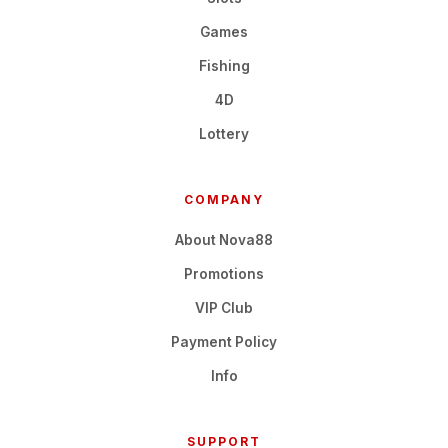
Games
Fishing
4D
Lottery
COMPANY
About Nova88
Promotions
VIP Club
Payment Policy
Info
SUPPORT