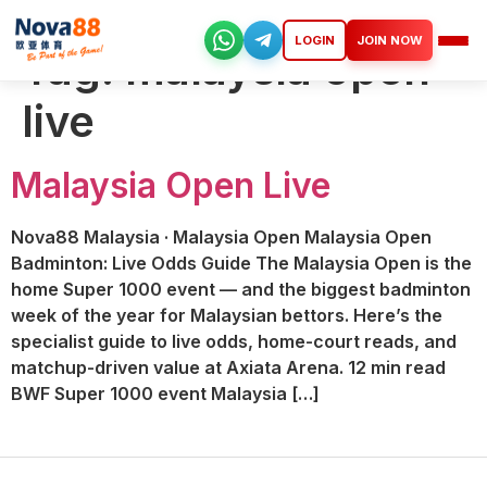
Skip
to
LOGIN
JOIN NOW
Nova88
Tag:
malaysia open
content
live
Malaysia Open Live
Nova88 Malaysia · Malaysia Open Malaysia Open
Badminton: Live Odds Guide The Malaysia Open is the
home Super 1000 event — and the biggest badminton
week of the year for Malaysian bettors. Here’s the
specialist guide to live odds, home-court reads, and
matchup-driven value at Axiata Arena. 12 min read
BWF Super 1000 event Malaysia […]