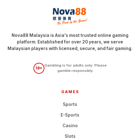
Nova88 Malaysia is Asia's most trusted online gaming
platform. Established for over 20 years, we serve
Malaysian players with licensed, secure, and fair gaming.
Gambling is for adults only. Please
18+
gamble responsibly.
GAMES
Sports
E-Sports
Casino
Slots