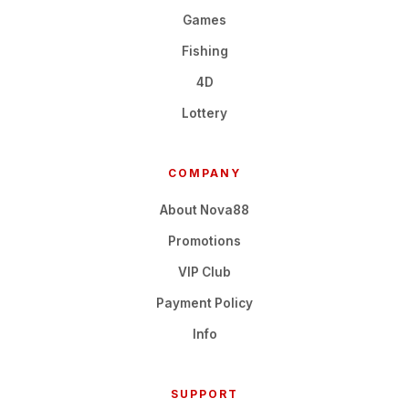
Games
Fishing
4D
Lottery
COMPANY
About Nova88
Promotions
VIP Club
Payment Policy
Info
SUPPORT