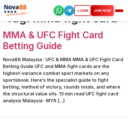
Skip
to
LOGIN
JOIN NOW
Nova88
Tag:
mma fight card
content
MMA & UFC Fight Card
Betting Guide
Nova88 Malaysia · UFC & MMA MMA & UFC Fight Card
Betting Guide UFC and MMA fight cards are the
highest-variance combat sport markets on any
sportsbook. Here’s the specialist guide to fight
betting, method of victory, rounds totals, and where
the structural value sits. 13 min read UFC fight card
analysis Malaysia · MYR […]