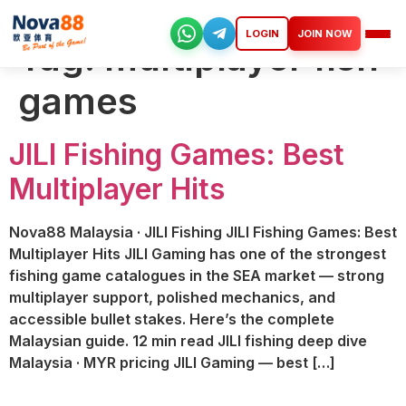
Skip
to
LOGIN
JOIN NOW
Nova88
Tag:
multiplayer fish
content
games
JILI Fishing Games: Best
Multiplayer Hits
Nova88 Malaysia · JILI Fishing JILI Fishing Games: Best
Multiplayer Hits JILI Gaming has one of the strongest
fishing game catalogues in the SEA market — strong
multiplayer support, polished mechanics, and
accessible bullet stakes. Here’s the complete
Malaysian guide. 12 min read JILI fishing deep dive
Malaysia · MYR pricing JILI Gaming — best […]