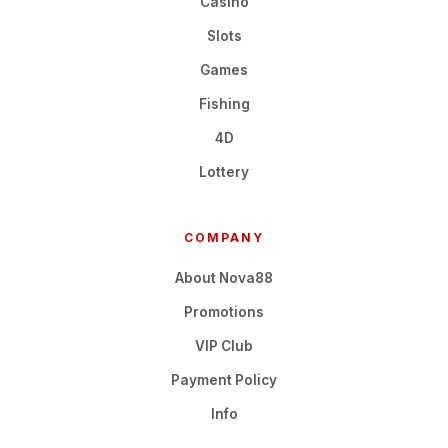
Casino
Slots
Games
Fishing
4D
Lottery
COMPANY
About Nova88
Promotions
VIP Club
Payment Policy
Info