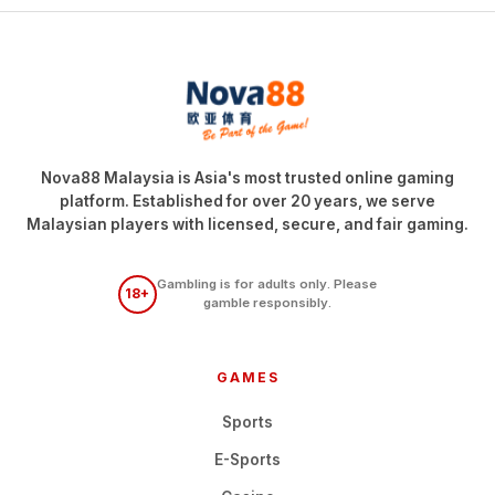
Nova88 Malaysia is Asia's most trusted online gaming
platform. Established for over 20 years, we serve
Malaysian players with licensed, secure, and fair gaming.
Gambling is for adults only. Please
18+
gamble responsibly.
GAMES
Sports
E-Sports