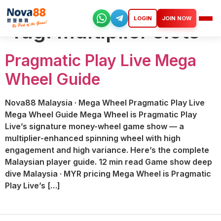
Skip
to
LOGIN
JOIN NOW
Nova88
Tag:
multiplier slots
content
Pragmatic Play Live Mega
Wheel Guide
Nova88 Malaysia · Mega Wheel Pragmatic Play Live
Mega Wheel Guide Mega Wheel is Pragmatic Play
Live’s signature money-wheel game show — a
multiplier-enhanced spinning wheel with high
engagement and high variance. Here’s the complete
Malaysian player guide. 12 min read Game show deep
dive Malaysia · MYR pricing Mega Wheel is Pragmatic
Play Live’s […]