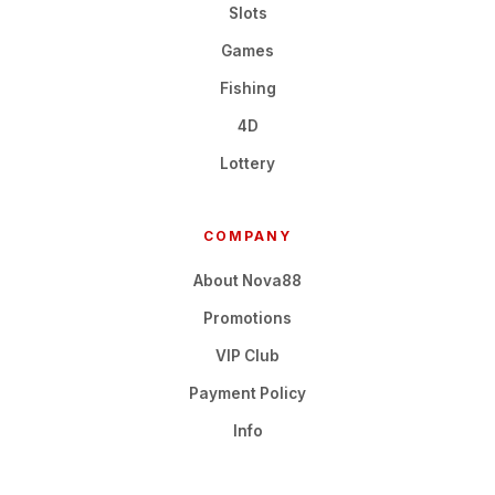
Slots
Games
Fishing
4D
Lottery
COMPANY
About Nova88
Promotions
VIP Club
Payment Policy
Info