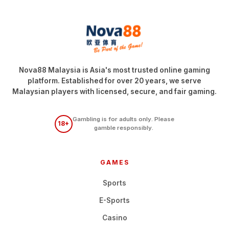
Nova88 Malaysia is Asia's most trusted online gaming
platform. Established for over 20 years, we serve
Malaysian players with licensed, secure, and fair gaming.
Gambling is for adults only. Please
18+
gamble responsibly.
GAMES
Sports
E-Sports
Casino