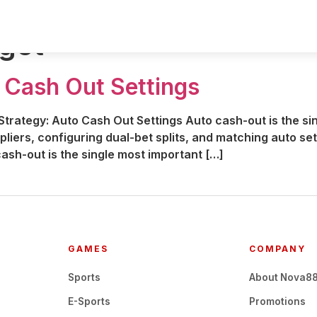
rget
 Cash Out Settings
Strategy: Auto Cash Out Settings Auto cash-out is the sin
pliers, configuring dual-bet splits, and matching auto set
ash-out is the single most important […]
GAMES
COMPANY
Sports
About Nova8
E-Sports
Promotions