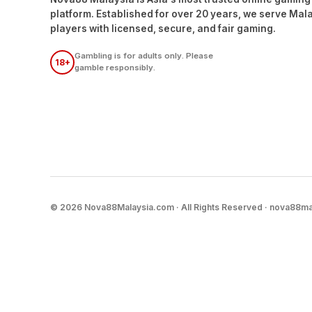
platform. Established for over 20 years, we serve Mal
players with licensed, secure, and fair gaming.
Gambling is for adults only. Please
18+
gamble responsibly.
© 2026 Nova88Malaysia.com · All Rights Reserved ·
nova88ma