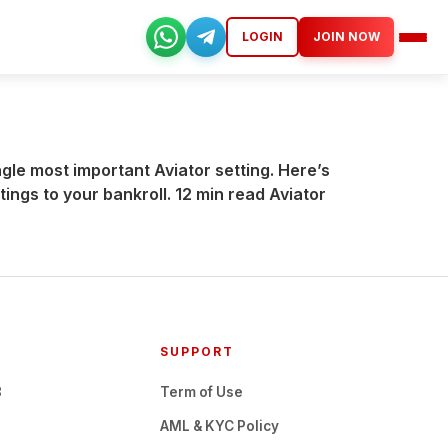
LOGIN
JOIN NOW
gle most important Aviator setting. Here’s
tings to your bankroll. 12 min read Aviator
SUPPORT
8
Term of Use
AML & KYC Policy