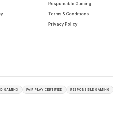
Responsible Gaming
cy
Terms & Conditions
Privacy Policy
ED GAMING
FAIR PLAY CERTIFIED
RESPONSIBLE GAMING