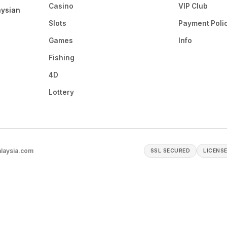
Casino
VIP Club
aysian
Slots
Payment Poli
Games
Info
Fishing
4D
Lottery
laysia.com
SSL SECURED
LICENS