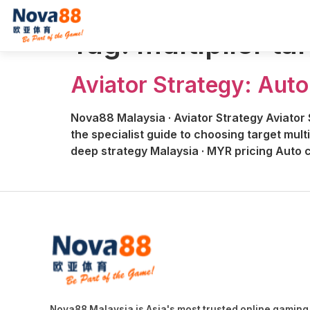
Skip
to
Nova88
Tag:
multiplier ta
content
Aviator Strategy: Auto
Nova88 Malaysia · Aviator Strategy Aviator 
the specialist guide to choosing target multi
deep strategy Malaysia · MYR pricing Auto c
Nova88 Malaysia is Asia's most trusted online gaming