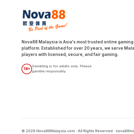
Nova88 Malaysia is Asia's most trusted online gaming
platform. Established for over 20 years, we serve Mal
players with licensed, secure, and fair gaming.
Gambling is for adults only. Please
18+
gamble responsibly.
© 2026 Nova88Malaysia.com · All Rights Reserved ·
nova88ma