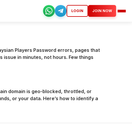
LOGIN
JOIN NOW
ysian Players Password errors, pages that
 issue in minutes, not hours. Few things
in domain is geo-blocked, throttled, or
ds, or your data. Here’s how to identify a