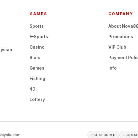
GAMES
COMPANY
Sports
About Nova8
E-Sports
Promotions
Casino
VIP Club
aysian
Slots
Payment Poli
Games
Info
Fishing
4D
Lottery
laysia.com
SSL SECURED
LICENS