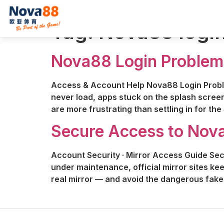
Skip
to
Nova88
Tag:
Nova88 logi
content
Nova88 Login Problem
Access & Account Help Nova88 Login Proble
never load, apps stuck on the splash scree
are more frustrating than settling in for th
Secure Access to Nov
Account Security · Mirror Access Guide Sec
under maintenance, official mirror sites ke
real mirror — and avoid the dangerous fake