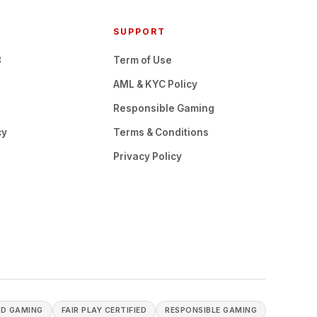
SUPPORT
8
Term of Use
AML & KYC Policy
Responsible Gaming
cy
Terms & Conditions
Privacy Policy
ED GAMING
FAIR PLAY CERTIFIED
RESPONSIBLE GAMING