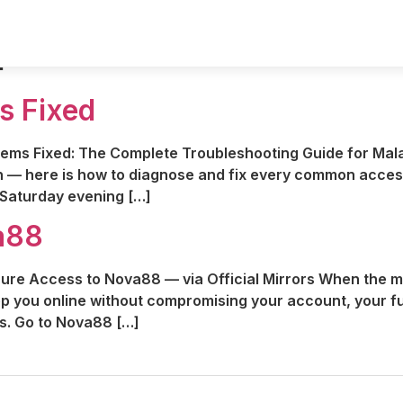
n
s Fixed
ms Fixed: The Complete Troubleshooting Guide for Mala
n — here is how to diagnose and fix every common access
e Saturday evening […]
a88
ure Access to Nova88 — via Official Mirrors When the ma
ep you online without compromising your account, your fun
s. Go to Nova88 […]