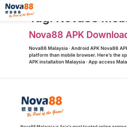
Skip
to
Nova88
Tag:
Nova88 Mobi
content
Nova88 APK Download 
Nova88 Malaysia · Android APK Nova88 APK
platform than mobile browser. Here’s the spe
APK installation Malaysia · App access Mal
Nova88 Malaysia is Asia's most trusted online gaming