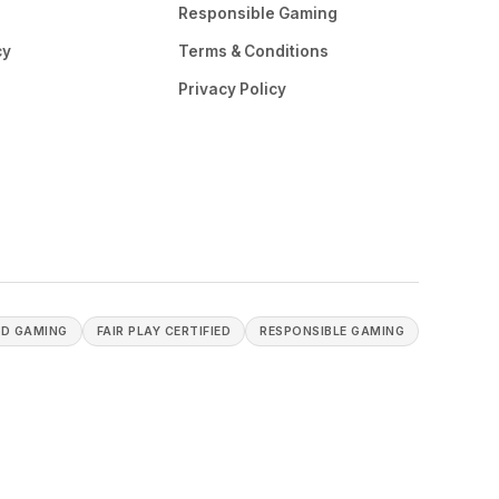
Responsible Gaming
cy
Terms & Conditions
Privacy Policy
ED GAMING
FAIR PLAY CERTIFIED
RESPONSIBLE GAMING