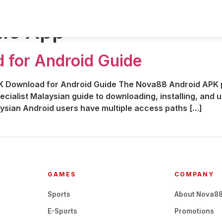
le App
for Android Guide
 Download for Android Guide The Nova88 Android APK pr
cialist Malaysian guide to downloading, installing, and u
aysian Android users have multiple access paths […]
GAMES
COMPANY
Sports
About Nova8
E-Sports
Promotions