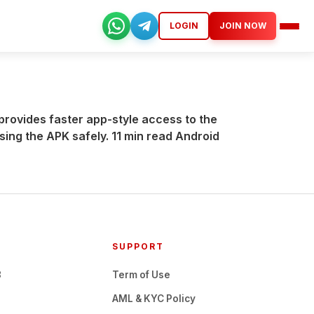
LOGIN
JOIN NOW
ovides faster app-style access to the
sing the APK safely. 11 min read Android
SUPPORT
8
Term of Use
AML & KYC Policy