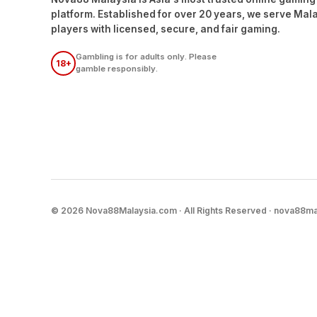
platform. Established for over 20 years, we serve Mal
players with licensed, secure, and fair gaming.
Gambling is for adults only. Please
18+
gamble responsibly.
© 2026 Nova88Malaysia.com · All Rights Reserved ·
nova88ma