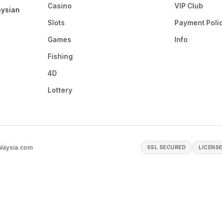
Casino
VIP Club
aysian
Slots
Payment Poli
Games
Info
Fishing
4D
Lottery
laysia.com
SSL SECURED
LICENS