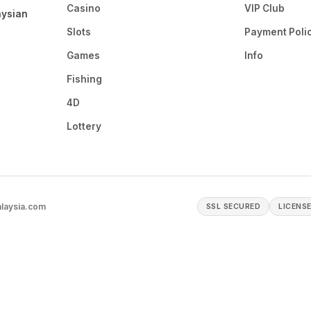
Casino
VIP Club
aysian
Slots
Payment Poli
Games
Info
Fishing
4D
Lottery
laysia.com
SSL SECURED
LICENS