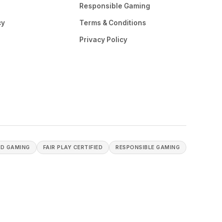
Responsible Gaming
cy
Terms & Conditions
Privacy Policy
ED GAMING
FAIR PLAY CERTIFIED
RESPONSIBLE GAMING