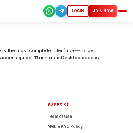
LOGIN
JOIN NOW
rs the most complete interface — larger
C access guide. 11 min read Desktop access
SUPPORT
8
Term of Use
AML & KYC Policy