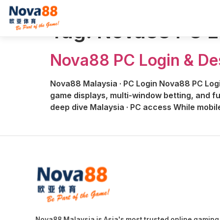
Skip
to
Nova88
Tag:
Nova88 PC L
content
Nova88 PC Login & De
Nova88 Malaysia · PC Login Nova88 PC Logi
game displays, multi-window betting, and fu
deep dive Malaysia · PC access While mobil
Nova88 Malaysia is Asia's most trusted online gaming