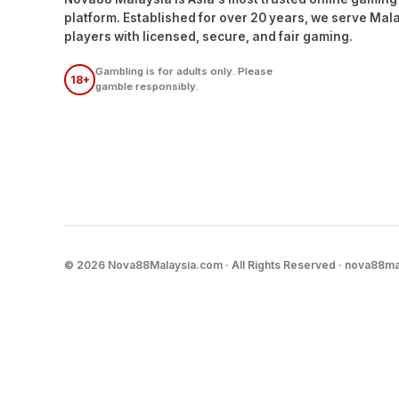
platform. Established for over 20 years, we serve Mal
players with licensed, secure, and fair gaming.
Gambling is for adults only. Please
18+
gamble responsibly.
© 2026 Nova88Malaysia.com · All Rights Reserved ·
nova88ma