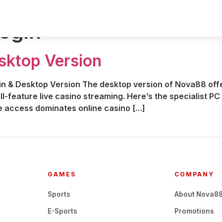
ogin
sktop Version
n & Desktop Version The desktop version of Nova88 offe
ll-feature live casino streaming. Here’s the specialist P
e access dominates online casino […]
GAMES
COMPANY
Sports
About Nova8
E-Sports
Promotions