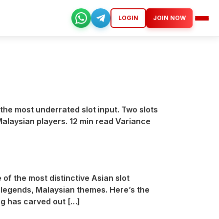
LOGIN
JOIN NOW
s the most underrated slot input. Two slots
 Malaysian players. 12 min read Variance
f the most distinctive Asian slot
e legends, Malaysian themes. Here’s the
ng has carved out […]