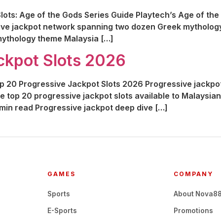
lots: Age of the Gods Series Guide Playtech’s Age of the
essive jackpot network spanning two dozen Greek mytholo
mythology theme Malaysia […]
ckpot Slots 2026
 20 Progressive Jackpot Slots 2026 Progressive jackpot 
the top 20 progressive jackpot slots available to Malaysi
 min read Progressive jackpot deep dive […]
GAMES
COMPANY
Sports
About Nova8
E-Sports
Promotions