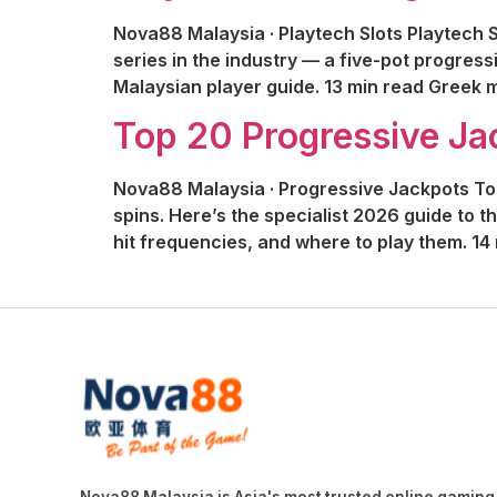
Nova88 Malaysia · Playtech Slots Playtech S
series in the industry — a five-pot progr
Malaysian player guide. 13 min read Greek 
Top 20 Progressive Ja
Nova88 Malaysia · Progressive Jackpots Top
spins. Here’s the specialist 2026 guide to 
hit frequencies, and where to play them. 14
Nova88 Malaysia is Asia's most trusted online gaming