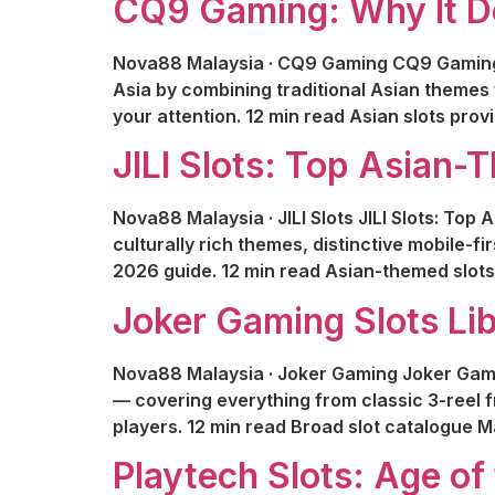
CQ9 Gaming: Why It D
Nova88 Malaysia · CQ9 Gaming CQ9 Gaming:
Asia by combining traditional Asian themes
your attention. 12 min read Asian slots provi
JILI Slots: Top Asian
Nova88 Malaysia · JILI Slots JILI Slots: To
culturally rich themes, distinctive mobile-f
2026 guide. 12 min read Asian-themed slots
Joker Gaming Slots Li
Nova88 Malaysia · Joker Gaming Joker Gami
— covering everything from classic 3-reel 
players. 12 min read Broad slot catalogue M
Playtech Slots: Age of