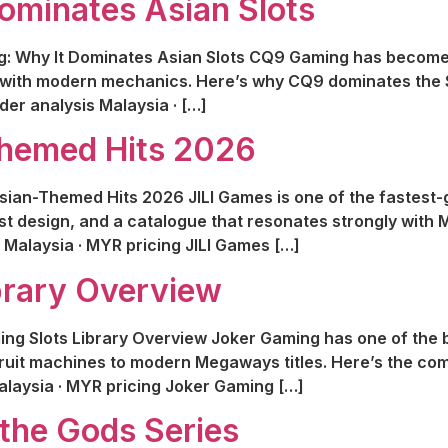
ominates Asian Slots
 Why It Dominates Asian Slots CQ9 Gaming has become o
 with modern mechanics. Here’s why CQ9 dominates the S
der analysis Malaysia · […]
-Themed Hits 2026
p Asian-Themed Hits 2026 JILI Games is one of the fastest
irst design, and a catalogue that resonates strongly with
 Malaysia · MYR pricing JILI Games […]
brary Overview
ng Slots Library Overview Joker Gaming has one of the b
fruit machines to modern Megaways titles. Here’s the com
alaysia · MYR pricing Joker Gaming […]
 the Gods Series