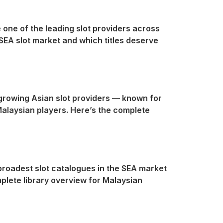
ne of the leading slot providers across
EA slot market and which titles deserve
-growing Asian slot providers — known for
 Malaysian players. Here’s the complete
roadest slot catalogues in the SEA market
plete library overview for Malaysian