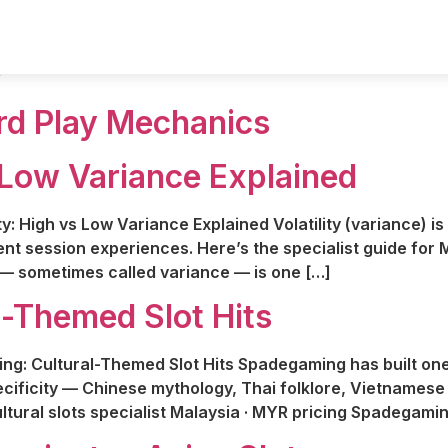
s
rd Play Mechanics
s Low Variance Explained
lity: High vs Low Variance Explained Volatility (variance) i
rent session experiences. Here’s the specialist guide for
y — sometimes called variance — is one […]
-Themed Slot Hits
 Cultural-Themed Slot Hits Spadegaming has built one o
ecificity — Chinese mythology, Thai folklore, Vietnames
ultural slots specialist Malaysia · MYR pricing Spadegami