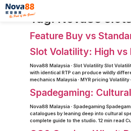
Skip
to
Nova88
Tag:
Nova88 slot
content
Feature Buy vs Standa
Slot Volatility: High v
Nova88 Malaysia · Slot Volatility Slot Volati
with identical RTP can produce wildly diffe
mechanics Malaysia · MYR pricing Volatilit
Spadegaming: Cultural
Nova88 Malaysia · Spadegaming Spadegaming:
catalogues by leaning deep into cultural sp
complete guide to the studio. 12 min read C