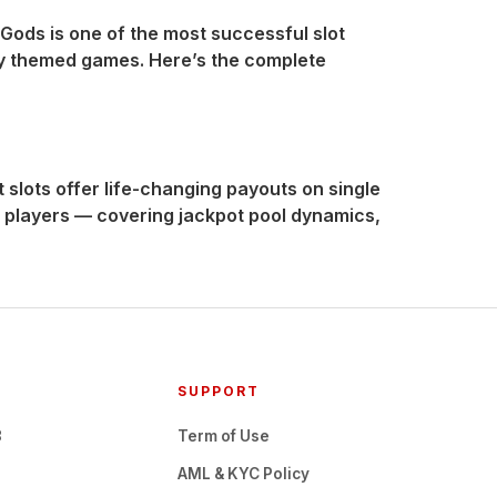
 Gods is one of the most successful slot
gy themed games. Here’s the complete
slots offer life-changing payouts on single
an players — covering jackpot pool dynamics,
SUPPORT
8
Term of Use
AML & KYC Policy