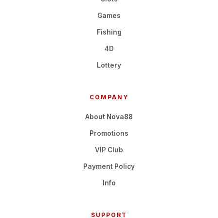
Games
Fishing
4D
Lottery
COMPANY
About Nova88
Promotions
VIP Club
Payment Policy
Info
SUPPORT