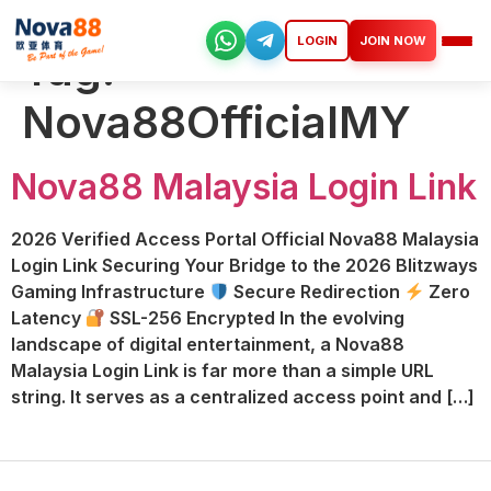
Skip
to
LOGIN
JOIN NOW
Nova88
Tag:
content
Nova88OfficialMY
Nova88 Malaysia Login Link
2026 Verified Access Portal Official Nova88 Malaysia
Login Link Securing Your Bridge to the 2026 Blitzways
Gaming Infrastructure
Secure Redirection
Zero
Latency
SSL-256 Encrypted In the evolving
landscape of digital entertainment, a Nova88
Malaysia Login Link is far more than a simple URL
string. It serves as a centralized access point and […]