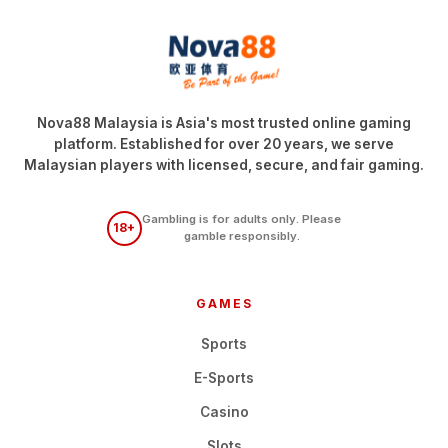
Nova88 Malaysia is Asia's most trusted online gaming
platform. Established for over 20 years, we serve
Malaysian players with licensed, secure, and fair gaming.
Gambling is for adults only. Please
18+
gamble responsibly.
GAMES
Sports
E-Sports
Casino
Slots