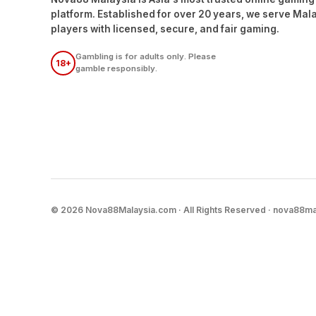
platform. Established for over 20 years, we serve Mal
players with licensed, secure, and fair gaming.
Gambling is for adults only. Please
18+
gamble responsibly.
© 2026 Nova88Malaysia.com · All Rights Reserved ·
nova88ma