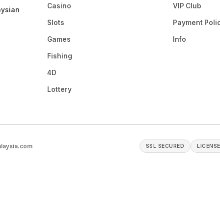
Casino
VIP Club
aysian
Slots
Payment Poli
Games
Info
Fishing
4D
Lottery
laysia.com
SSL SECURED
LICENS