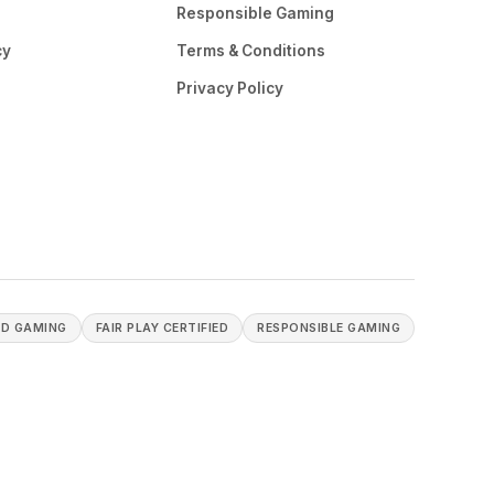
Responsible Gaming
cy
Terms & Conditions
Privacy Policy
ED GAMING
FAIR PLAY CERTIFIED
RESPONSIBLE GAMING