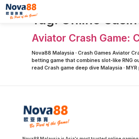
Skip
to
Nova88
Tag:
Online Casin
content
Aviator Crash Game: 
Nova88 Malaysia · Crash Games Aviator Cra
betting game that combines slot-like RNG ou
read Crash game deep dive Malaysia · MYR p
Nova88 Malaysia is Asia's most trusted online gaming