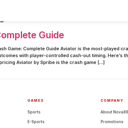
o
Complete Guide
sh Game: Complete Guide Aviator is the most-played cras
tcomes with player-controlled cash-out timing. Here’s t
ricing Aviator by Spribe is the crash game […]
GAMES
COMPANY
Sports
About Nova8
E-Sports
Promotions