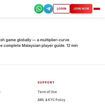
LOGIN
JOIN NOW
h game globally — a multiplier-curve
he complete Malaysian player guide. 12 min
SUPPORT
8
Term of Use
AML & KYC Policy