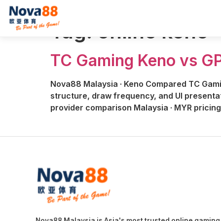
Skip
to
Nova88
Tag:
online keno
content
TC Gaming Keno vs G
Nova88 Malaysia · Keno Compared TC Gamin
structure, draw frequency, and UI presentat
provider comparison Malaysia · MYR pricing
Nova88 Malaysia is Asia's most trusted online gaming