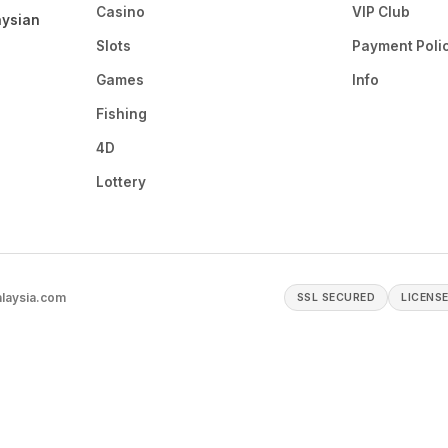
Casino
VIP Club
aysian
Slots
Payment Poli
Games
Info
Fishing
4D
Lottery
laysia.com
SSL SECURED
LICENS