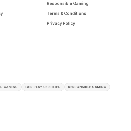
Responsible Gaming
cy
Terms & Conditions
Privacy Policy
ED GAMING
FAIR PLAY CERTIFIED
RESPONSIBLE GAMING