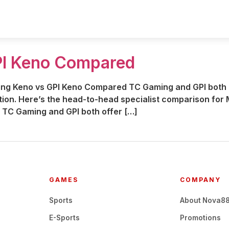
PI Keno Compared
g Keno vs GPI Keno Compared TC Gaming and GPI both of
ion. Here’s the head-to-head specialist comparison for 
 TC Gaming and GPI both offer […]
GAMES
COMPANY
Sports
About Nova8
E-Sports
Promotions