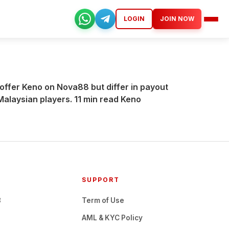
LOGIN
JOIN NOW
fer Keno on Nova88 but differ in payout
Malaysian players. 11 min read Keno
SUPPORT
8
Term of Use
AML & KYC Policy