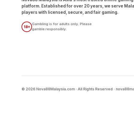
platform. Established for over 20 years, we serve Mal
players with licensed, secure, and fair gaming.
Gambling is for adults only. Please
18+
gamble responsibly.
© 2026 Nova88Malaysia.com · All Rights Reserved ·
nova88ma