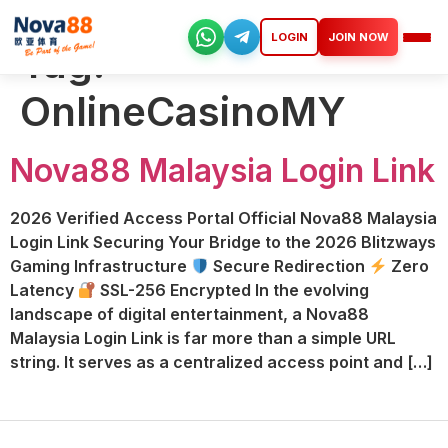
Skip
to
LOGIN
JOIN NOW
Nova88
Tag:
content
OnlineCasinoMY
Nova88 Malaysia Login Link
2026 Verified Access Portal Official Nova88 Malaysia
Login Link Securing Your Bridge to the 2026 Blitzways
Gaming Infrastructure
Secure Redirection
Zero
Latency
SSL-256 Encrypted In the evolving
landscape of digital entertainment, a Nova88
Malaysia Login Link is far more than a simple URL
string. It serves as a centralized access point and […]