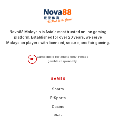
Nova88 Malaysia is Asia's most trusted online gaming
platform. Established for over 20 years, we serve
Malaysian players with licensed, secure, and fair gaming.
Gambling is for adults only. Please
18+
gamble responsibly.
GAMES
Sports
E-Sports
Casino
Slots