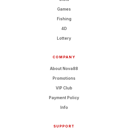
Games
Fishing
4D
Lottery
COMPANY
About Nova88
Promotions
VIP Club
Payment Policy
Info
SUPPORT