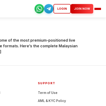
LOGIN
JOIN NOW
ome of the most premium-positioned live
ke formats. Here’s the complete Malaysian
]
SUPPORT
8
Term of Use
AML & KYC Policy