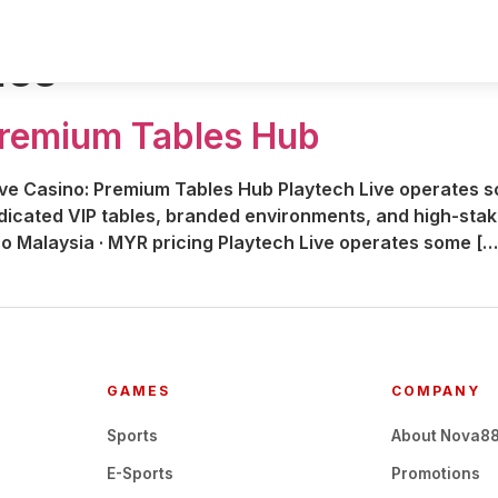
les
Premium Tables Hub
ive Casino: Premium Tables Hub Playtech Live operates s
dedicated VIP tables, branded environments, and high-sta
no Malaysia · MYR pricing Playtech Live operates some […
GAMES
COMPANY
Sports
About Nova8
E-Sports
Promotions