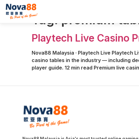
Skip
to
Nova88
Tag:
premium tab
content
Playtech Live Casino 
Nova88 Malaysia · Playtech Live Playtech L
casino tables in the industry — including 
player guide. 12 min read Premium live casi
Nova88 Malaysia is Asia's most trusted online gaming