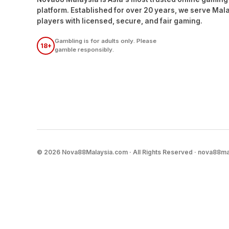
platform. Established for over 20 years, we serve Mal
players with licensed, secure, and fair gaming.
Gambling is for adults only. Please
18+
gamble responsibly.
© 2026 Nova88Malaysia.com · All Rights Reserved ·
nova88ma