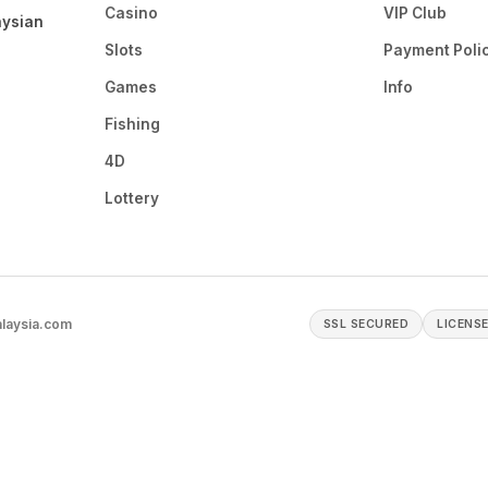
Casino
VIP Club
aysian
Slots
Payment Poli
Games
Info
Fishing
4D
Lottery
laysia.com
SSL SECURED
LICENS