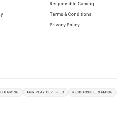
Responsible Gaming
cy
Terms & Conditions
Privacy Policy
ED GAMING
FAIR PLAY CERTIFIED
RESPONSIBLE GAMING