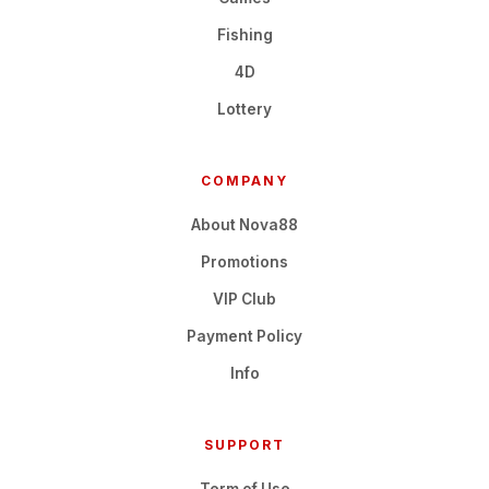
Fishing
4D
Lottery
COMPANY
About Nova88
Promotions
VIP Club
Payment Policy
Info
SUPPORT