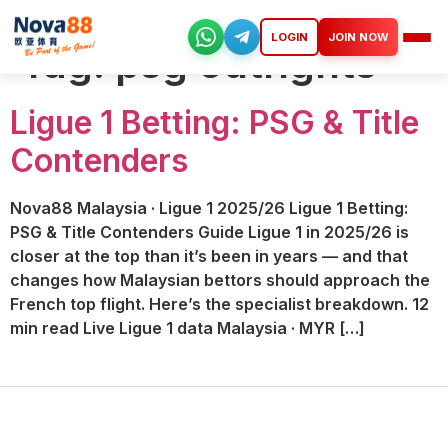
Skip
to
LOGIN
JOIN NOW
Nova88
Tag:
psg outrights
content
Ligue 1 Betting: PSG & Title
Contenders
Nova88 Malaysia · Ligue 1 2025/26 Ligue 1 Betting:
PSG & Title Contenders Guide Ligue 1 in 2025/26 is
closer at the top than it’s been in years — and that
changes how Malaysian bettors should approach the
French top flight. Here’s the specialist breakdown. 12
min read Live Ligue 1 data Malaysia · MYR […]