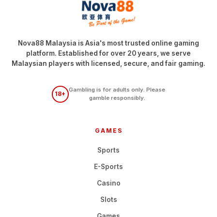
Nova88 Malaysia is Asia's most trusted online gaming
platform. Established for over 20 years, we serve
Malaysian players with licensed, secure, and fair gaming.
Gambling is for adults only. Please
18+
gamble responsibly.
GAMES
Sports
E-Sports
Casino
Slots
Games