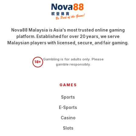
Nova88 Malaysia is Asia's most trusted online gaming
platform. Established for over 20 years, we serve
Malaysian players with licensed, secure, and fair gaming.
Gambling is for adults only. Please
18+
gamble responsibly.
GAMES
Sports
E-Sports
Casino
Slots