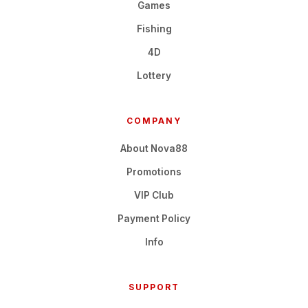
Games
Fishing
4D
Lottery
COMPANY
About Nova88
Promotions
VIP Club
Payment Policy
Info
SUPPORT