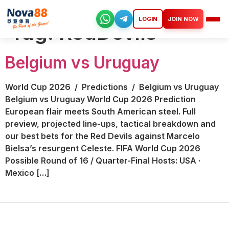
Skip
to
LOGIN
JOIN NOW
Nova88
Tag:
RedDevils
content
Belgium vs Uruguay
World Cup 2026 / Predictions / Belgium vs Uruguay
Belgium vs Uruguay World Cup 2026 Prediction
European flair meets South American steel. Full
preview, projected line-ups, tactical breakdown and
our best bets for the Red Devils against Marcelo
Bielsa’s resurgent Celeste. FIFA World Cup 2026
Possible Round of 16 / Quarter-Final Hosts: USA ·
Mexico […]