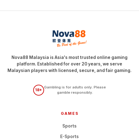
Nova88 Malaysia is Asia's most trusted online gaming
platform. Established for over 20 years, we serve
Malaysian players with licensed, secure, and fair gaming.
Gambling is for adults only. Please
18+
gamble responsibly.
GAMES
Sports
E-Sports