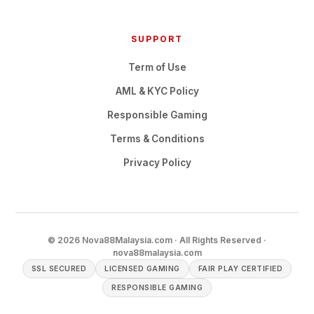
SUPPORT
Term of Use
AML & KYC Policy
Responsible Gaming
Terms & Conditions
Privacy Policy
© 2026 Nova88Malaysia.com · All Rights Reserved ·
nova88malaysia.com
SSL SECURED
LICENSED GAMING
FAIR PLAY CERTIFIED
RESPONSIBLE GAMING