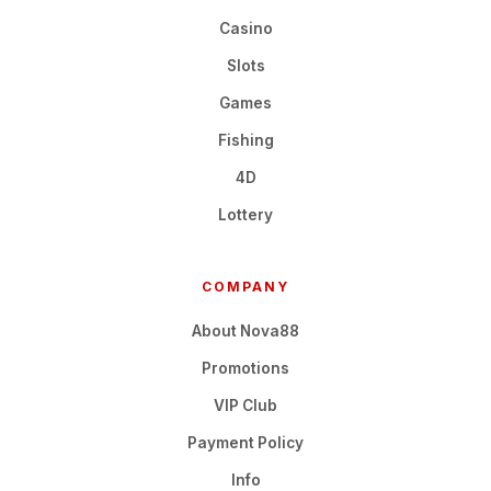
Casino
Slots
Games
Fishing
4D
Lottery
COMPANY
About Nova88
Promotions
VIP Club
Payment Policy
Info