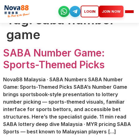
Skip
to
LOGIN
JOIN NOW
Nova88
Tag:
saba number
content
game
SABA Number Game:
Sports-Themed Picks
Nova88 Malaysia · SABA Numbers SABA Number
Game: Sports-Themed Picks SABA’s Number Game
brings sportsbook-style presentation to lottery
number picking — sports-themed visuals, familiar
interface for sports bettors, and accessible bet
structures. Here’s the specialist guide. 11 min read
SABA lottery deep dive Malaysia · MYR pricing SABA
Sports — best known to Malaysian players […]