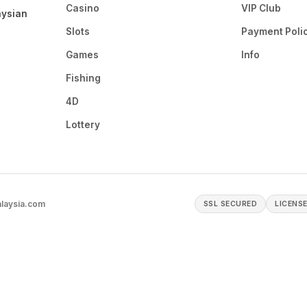
Casino
VIP Club
aysian
Slots
Payment Poli
Games
Info
Fishing
4D
Lottery
laysia.com
SSL SECURED
LICENS