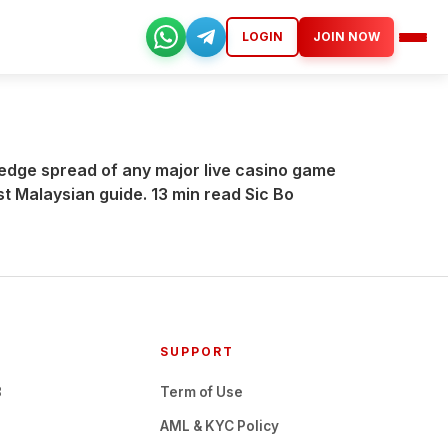
LOGIN
JOIN NOW
 edge spread of any major live casino game
st Malaysian guide. 13 min read Sic Bo
SUPPORT
8
Term of Use
AML & KYC Policy