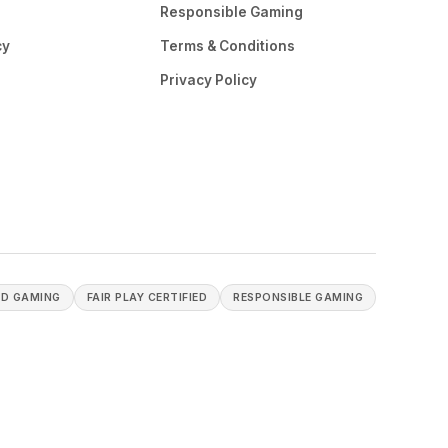
Responsible Gaming
cy
Terms & Conditions
Privacy Policy
ED GAMING
FAIR PLAY CERTIFIED
RESPONSIBLE GAMING