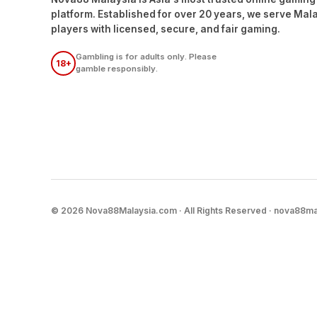
platform. Established for over 20 years, we serve Mal
players with licensed, secure, and fair gaming.
Gambling is for adults only. Please
18+
gamble responsibly.
© 2026 Nova88Malaysia.com · All Rights Reserved ·
nova88ma