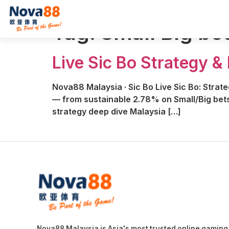
Skip
to
Nova88
Tag:
Small Big be
content
Live Sic Bo Strategy 
Nova88 Malaysia · Sic Bo Live Sic Bo: Stra
— from sustainable 2.78% on Small/Big bets 
strategy deep dive Malaysia […]
Nova88 Malaysia is Asia's most trusted online gaming