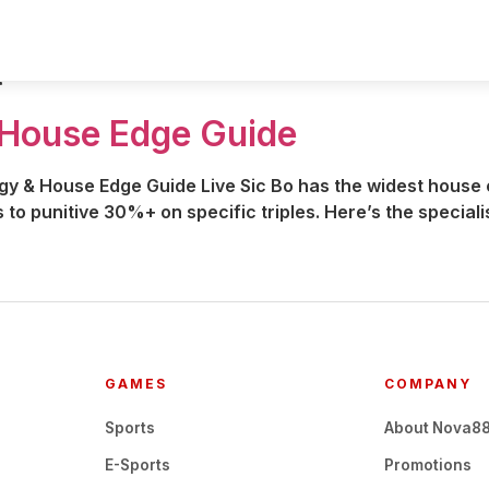
t
& House Edge Guide
tegy & House Edge Guide Live Sic Bo has the widest house
to punitive 30%+ on specific triples. Here’s the speciali
GAMES
COMPANY
Sports
About Nova8
E-Sports
Promotions