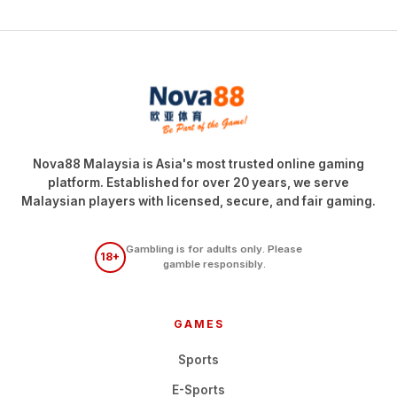
Nova88 Malaysia is Asia's most trusted online gaming
platform. Established for over 20 years, we serve
Malaysian players with licensed, secure, and fair gaming.
Gambling is for adults only. Please
18+
gamble responsibly.
GAMES
Sports
E-Sports