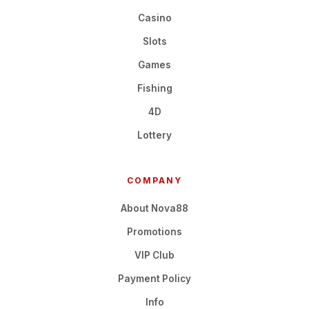
Casino
Slots
Games
Fishing
4D
Lottery
COMPANY
About Nova88
Promotions
VIP Club
Payment Policy
Info