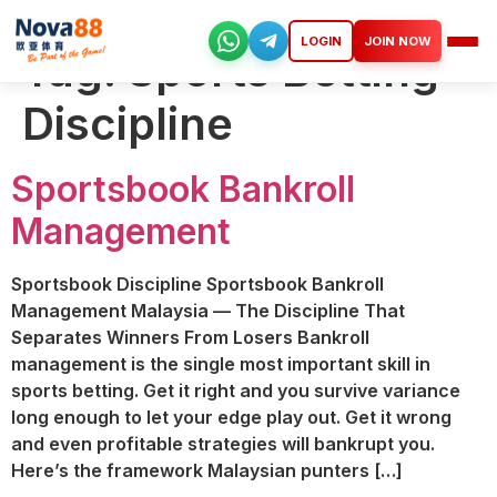
Skip
to
LOGIN
JOIN NOW
Nova88
Tag:
Sports Betting
content
Discipline
Sportsbook Bankroll
Management
Sportsbook Discipline Sportsbook Bankroll
Management Malaysia — The Discipline That
Separates Winners From Losers Bankroll
management is the single most important skill in
sports betting. Get it right and you survive variance
long enough to let your edge play out. Get it wrong
and even profitable strategies will bankrupt you.
Here’s the framework Malaysian punters […]