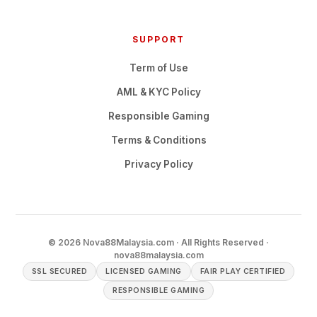
SUPPORT
Term of Use
AML & KYC Policy
Responsible Gaming
Terms & Conditions
Privacy Policy
© 2026 Nova88Malaysia.com · All Rights Reserved ·
nova88malaysia.com
SSL SECURED
LICENSED GAMING
FAIR PLAY CERTIFIED
RESPONSIBLE GAMING